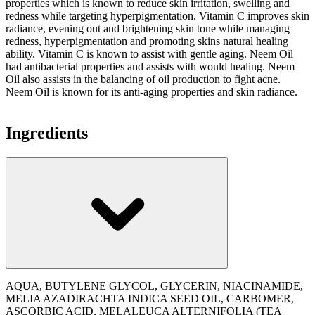
properties which is known to reduce skin irritation, swelling and
redness while targeting hyperpigmentation. Vitamin C improves skin
radiance, evening out and brightening skin tone while managing
redness, hyperpigmentation and promoting skins natural healing
ability. Vitamin C is known to assist with gentle aging. Neem Oil
had antibacterial properties and assists with would healing. Neem
Oil also assists in the balancing of oil production to fight acne.
Neem Oil is known for its anti-aging properties and skin radiance.
Ingredients
AQUA, BUTYLENE GLYCOL, GLYCERIN, NIACINAMIDE,
MELIA AZADIRACHTA INDICA SEED OIL, CARBOMER,
ASCORBIC ACID, MELALEUCA ALTERNIFOLIA (TEA