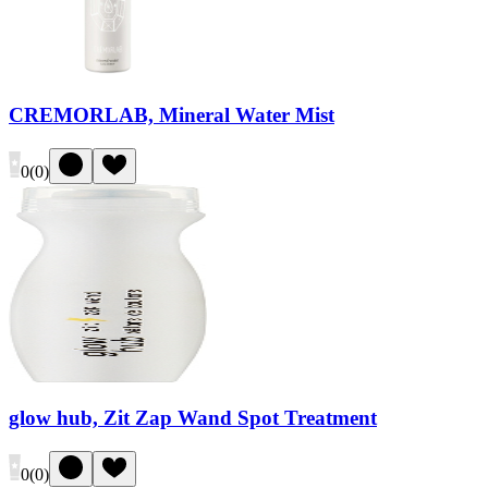
CREMORLAB, Mineral Water Mist
0
(
0
)
glow hub, Zit Zap Wand Spot Treatment
0
(
0
)