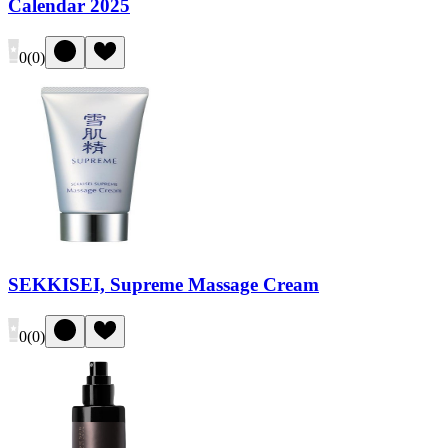
Calendar 2025
0
(
0
)
SEKKISEI, Supreme Massage Cream
0
(
0
)