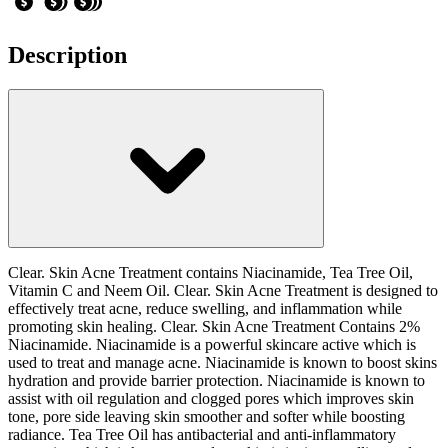
Description
Clear. Skin Acne Treatment contains Niacinamide, Tea Tree Oil,
Vitamin C and Neem Oil. Clear. Skin Acne Treatment is designed to
effectively treat acne, reduce swelling, and inflammation while
promoting skin healing. Clear. Skin Acne Treatment Contains 2%
Niacinamide. Niacinamide is a powerful skincare active which is
used to treat and manage acne. Niacinamide is known to boost skins
hydration and provide barrier protection. Niacinamide is known to
assist with oil regulation and clogged pores which improves skin
tone, pore side leaving skin smoother and softer while boosting
radiance. Tea Tree Oil has antibacterial and anti-inflammatory