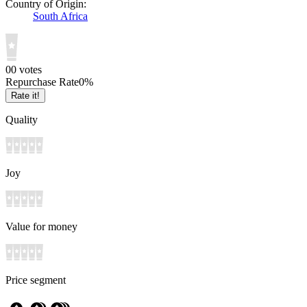
Country of Origin:
South Africa
0
0
votes
Repurchase Rate
0
%
Rate it!
Quality
Joy
Value for money
Price segment