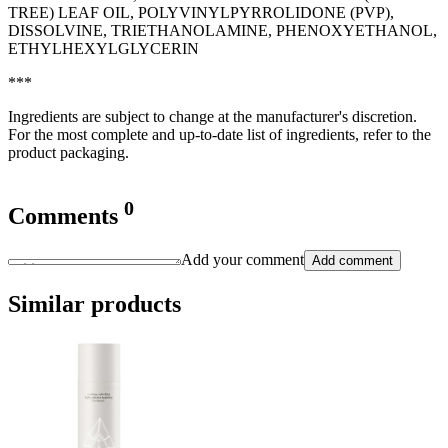
TREE) LEAF OIL, POLYVINYLPYRROLIDONE (PVP),
DISSOLVINE, TRIETHANOLAMINE, PHENOXYETHANOL,
ETHYLHEXYLGLYCERIN
***
Ingredients are subject to change at the manufacturer's discretion.
For the most complete and up-to-date list of ingredients, refer to the
product packaging.
0
Comments
Add your comment
Add comment
Similar products