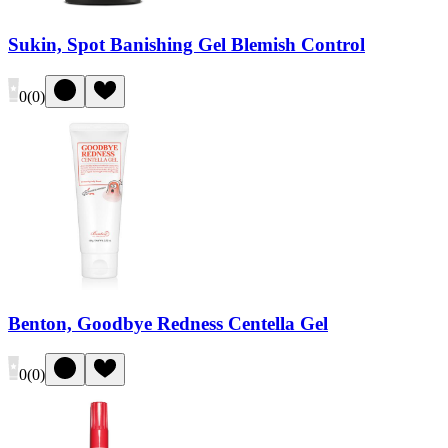
Sukin, Spot Banishing Gel Blemish Control
0
(
0
)
Benton, Goodbye Redness Centella Gel
0
(
0
)