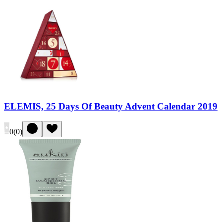
ELEMIS, 25 Days Of Beauty Advent Calendar 2019
0
(
0
)