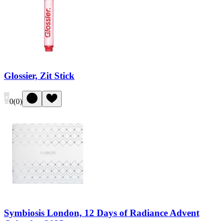
Glossier, Zit Stick
0
(
0
)
Symbiosis London, 12 Days of Radiance Advent