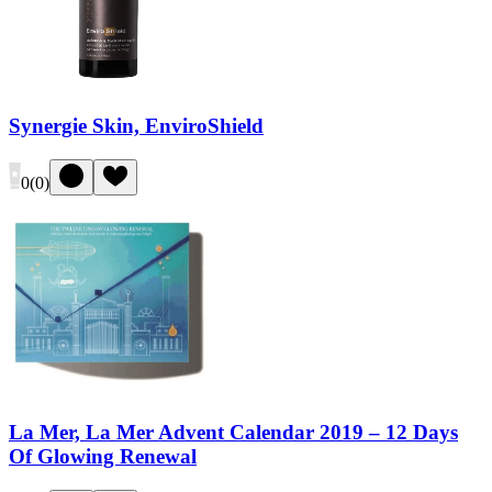
Synergie Skin, EnviroShield
0
(
0
)
La Mer, La Mer Advent Calendar 2019 – 12 Days
Of Glowing Renewal