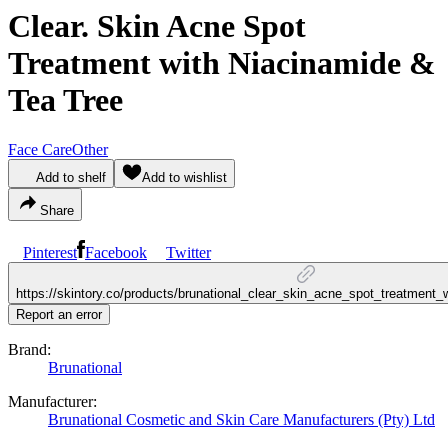
Clear. Skin Acne Spot
Treatment with Niacinamide &
Tea Tree
Face Care
Other
Add to shelf
Add to wishlist
Share
Pinterest
Facebook
Twitter
https://skintory.co/products/brunational_clear_skin_acne_spot_treatment_
Report an error
Brand:
Brunational
Manufacturer:
Brunational Cosmetic and Skin Care Manufacturers (Pty) Ltd