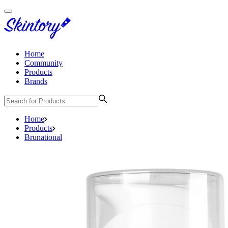
Home
Community
Products
Brands
Home
Products
Brunational