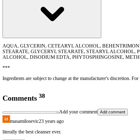
AQUA, GLYCERIN, CETEARYL ALCOHOL, BEHENTRIMONIU
STEARATE, GLYCERYL STEARATE, STEARYL ALCOHOL, 
ALCOHOL, DISODIUM EDTA, PHYTOSPHINGOSINE, ME
***
Ingredients are subject to change at the manufacturer's discretion. For
38
Comments
Add your comment
Add comment
masamilosevic2
3 years ago
literally the best cleanser ever.