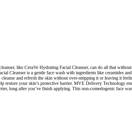
eanser, like CeraVe Hydrating Facial Cleanser, can do all that without di
ial Cleanser is a gentle face wash with ingredients like ceramides and h
eanse and refresh the skin without over-stripping it or leaving it feeli
elp restore your skin’s protective barrier. MVE Delivery Technology enca
rier, long after you’ve finish applying. This non-comedogenic face wash 