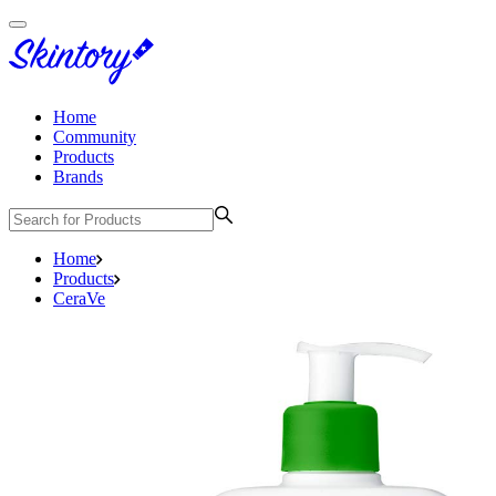
Home
Community
Products
Brands
Home
Products
CeraVe