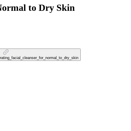
 Normal to Dry Skin
drating_facial_cleanser_for_normal_to_dry_skin