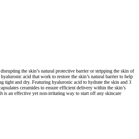
srupting the skin’s natural protective barrier or stripping the skin of
yaluronic acid that work to restore the skin’s natural barrier to help
ng tight and dry. Featuring hyaluronic acid to hydrate the skin and 3
psulates ceramides to ensure efficient delivery within the skin’s
is an effective yet non-irritating way to start off any skincare