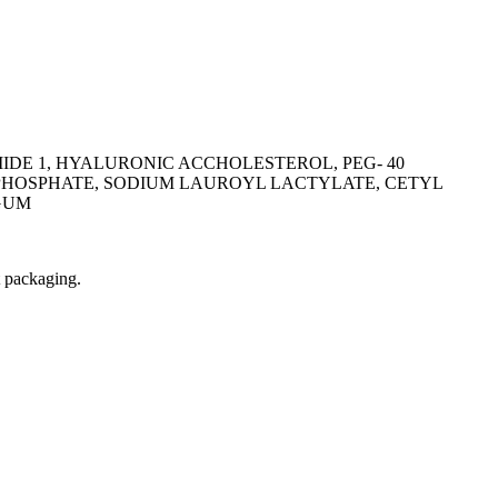
IDE 1, HYALURONIC ACCHOLESTEROL, PEG- 40
 PHOSPHATE, SODIUM LAUROYL LACTYLATE, CETYL
GUM
t packaging.