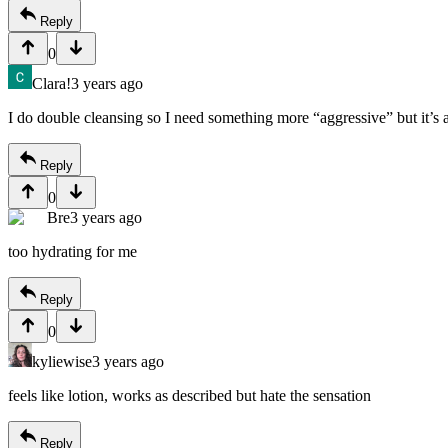
Reply
0
Clara!
3 years ago
I do double cleansing so I need something more “aggressive” but it’s 
Reply
0
Bre
3 years ago
too hydrating for me
Reply
0
kyliewise
3 years ago
feels like lotion, works as described but hate the sensation
Reply