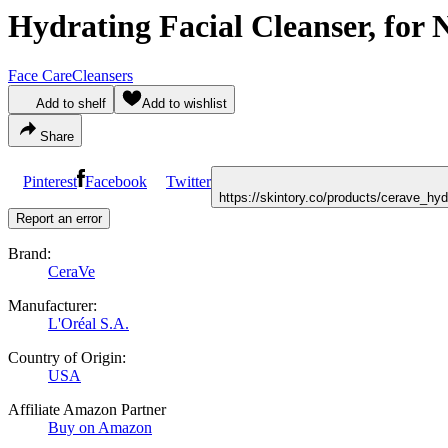
Hydrating Facial Cleanser, for
Face Care
Cleansers
Add to shelf
Add to wishlist
Share
Pinterest
Facebook
Twitter
https://skintory.co/products/cerave_hy
Report an error
Brand:
CeraVe
Manufacturer:
L'Oréal S.A.
Country of Origin:
USA
Affiliate Amazon Partner
Buy on Amazon