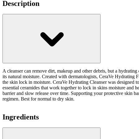
Description
A cleanser can remove dirt, makeup and other debris, but a hydrating cl
its natural moisture. Created with dermatologists, CeraVe Hydrating Fac
the skin lock in moisture. CeraVe Hydrating Cleanser was designed to cl
essential ceramides that work together to lock in skins moisture and h
barrier and slow release over time. Supporting your protective skin bar
regimen. Best for normal to dry skin.
Ingredients