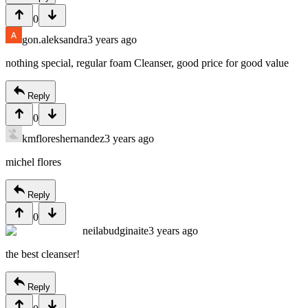
0
gon.aleksandra
3 years ago
nothing special, regular foam Cleanser, good price for good value
Reply
0
kmfloreshernandez
3 years ago
michel flores
Reply
0
neilabudginaite
3 years ago
the best cleanser!
Reply