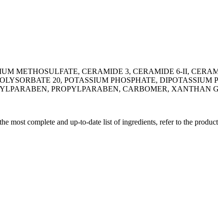
M METHOSULFATE, CERAMIDE 3, CERAMIDE 6-II, CERAM
POLYSORBATE 20, POTASSIUM PHOSPHATE, DIPOTASSIUM
THYLPARABEN, PROPYLPARABEN, CARBOMER, XANTHAN 
 the most complete and up-to-date list of ingredients, refer to the produc