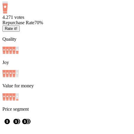
4.2
71
votes
Repurchase Rate
70
%
Rate it!
Quality
Joy
Value for money
Price segment