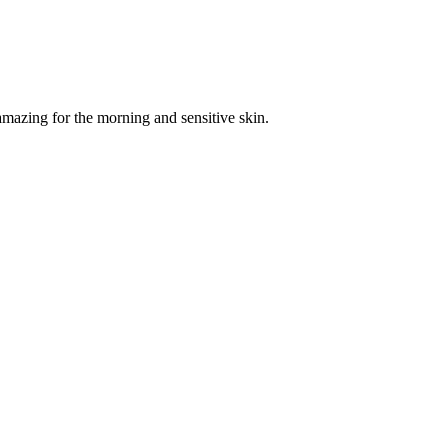
amazing for the morning and sensitive skin.