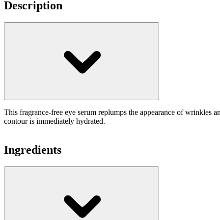
Description
This fragrance-free eye serum replumps the appearance of wrinkles a
contour is immediately hydrated.
Ingredients