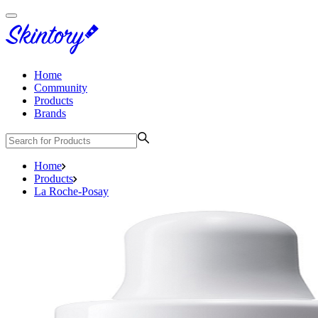
Home
Community
Products
Brands
Home
Products
La Roche-Posay