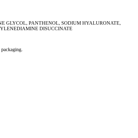
ENE GLYCOL, PANTHENOL, SODIUM HYALURONATE,
HYLENEDIAMINE DISUCCINATE
t packaging.