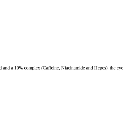
cid and a 10% complex (Caffeine, Niacinamide and Hepes), the eye