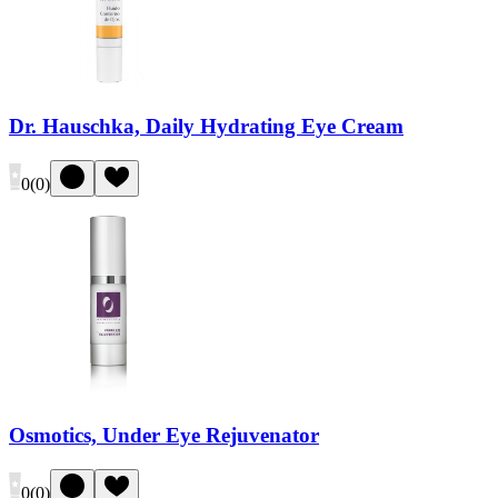
Dr. Hauschka, Daily Hydrating Eye Cream
0
(
0
)
Osmotics, Under Eye Rejuvenator
0
(
0
)