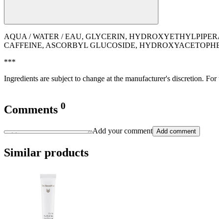
AQUA / WATER / EAU, GLYCERIN, HYDROXYETHYLPIPE
CAFFEINE, ASCORBYL GLUCOSIDE, HYDROXYACETOPHEN
***
Ingredients are subject to change at the manufacturer's discretion. For
0
Comments
Add your comment
Add comment
Similar products