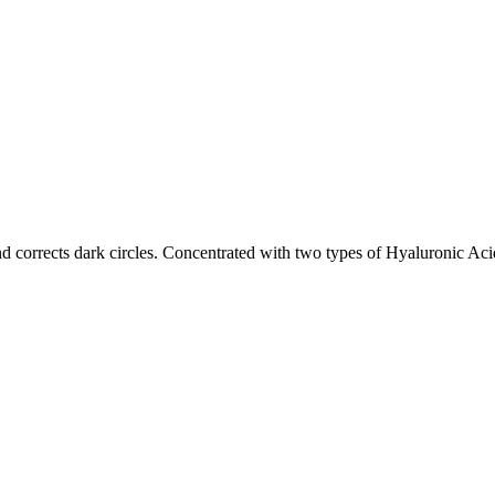
nd corrects dark circles. Concentrated with two types of Hyaluronic A