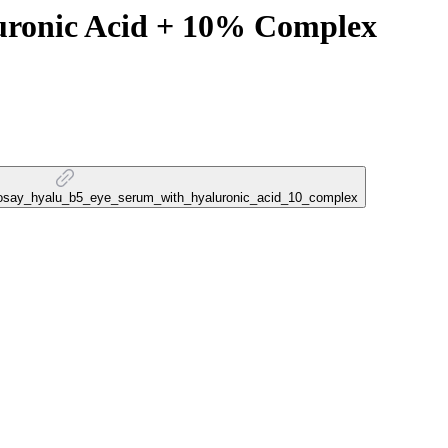
uronic Acid + 10% Complex
e_posay_hyalu_b5_eye_serum_with_hyaluronic_acid_10_complex