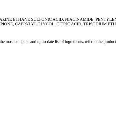
RAZINE ETHANE SULFONIC ACID, NIACINAMIDE, PENTYL
ONE, CAPRYLYL GLYCOL, CITRIC ACID, TRISODIUM ET
 the most complete and up-to-date list of ingredients, refer to the produc