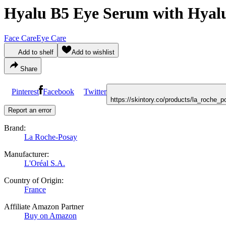
Hyalu B5 Eye Serum with Hyal
Face Care
Eye Care
Add to shelf
Add to wishlist
Share
Pinterest
Facebook
Twitter
https://skintory.co/products/la_roch
Report an error
Brand:
La Roche-Posay
Manufacturer:
L'Oréal S.A.
Country of Origin:
France
Affiliate Amazon Partner
Buy on Amazon