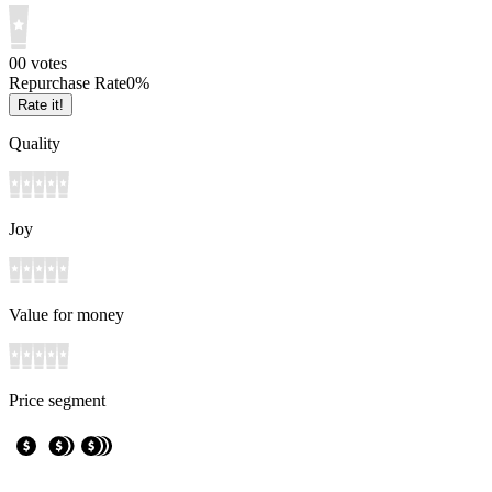
0
0
votes
Repurchase Rate
0
%
Rate it!
Quality
Joy
Value for money
Price segment