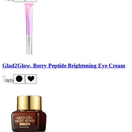
Glad2Glow, Berry Peptide Brightening Eye Cream
0
(
0
)