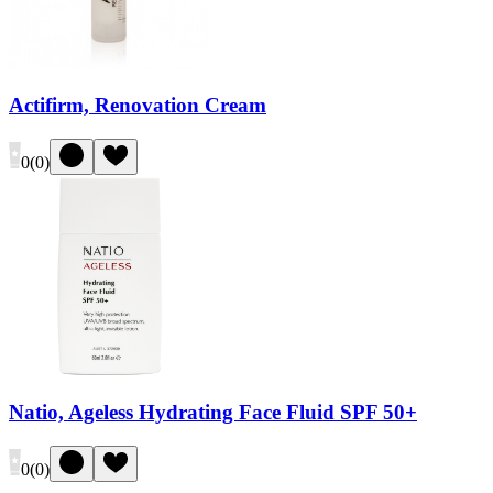
Actifirm, Renovation Cream
0
(
0
)
Natio, Ageless Hydrating Face Fluid SPF 50+
0
(
0
)