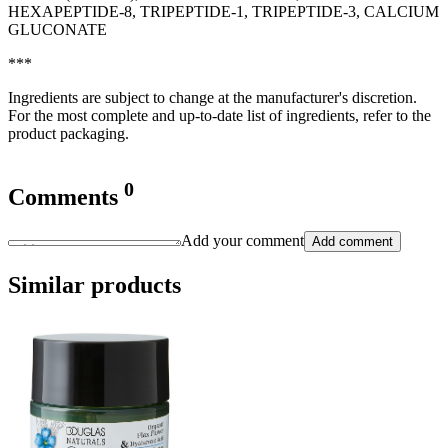
HEXAPEPTIDE-8, TRIPEPTIDE-1, TRIPEPTIDE-3, CALCIUM
GLUCONATE
***
Ingredients are subject to change at the manufacturer's discretion.
For the most complete and up-to-date list of ingredients, refer to the
product packaging.
0
Comments
Add your comment
Add comment
Similar products