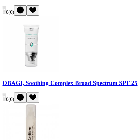
0
(
0
)
OBAGI, Soothing Complex Broad Spectrum SPF 25
0
(
0
)