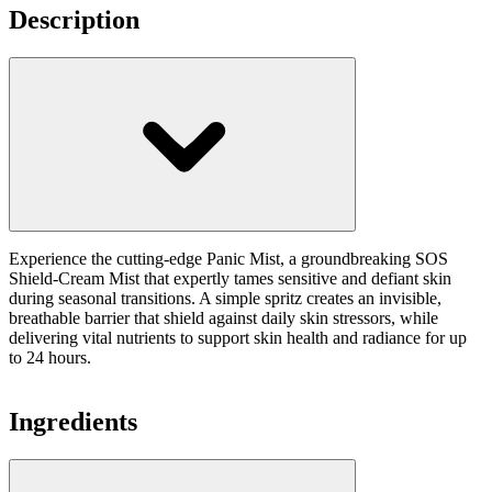
Description
Experience the cutting-edge Panic Mist, a groundbreaking SOS
Shield-Cream Mist that expertly tames sensitive and defiant skin
during seasonal transitions. A simple spritz creates an invisible,
breathable barrier that shield against daily skin stressors, while
delivering vital nutrients to support skin health and radiance for up
to 24 hours.
Ingredients