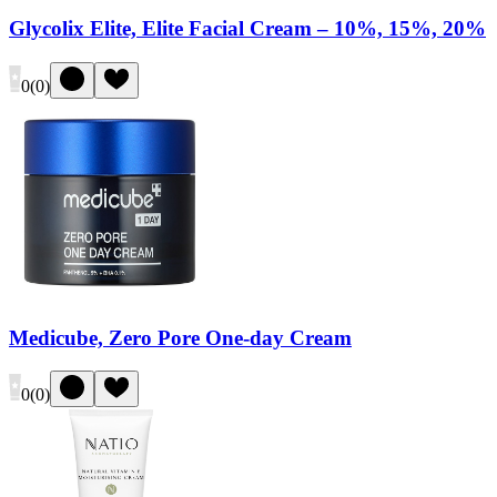
Glycolix Elite, Elite Facial Cream – 10%, 15%, 20%
0
(
0
)
Medicube, Zero Pore One-day Cream
0
(
0
)