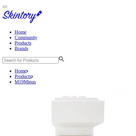
Home
Community
Products
Brands
Home
Products
M19Minus