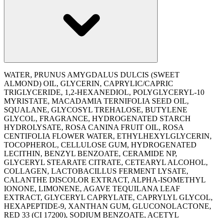
WATER, PRUNUS AMYGDALUS DULCIS (SWEET
ALMOND) OIL, GLYCERIN, CAPRYLIC/CAPRIC
TRIGLYCERIDE, 1,2-HEXANEDIOL, POLYGLYCERYL-10
MYRISTATE, MACADAMIA TERNIFOLIA SEED OIL,
SQUALANE, GLYCOSYL TREHALOSE, BUTYLENE
GLYCOL, FRAGRANCE, HYDROGENATED STARCH
HYDROLYSATE, ROSA CANINA FRUIT OIL, ROSA
CENTIFOLIA FLOWER WATER, ETHYLHEXYLGLYCERIN,
TOCOPHEROL, CELLULOSE GUM, HYDROGENATED
LECITHIN, BENZYL BENZOATE, CERAMIDE NP,
GLYCERYL STEARATE CITRATE, CETEARYL ALCOHOL,
COLLAGEN, LACTOBACILLUS FERMENT LYSATE,
CALANTHE DISCOLOR EXTRACT, ALPHA-ISOMETHYL
IONONE, LIMONENE, AGAVE TEQUILANA LEAF
EXTRACT, GLYCERYL CAPRYLATE, CAPRYLYL GLYCOL,
HEXAPEPTIDE-9, XANTHAN GUM, GLUCONOLACTONE,
RED 33 (CI 17200), SODIUM BENZOATE, ACETYL