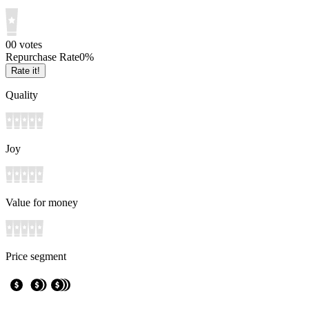
0
0
votes
Repurchase Rate
0
%
Rate it!
Quality
Joy
Value for money
Price segment