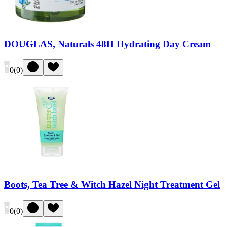
DOUGLAS, Naturals 48H Hydrating Day Cream
0
(
0
)
Boots, Tea Tree & Witch Hazel Night Treatment Gel
0
(
0
)