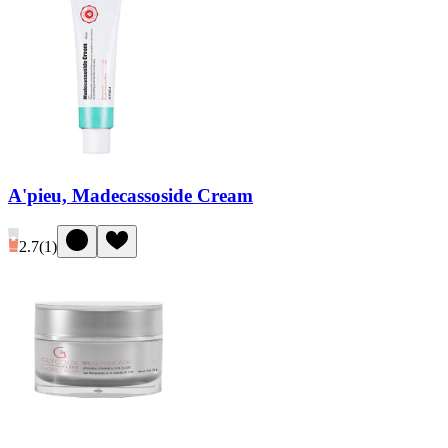
A'pieu, Madecassoside Cream
2.7
(
1
)