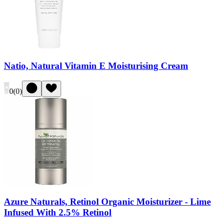
Natio, Natural Vitamin E Moisturising Cream
0
(
0
)
Azure Naturals, Retinol Organic Moisturizer - Lime
Infused With 2.5% Retinol