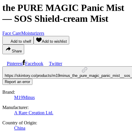
the PURE MAGIC Panic Mist
— SOS Shield-cream Mist
Face Care
Moisturizers
Add to shelf
Add to wishlist
Share
Pinterest
Facebook
Twitter
https://skintory.co/products/m19minus_the_pure_magic_panic_mist__sos
Report an error
Brand:
M19Minus
Manufacturer:
A Rare Creation Ltd.
Country of Origin:
China