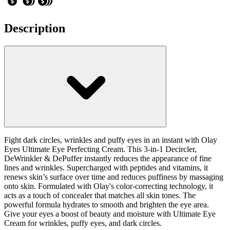
Description
Fight dark circles, wrinkles and puffy eyes in an instant with Olay
Eyes Ultimate Eye Perfecting Cream. This 3-in-1 Decircler,
DeWrinkler & DePuffer instantly reduces the appearance of fine
lines and wrinkles. Supercharged with peptides and vitamins, it
renews skin’s surface over time and reduces puffiness by massaging
onto skin. Formulated with Olay's color-correcting technology, it
acts as a touch of concealer that matches all skin tones. The
powerful formula hydrates to smooth and brighten the eye area.
Give your eyes a boost of beauty and moisture with Ultimate Eye
Cream for wrinkles, puffy eyes, and dark circles.