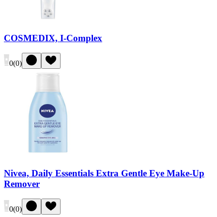
COSMEDIX, I-Complex
0
(
0
)
Nivea, Daily Essentials Extra Gentle Eye Make-Up
Remover
0
(
0
)