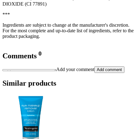
DIOXIDE (CI 77891)
***
Ingredients are subject to change at the manufacturer's discretion.
For the most complete and up-to-date list of ingredients, refer to the
product packaging.
0
Comments
Add your comment
Add comment
Similar products