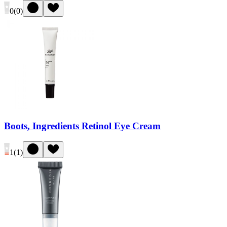
0
(
0
)
Boots, Ingredients Retinol Eye Cream
1
(
1
)