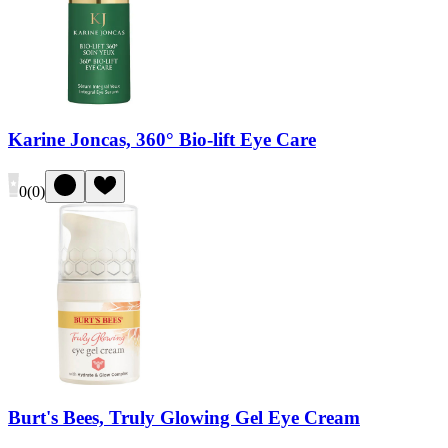
Karine Joncas, 360° Bio-lift Eye Care
0
(
0
)
Burt's Bees, Truly Glowing Gel Eye Cream