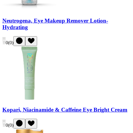
Neutrogena, Eye Makeup Remover Lotion-
Hydrating
0
(
0
)
Kopari, Niacinamide & Caffeine Eye Bright Cream
0
(
0
)