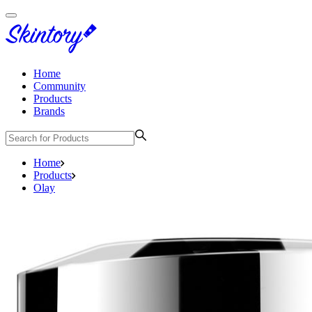
Home
Community
Products
Brands
Home
Products
Olay