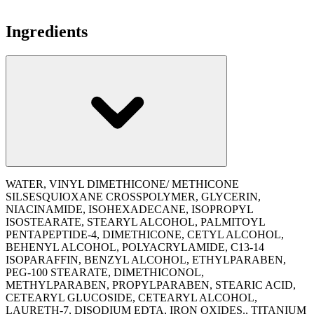
Ingredients
WATER, VINYL DIMETHICONE/ METHICONE
SILSESQUIOXANE CROSSPOLYMER, GLYCERIN,
NIACINAMIDE, ISOHEXADECANE, ISOPROPYL
ISOSTEARATE, STEARYL ALCOHOL, PALMITOYL
PENTAPEPTIDE-4, DIMETHICONE, CETYL ALCOHOL,
BEHENYL ALCOHOL, POLYACRYLAMIDE, C13-14
ISOPARAFFIN, BENZYL ALCOHOL, ETHYLPARABEN,
PEG-100 STEARATE, DIMETHICONOL,
METHYLPARABEN, PROPYLPARABEN, STEARIC ACID,
CETEARYL GLUCOSIDE, CETEARYL ALCOHOL,
LAURETH-7, DISODIUM EDTA, IRON OXIDES., TITANIUM