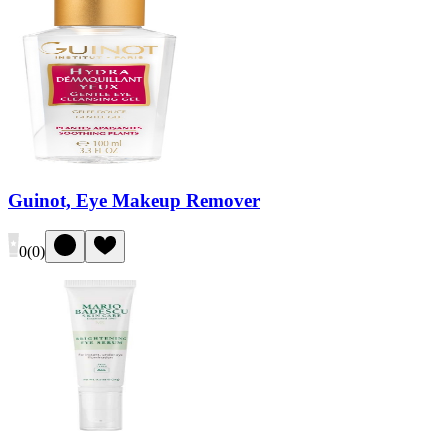
Guinot, Eye Makeup Remover
0
(
0
)