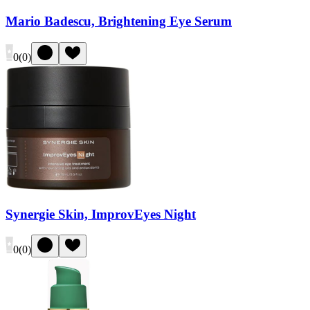
Mario Badescu, Brightening Eye Serum
0
(
0
)
Synergie Skin, ImprovEyes Night
0
(
0
)