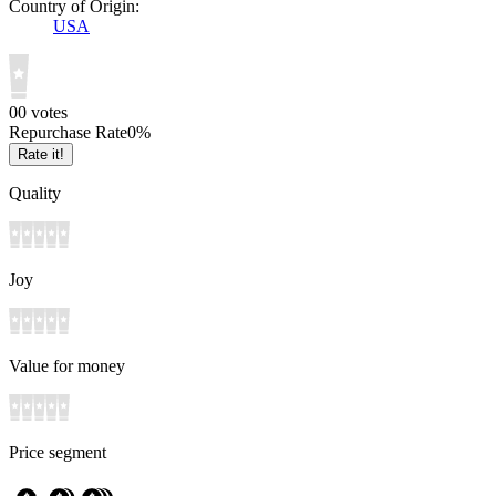
Country of Origin:
USA
0
0
votes
Repurchase Rate
0
%
Rate it!
Quality
Joy
Value for money
Price segment