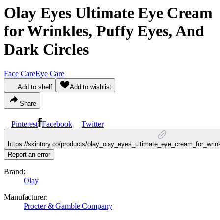
Olay Eyes Ultimate Eye Cream
for Wrinkles, Puffy Eyes, And
Dark Circles
Face Care
Eye Care
Add to shelf
Add to wishlist
Share
Pinterest
Facebook
Twitter
https://skintory.co/products/olay_olay_eyes_ultimate_eye_cream_for_wri
Report an error
Brand:
Olay
Manufacturer:
Procter & Gamble Company