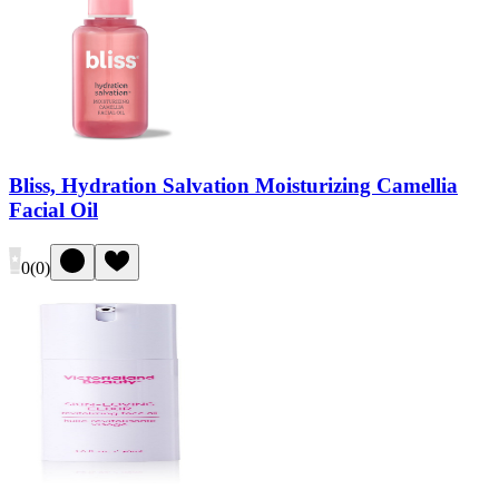
Bliss, Hydration Salvation Moisturizing Camellia
Facial Oil
0
(
0
)