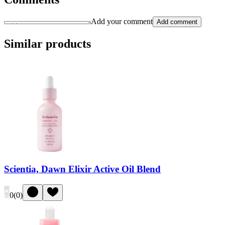
Add your comment
Add comment
Similar products
Scientia, Dawn Elixir Active Oil Blend
0
(
0
)