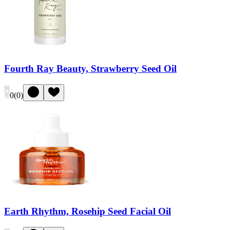
Fourth Ray Beauty, Strawberry Seed Oil
0
(
0
)
Earth Rhythm, Rosehip Seed Facial Oil