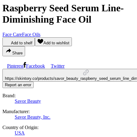
Raspberry Seed Serum Line-
Diminishing Face Oil
Face Care
Face Oils
Add to shelf
Add to wishlist
Share
Pinterest
Facebook
Twitter
https://skintory.co/products/savor_beauty_raspberry_seed_serum_line_dim
Report an error
Brand:
Savor Beauty
Manufacturer:
Savor Beauty, Inc.
Country of Origin:
USA