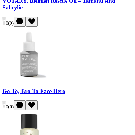
VOTARY, Blemish Rescue Oil – Tamanu And
Salicylic
0
(
0
)
Go-To, Bro-To Face Hero
0
(
0
)