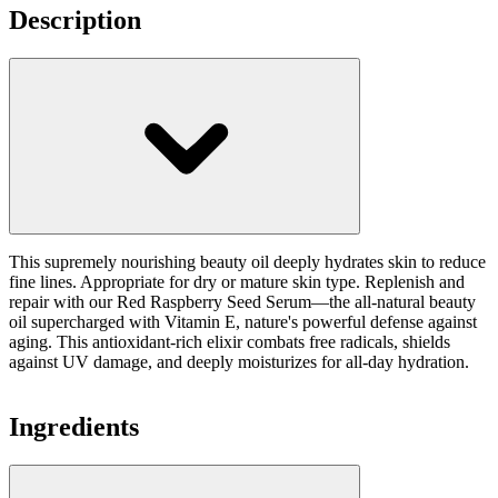
Description
This supremely nourishing beauty oil deeply hydrates skin to reduce
fine lines. Appropriate for dry or mature skin type. Replenish and
repair with our Red Raspberry Seed Serum—the all-natural beauty
oil supercharged with Vitamin E, nature's powerful defense against
aging. This antioxidant-rich elixir combats free radicals, shields
against UV damage, and deeply moisturizes for all-day hydration.
Ingredients