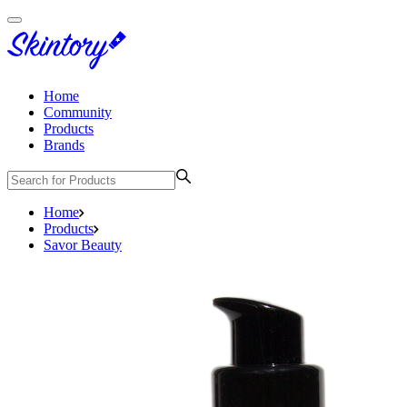
Home
Community
Products
Brands
Home
Products
Savor Beauty