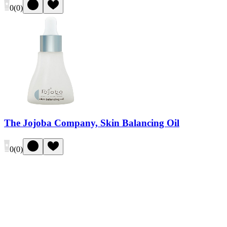
0
(
0
)
The Jojoba Company, Skin Balancing Oil
0
(
0
)