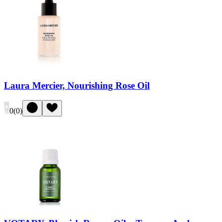
Laura Mercier, Nourishing Rose Oil
0
(
0
)