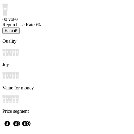
0
0
votes
Repurchase Rate
0
%
Rate it!
Quality
Joy
Value for money
Price segment