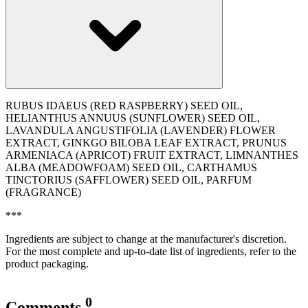
RUBUS IDAEUS (RED RASPBERRY) SEED OIL,
HELIANTHUS ANNUUS (SUNFLOWER) SEED OIL,
LAVANDULA ANGUSTIFOLIA (LAVENDER) FLOWER
EXTRACT, GINKGO BILOBA LEAF EXTRACT, PRUNUS
ARMENIACA (APRICOT) FRUIT EXTRACT, LIMNANTHES
ALBA (MEADOWFOAM) SEED OIL, CARTHAMUS
TINCTORIUS (SAFFLOWER) SEED OIL, PARFUM
(FRAGRANCE)
***
Ingredients are subject to change at the manufacturer's discretion.
For the most complete and up-to-date list of ingredients, refer to the
product packaging.
0
Comments