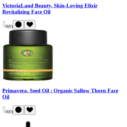
VictoriaLand Beauty, Skin-Loving Elixir
Revitalizing Face Oil
0
(
0
)
Primavera, Seed Oil : Organic Sallow Thorn Face
Oil
0
(
0
)