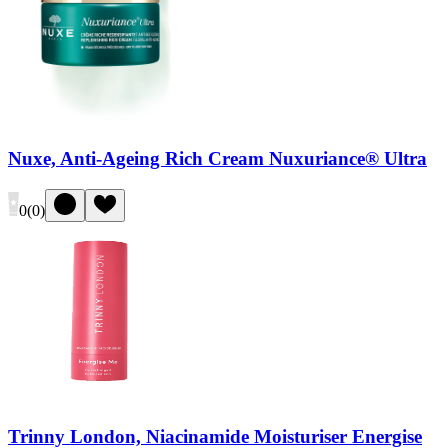
Nuxe, Anti-Ageing Rich Cream Nuxuriance® Ultra
0
(
0
)
Trinny London, Niacinamide Moisturiser Energise