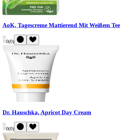
AoK, Tagescreme Mattierend Mit Weißem Tee
0
(
0
)
Dr. Hauschka, Apricot Day Cream
0
(
0
)