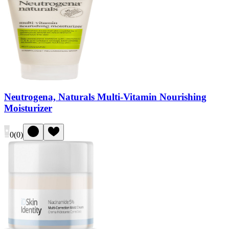
Neutrogena, Naturals Multi-Vitamin Nourishing
Moisturizer
0
(
0
)