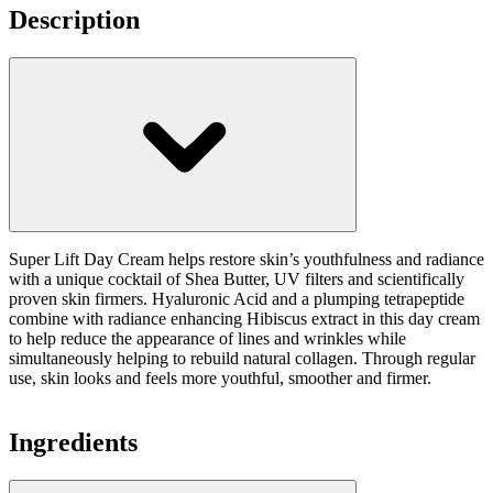
Description
Super Lift Day Cream helps restore skin’s youthfulness and radiance
with a unique cocktail of Shea Butter, UV filters and scientifically
proven skin firmers. Hyaluronic Acid and a plumping tetrapeptide
combine with radiance enhancing Hibiscus extract in this day cream
to help reduce the appearance of lines and wrinkles while
simultaneously helping to rebuild natural collagen. Through regular
use, skin looks and feels more youthful, smoother and firmer.
Ingredients