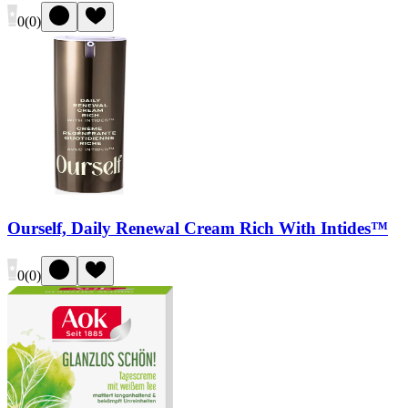
0
(
0
)
Ourself, Daily Renewal Cream Rich With Intides™
0
(
0
)