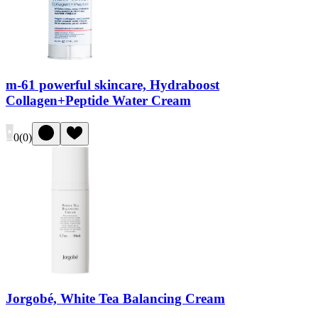
m-61 powerful skincare, Hydraboost
Collagen+Peptide Water Cream
0
(
0
)
Jorgobé, White Tea Balancing Cream