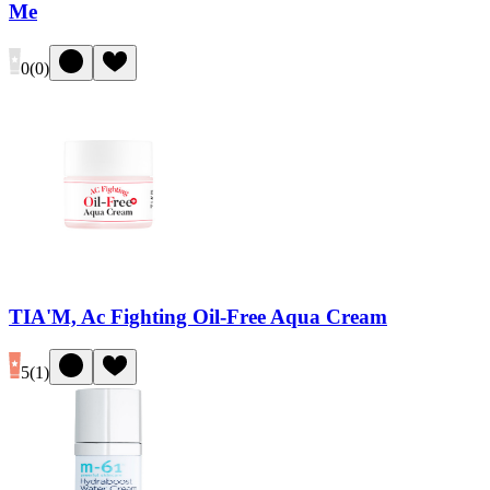
Me
0
(
0
)
TIA'M, Ac Fighting Oil-Free Aqua Cream
5
(
1
)