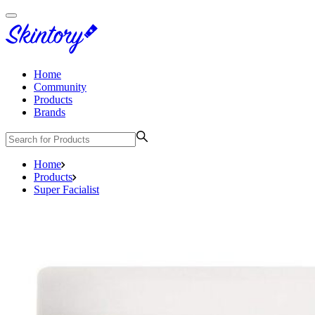
Home
Community
Products
Brands
Home
Products
Super Facialist