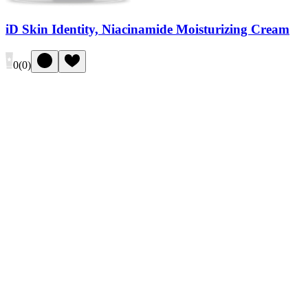
iD Skin Identity, Niacinamide Moisturizing Cream
0
(
0
)