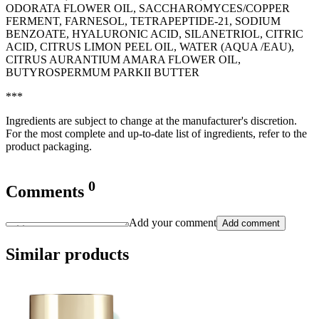
ODORATA FLOWER OIL, SACCHAROMYCES/COPPER
FERMENT, FARNESOL, TETRAPEPTIDE-21, SODIUM
BENZOATE, HYALURONIC ACID, SILANETRIOL, CITRIC
ACID, CITRUS LIMON PEEL OIL, WATER (AQUA /EAU),
CITRUS AURANTIUM AMARA FLOWER OIL,
BUTYROSPERMUM PARKII BUTTER
***
Ingredients are subject to change at the manufacturer's discretion.
For the most complete and up-to-date list of ingredients, refer to the
product packaging.
0
Comments
Add your comment
Add comment
Similar products