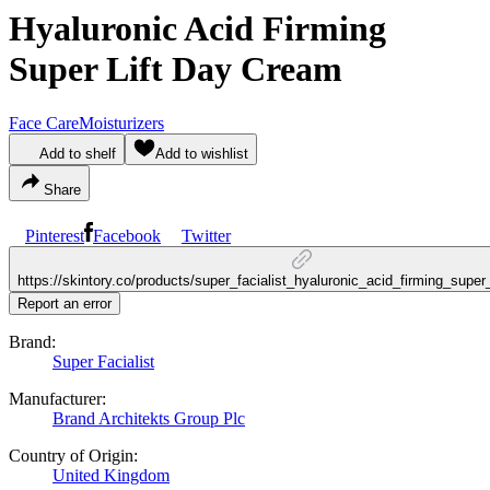
Hyaluronic Acid Firming
Super Lift Day Cream
Face Care
Moisturizers
Add to shelf
Add to wishlist
Share
Pinterest
Facebook
Twitter
https://skintory.co/products/super_facialist_hyaluronic_acid_firming_supe
Report an error
Brand:
Super Facialist
Manufacturer:
Brand Architekts Group Plc
Country of Origin:
United Kingdom