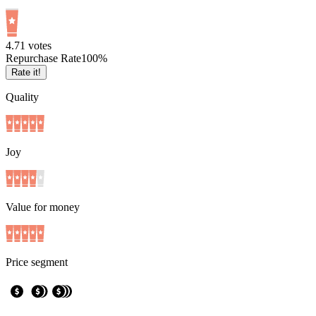
4.7
1
votes
Repurchase Rate
100
%
Rate it!
Quality
Joy
Value for money
Price segment