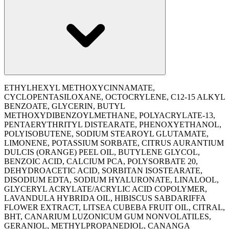
ETHYLHEXYL METHOXYCINNAMATE,
CYCLOPENTASILOXANE, OCTOCRYLENE, C12-15 ALKYL
BENZOATE, GLYCERIN, BUTYL
METHOXYDIBENZOYLMETHANE, POLYACRYLATE-13,
PENTAERYTHRITYL DISTEARATE, PHENOXYETHANOL,
POLYISOBUTENE, SODIUM STEAROYL GLUTAMATE,
LIMONENE, POTASSIUM SORBATE, CITRUS AURANTIUM
DULCIS (ORANGE) PEEL OIL, BUTYLENE GLYCOL,
BENZOIC ACID, CALCIUM PCA, POLYSORBATE 20,
DEHYDROACETIC ACID, SORBITAN ISOSTEARATE,
DISODIUM EDTA, SODIUM HYALURONATE, LINALOOL,
GLYCERYL ACRYLATE/ACRYLIC ACID COPOLYMER,
LAVANDULA HYBRIDA OIL, HIBISCUS SABDARIFFA
FLOWER EXTRACT, LITSEA CUBEBA FRUIT OIL, CITRAL,
BHT, CANARIUM LUZONICUM GUM NONVOLATILES,
GERANIOL, METHYLPROPANEDIOL, CANANGA