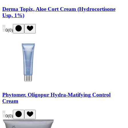
Derma Topix, Aloe Cort Cream (Hydrocortisone
Usp, 1%)
0
(
0
)
Phytomer, Oligopur Hydra-Matifying Control
Cream
0
(
0
)