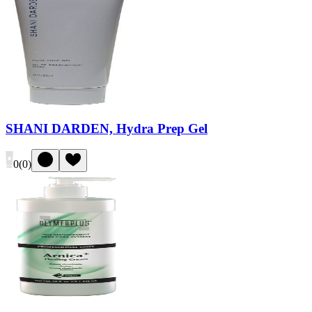
SHANI DARDEN, Hydra Prep Gel
0
(
0
)