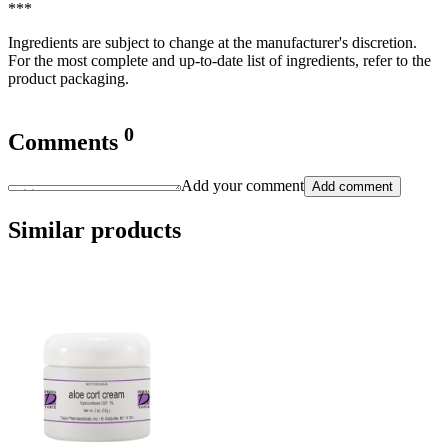
***
Ingredients are subject to change at the manufacturer's discretion.
For the most complete and up-to-date list of ingredients, refer to the
product packaging.
0
Comments
Add your comment
Add comment
Similar products