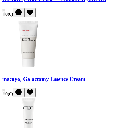
0
(
0
)
ma:nyo, Galactomy Essence Cream
0
(
0
)