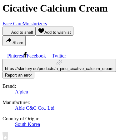
Cicative Calcium Cream
Face Care
Moisturizers
Add to shelf
Add to wishlist
Share
Pinterest
Facebook
Twitter
https://skintory.co/products/a_pieu_cicative_calcium_cream
Report an error
Brand:
A'pieu
Manufacturer:
Able C&C Co., Ltd.
Country of Origin:
South Korea