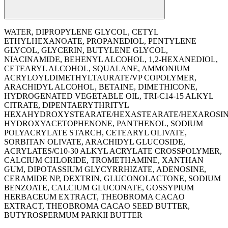
WATER, DIPROPYLENE GLYCOL, CETYL
ETHYLHEXANOATE, PROPANEDIOL, PENTYLENE
GLYCOL, GLYCERIN, BUTYLENE GLYCOL,
NIACINAMIDE, BEHENYL ALCOHOL, 1,2-HEXANEDIOL,
CETEARYL ALCOHOL, SQUALANE, AMMONIUM
ACRYLOYLDIMETHYLTAURATE/VP COPOLYMER,
ARACHIDYL ALCOHOL, BETAINE, DIMETHICONE,
HYDROGENATED VEGETABLE OIL, TRI-C14-15 ALKYL
CITRATE, DIPENTAERYTHRITYL
HEXAHYDROXYSTEARATE/HEXASTEARATE/HEXAROSIN
HYDROXYACETOPHENONE, PANTHENOL, SODIUM
POLYACRYLATE STARCH, CETEARYL OLIVATE,
SORBITAN OLIVATE, ARACHIDYL GLUCOSIDE,
ACRYLATES/C10-30 ALKYL ACRYLATE CROSSPOLYMER,
CALCIUM CHLORIDE, TROMETHAMINE, XANTHAN
GUM, DIPOTASSIUM GLYCYRRHIZATE, ADENOSINE,
CERAMIDE NP, DEXTRIN, GLUCONOLACTONE, SODIUM
BENZOATE, CALCIUM GLUCONATE, GOSSYPIUM
HERBACEUM EXTRACT, THEOBROMA CACAO
EXTRACT, THEOBROMA CACAO SEED BUTTER,
BUTYROSPERMUM PARKII BUTTER