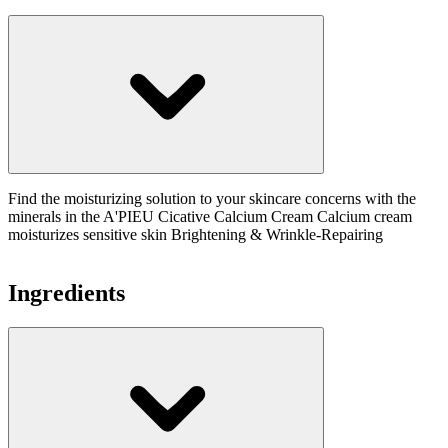
Find the moisturizing solution to your skincare concerns with the
minerals in the A'PIEU Cicative Calcium Cream Calcium cream
moisturizes sensitive skin Brightening & Wrinkle-Repairing
Ingredients