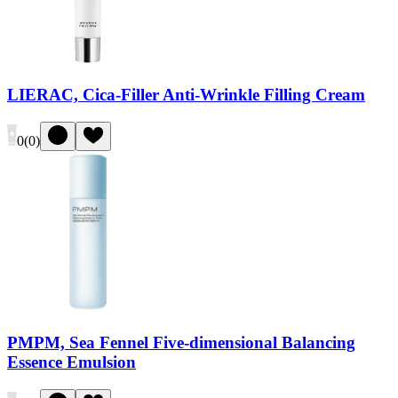
LIERAC, Cica-Filler Anti-Wrinkle Filling Cream
0
(
0
)
PMPM, Sea Fennel Five-dimensional Balancing
Essence Emulsion