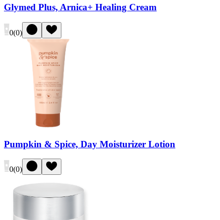
Glymed Plus, Arnica+ Healing Cream
0
(
0
)
Pumpkin & Spice, Day Moisturizer Lotion
0
(
0
)