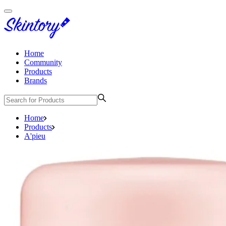
Home
Community
Products
Brands
Home
Products
A'pieu