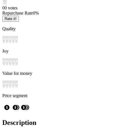
0
0
votes
Repurchase Rate
0
%
Rate it!
Quality
Joy
Value for money
Price segment
Description