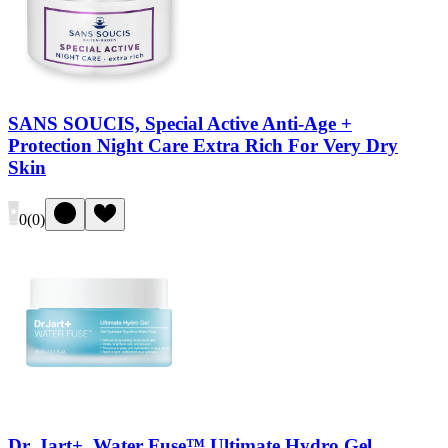
SANS SOUCIS, Special Active Anti-Age +
Protection Night Care Extra Rich For Very Dry
Skin
0
(
0
)
Dr. Jart+, Water Fuse™ Ultimate Hydro Gel