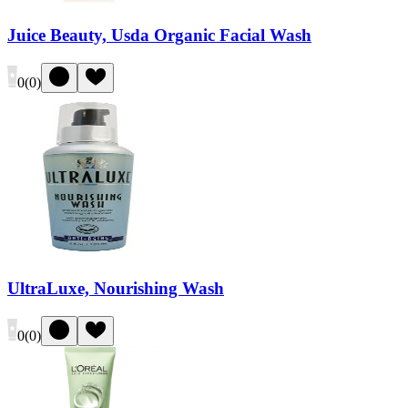
Juice Beauty, Usda Organic Facial Wash
0
(
0
)
UltraLuxe, Nourishing Wash
0
(
0
)