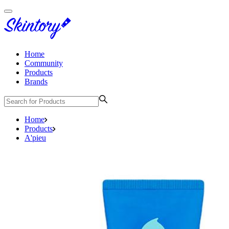
Home
Community
Products
Brands
Home
Products
A'pieu