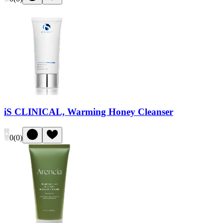
iS CLINICAL, Warming Honey Cleanser
0
(
0
)