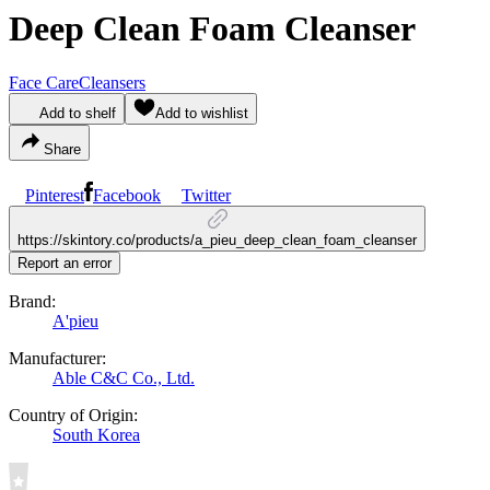
Deep Clean Foam Cleanser
Face Care
Cleansers
Add to shelf
Add to wishlist
Share
Pinterest
Facebook
Twitter
https://skintory.co/products/a_pieu_deep_clean_foam_cleanser
Report an error
Brand:
A'pieu
Manufacturer:
Able C&C Co., Ltd.
Country of Origin:
South Korea