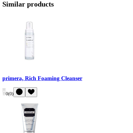
Similar products
primera, Rich Foaming Cleanser
0
(
0
)