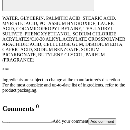
WATER, GLYCERIN, PALMITIC ACID, STEARIC ACID,
MYRISTIC ACID, POTASSIUM HYDROXIDE, LAURIC
ACID, COCAMIDOPROPYL BETAINE, TEA-LAURYL
SULFATE, PHENOXYETHANOL, SODIUM CHLORIDE,
ACRYLATES/C10-30 ALKYL ACRYLATE CROSSPOLYMER,
ARACHIDIC ACID, CELLULOSE GUM, DISODIUM EDTA,
CAPRIC ACID, SODIUM BENZOATE, SODIUM
BICARBONATE, BUTYLENE GLYCOL, PARFUM
(FRAGRANCE)
***
Ingredients are subject to change at the manufacturer's discretion.
For the most complete and up-to-date list of ingredients, refer to the
product packaging.
0
Comments
Add your comment
Add comment