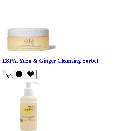
ESPA, Yuzu & Ginger Cleansing Sorbet
0
(
0
)