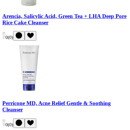
Arencia, Salicylic Acid, Green Tea + LHA Deep Pore
Rice Cake Cleanser
0
(
0
)
Perricone MD, Acne Relief Gentle & Soothing
Cleanser
0
(
0
)