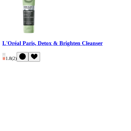
L'Oréal Paris, Detox & Brighten Cleanser
1.8
(
2
)