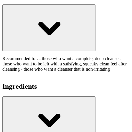
Recommended for: - those who want a complete, deep cleanse -
those who want to be left with a satisfying, squeaky clean feel after
cleansing - those who want a cleanser that is non-irritating
Ingredients