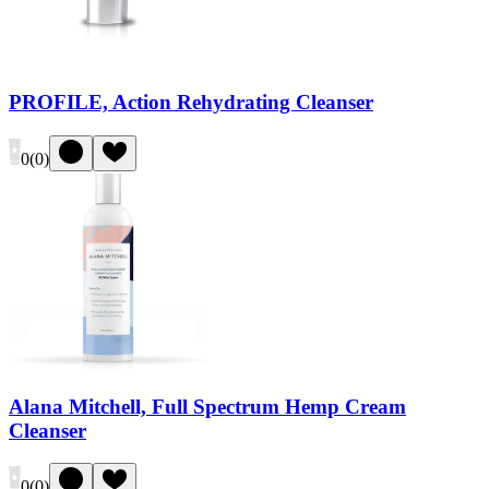
PROFILE, Action Rehydrating Cleanser
0
(
0
)
Alana Mitchell, Full Spectrum Hemp Cream
Cleanser
0
(
0
)