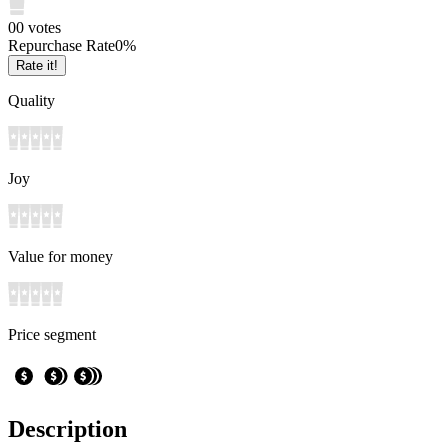
0
0
votes
Repurchase Rate
0
%
Rate it!
Quality
Joy
Value for money
Price segment
Description