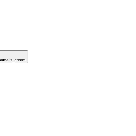
amamelis_cream