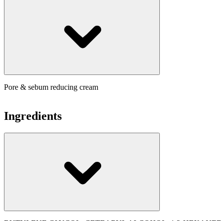
Pore & sebum reducing cream
Ingredients