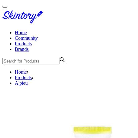
Home
Community
Products
Brands
Home
Products
A'pieu