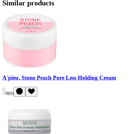
Similar products
A'pieu, Stone Peach Pore Less Holding Cream
0
(
0
)