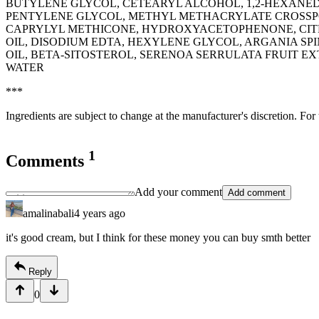
BUTYLENE GLYCOL, CETEARYL ALCOHOL, 1,2-HEXANED
PENTYLENE GLYCOL, METHYL METHACRYLATE CROSSP
CAPRYLYL METHICONE, HYDROXYACETOPHENONE, CITR
OIL, DISODIUM EDTA, HEXYLENE GLYCOL, ARGANIA SP
OIL, BETA-SITOSTEROL, SERENOA SERRULATA FRUIT 
WATER
***
Ingredients are subject to change at the manufacturer's discretion. For
1
Comments
Add your comment
Add comment
amalinabali
4 years ago
it's good cream, but I think for these money you can buy smth better
Reply
0