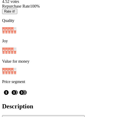
4.5
2
votes
Repurchase Rate
100
%
Rate it!
Quality
Joy
Value for money
Price segment
Description