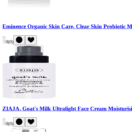
Eminence Organic Skin Care, Clear Skin Probiotic Mo
0
(
0
)
ZIAJA, Goat's Milk Ultralight Face Cream Moisturi
0
(
0
)