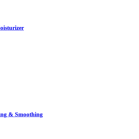
isturizer
sing & Smoothing