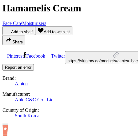
Hamamelis Cream
Face Care
Moisturizers
Add to shelf
Add to wishlist
Share
Pinterest
Facebook
Twitter
https://skintory.co/products/a_pieu_h
Report an error
Brand:
A'pieu
Manufacturer:
Able C&C Co., Ltd.
Country of Origin:
South Korea