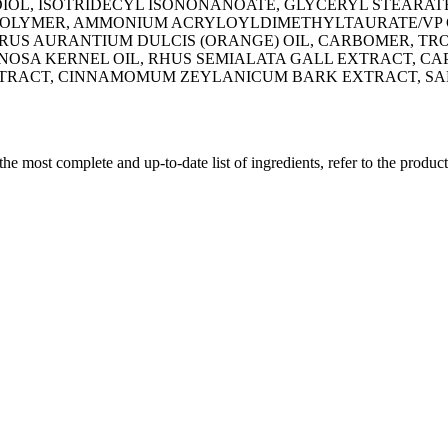
IOL, ISOTRIDECYL ISONONANOATE, GLYCERYL STEARAT
OLYMER, AMMONIUM ACRYLOYLDIMETHYLTAURATE/VP CO
US AURANTIUM DULCIS (ORANGE) OIL, CARBOMER, TRO
INOSA KERNEL OIL, RHUS SEMIALATA GALL EXTRACT, C
EXTRACT, CINNAMOMUM ZEYLANICUM BARK EXTRACT, S
 the most complete and up-to-date list of ingredients, refer to the produc