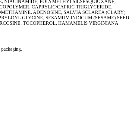
E, NIACINAMIDE, POLYMETHYLSILSESQUIOXANE,
POLYMER, CAPRYLIC/CAPRIC TRIGLYCERIDE,
METHAMINE, ADENOSINE, SALVIA SCLAREA (CLARY)
APRYLOYL GLYCINE, SESAMUM INDICUM (SESAME) SEED
ARCOSINE, TOCOPHEROL, HAMAMELIS VIRGINIANA
t packaging.