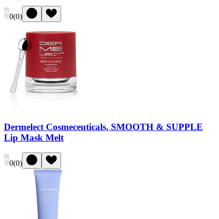
0
(
0
)
Dermelect Cosmeceuticals, SMOOTH & SUPPLE
Lip Mask Melt
0
(
0
)