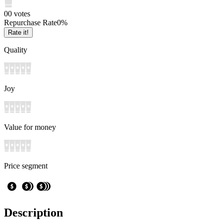
0
0
votes
Repurchase Rate
0
%
Rate it!
Quality
Joy
Value for money
Price segment
Description