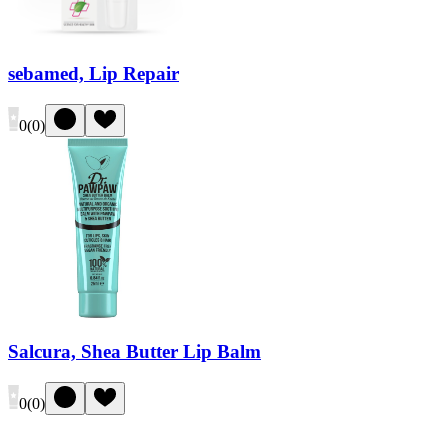
sebamed, Lip Repair
0
(
0
)
Salcura, Shea Butter Lip Balm
0
(
0
)