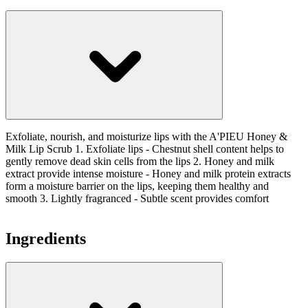
Exfoliate, nourish, and moisturize lips with the A'PIEU Honey &
Milk Lip Scrub 1. Exfoliate lips - Chestnut shell content helps to
gently remove dead skin cells from the lips 2. Honey and milk
extract provide intense moisture - Honey and milk protein extracts
form a moisture barrier on the lips, keeping them healthy and
smooth 3. Lightly fragranced - Subtle scent provides comfort
Ingredients