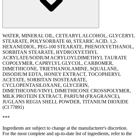
WATER, MINERAL OIL, CETEARYL ALCOHOL, GLYCERYL
STEARATE, POLYSORBATE 60, STEARIC ACID, 1,2-
HEXANEDIOL, PEG-100 STEARATE, PHENOXYETHANOL,
SORBITAN STEARATE, HYDROXYETHYL
ACRYLATE/SODIUM ACRYLOYLDIMETHYL TAURATE
COPOLYMER, CAPRYLYL GLYCOL, CARBOMER,
DIMETHICONE, TRIETHANOLAMINE, SQUALANE,
DISODIUM EDTA, HONEY EXTRACT, TOCOPHERYL
ACETATE, SORBITAN ISOSTEARATE,
CYCLOPENTASILOXANE, GLYCERIN,
DIMETHICONE/VINYL DIMETHICONE CROSSPOLYMER,
MILK PROTEIN EXTRACT, PARFUM (FRAGRANCE),
JUGLANS REGIA SHELL POWDER, TITANIUM DIOXIDE
(CI 77891)
***
Ingredients are subject to change at the manufacturer's discretion.
For the most complete and up-to-date list of ingredients, refer to the