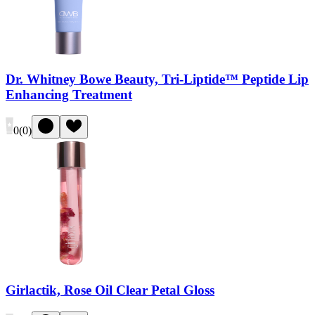
Dr. Whitney Bowe Beauty, Tri-Liptide™ Peptide Lip
Enhancing Treatment
0
(
0
)
Girlactik, Rose Oil Clear Petal Gloss