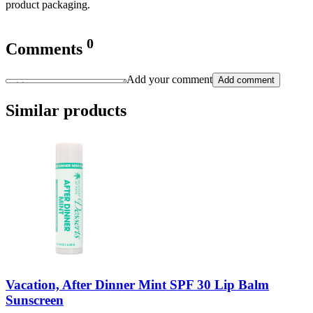
product packaging.
0
Comments
Add your comment
Add comment
Similar products
Vacation, After Dinner Mint SPF 30 Lip Balm
Sunscreen