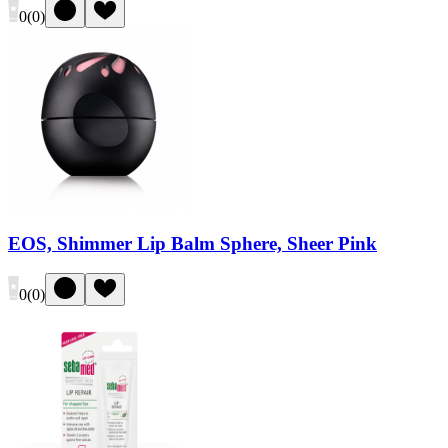
0
(
0
)
EOS, Shimmer Lip Balm Sphere, Sheer Pink
0
(
0
)