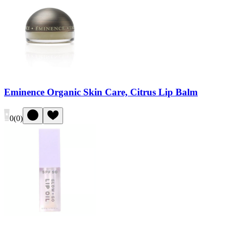
Eminence Organic Skin Care, Citrus Lip Balm
0
(
0
)