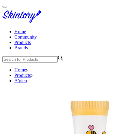
Home
Community
Products
Brands
Home
Products
A'pieu