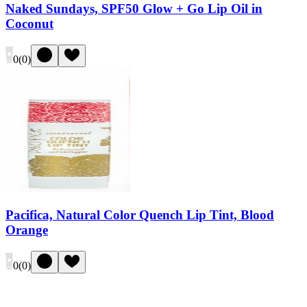
Naked Sundays, SPF50 Glow + Go Lip Oil in
Coconut
0
(
0
)
Pacifica, Natural Color Quench Lip Tint, Blood
Orange
0
(
0
)