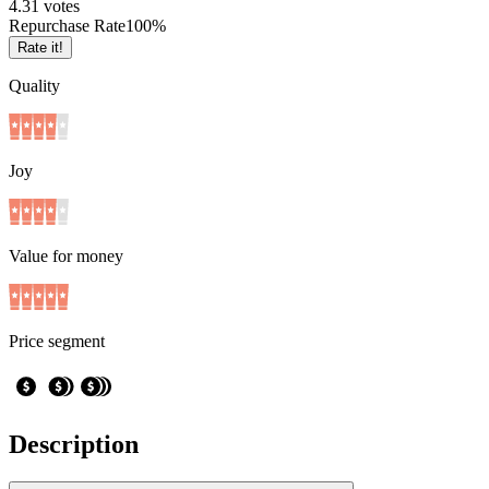
4.3
1
votes
Repurchase Rate
100
%
Rate it!
Quality
Joy
Value for money
Price segment
Description