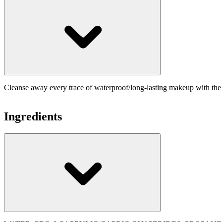
Cleanse away every trace of waterproof/long-lasting makeup with 
Ingredients