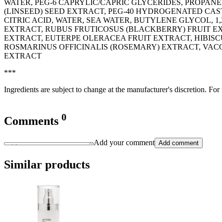
WATER, PEG-6 CAPRYLIC/CAPRIC GLYCERIDES, PROPAN
(LINSEED) SEED EXTRACT, PEG-40 HYDROGENATED CAST
CITRIC ACID, WATER, SEA WATER, BUTYLENE GLYCOL, 
EXTRACT, RUBUS FRUTICOSUS (BLACKBERRY) FRUIT EX
EXTRACT, EUTERPE OLERACEA FRUIT EXTRACT, HIBISC
ROSMARINUS OFFICINALIS (ROSEMARY) EXTRACT, VAC
EXTRACT
***
Ingredients are subject to change at the manufacturer's discretion. For
0
Comments
Add your comment
Add comment
Similar products