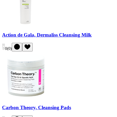
Action de Gala, Dermaliss Cleansing Milk
0
(
0
)
Carbon Theory, Cleansing Pads