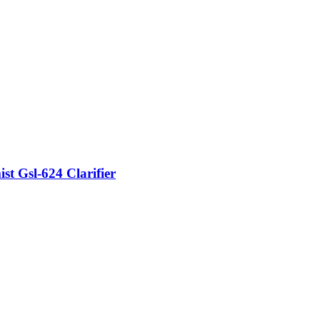
t Gsl-624 Clarifier