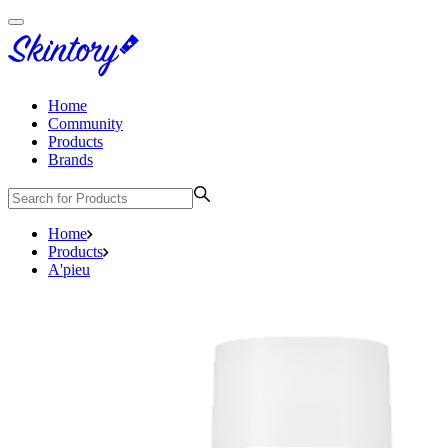
Home
Community
Products
Brands
Home
Products
A'pieu