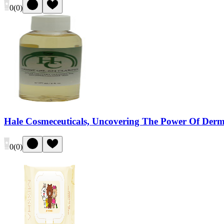
0
(
0
)
Hale Cosmeceuticals, Uncovering The Power Of Dermis
0
(
0
)