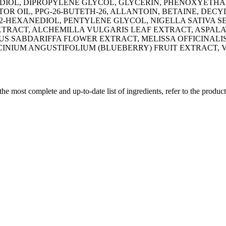
EDIOL, DIPROPYLENE GLYCOL, GLYCERIN, PHENOXYETHA
OR OIL, PPG-26-BUTETH-26, ALLANTOIN, BETAINE, DECY
1,2-HEXANEDIOL, PENTYLENE GLYCOL, NIGELLA SATIVA 
TRACT, ALCHEMILLA VULGARIS LEAF EXTRACT, ASPALAT
US SABDARIFFA FLOWER EXTRACT, MELISSA OFFICINALIS
CINIUM ANGUSTIFOLIUM (BLUEBERRY) FRUIT EXTRACT,
 the most complete and up-to-date list of ingredients, refer to the produc