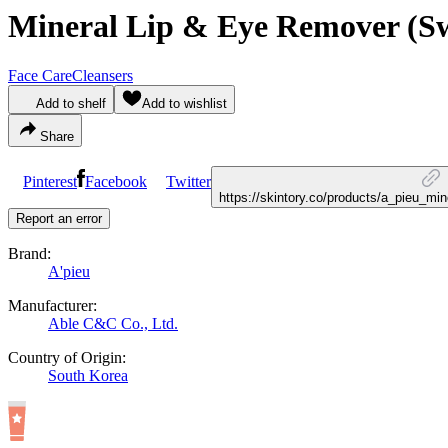
Mineral Lip & Eye Remover (Sw
Face Care
Cleansers
Add to shelf
Add to wishlist
Share
Pinterest
Facebook
Twitter
https://skintory.co/products/a_pieu_m
Report an error
Brand:
A'pieu
Manufacturer:
Able C&C Co., Ltd.
Country of Origin:
South Korea