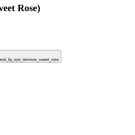
eet Rose)
ineral_lip_eye_remover_sweet_rose