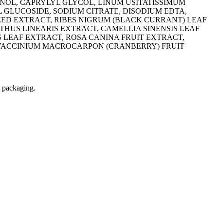
NOL, CAPRYLYL GLYCOL, LINUM USITATISSIMUM
L GLUCOSIDE, SODIUM CITRATE, DISODIUM EDTA,
SEED EXTRACT, RIBES NIGRUM (BLACK CURRANT) LEAF
HUS LINEARIS EXTRACT, CAMELLIA SINENSIS LEAF
 LEAF EXTRACT, ROSA CANINA FRUIT EXTRACT,
 VACCINIUM MACROCARPON (CRANBERRY) FRUIT
t packaging.