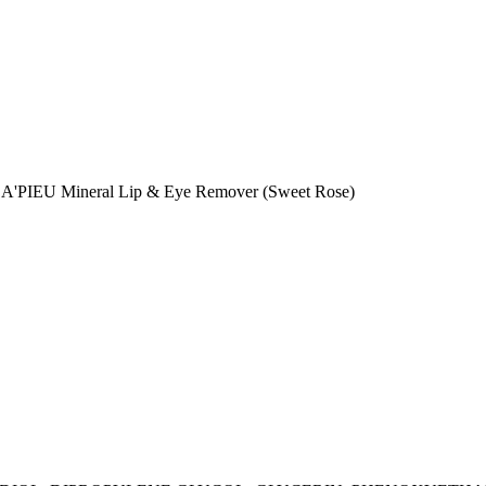
the A'PIEU Mineral Lip & Eye Remover (Sweet Rose)