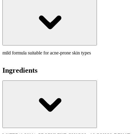
mild formula suitable for acne-prone skin types
Ingredients