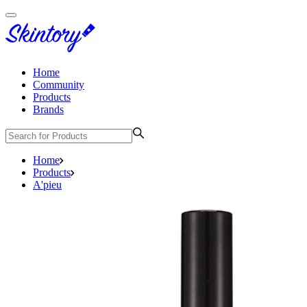
Home
Community
Products
Brands
Home
Products
A'pieu