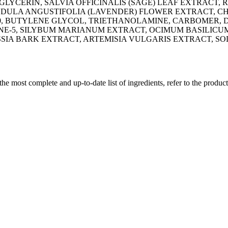
LYCERIN, SALVIA OFFICINALIS (SAGE) LEAF EXTRACT,
ANDULA ANGUSTIFOLIA (LAVENDER) FLOWER EXTRACT, 
50, BUTYLENE GLYCOL, TRIETHANOLAMINE, CARBOMER, 
E-5, SILYBUM MARIANUM EXTRACT, OCIMUM BASILICUM
SIA BARK EXTRACT, ARTEMISIA VULGARIS EXTRACT, S
 the most complete and up-to-date list of ingredients, refer to the produc