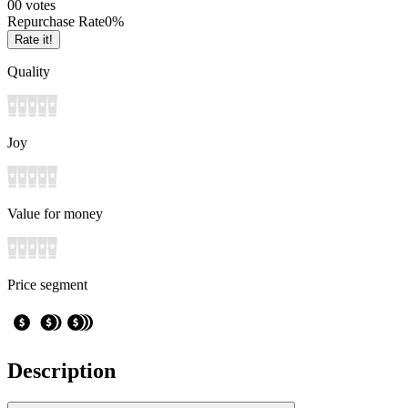
0
0
votes
Repurchase Rate
0
%
Rate it!
Quality
Joy
Value for money
Price segment
Description