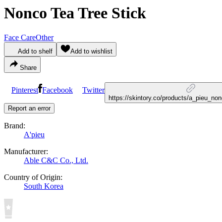
Nonco Tea Tree Stick
Face Care
Other
Add to shelf
Add to wishlist
Share
Pinterest
Facebook
Twitter
https://skintory.co/products/a_pieu_no
Report an error
Brand:
A'pieu
Manufacturer:
Able C&C Co., Ltd.
Country of Origin:
South Korea