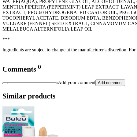
WATER(AQUA), PROPYLENE GLYCOL, ALCOHOL DENAT., G
MENTHA PIPERITA (PEPPERMINT) LEAF EXTRACT, LAV
EXTRACT, PEG-60 HYDROGENATED CASTOR OIL, PEG-1
TOCOPHERYL ACETATE, DISODIUM EDTA, BENZOPHENON
VULGARE (FENNEL) SEED EXTRACT, CINNAMOMUM CAS
MELALEUCA ALTERNIFOLIA LEAF OIL
***
Ingredients are subject to change at the manufacturer's discretion. For
0
Comments
Add your comment
Add comment
Similar products