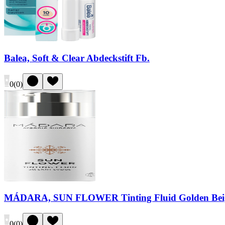
Balea, Soft & Clear Abdeckstift Fb.
0
(
0
)
MÁDARA, SUN FLOWER Tinting Fluid Golden Bei
0
(
0
)