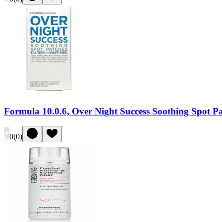
Formula 10.0.6, Over Night Success Soothing Spot P
0
(
0
)