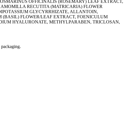
 ROSMARINUS OFFICINALIS (ROSEMARY) LEAF EXTRACT,
CHAMOMILLA RECUTITA (MATRICARIA) FLOWER
DIPOTASSIUM GLYCYRRHIZATE, ALLANTOIN,
 (BASIL) FLOWER/LEAF EXTRACT, FOENICULUM
ODIUM HYALURONATE, METHYLPARABEN, TRICLOSAN,
t packaging.