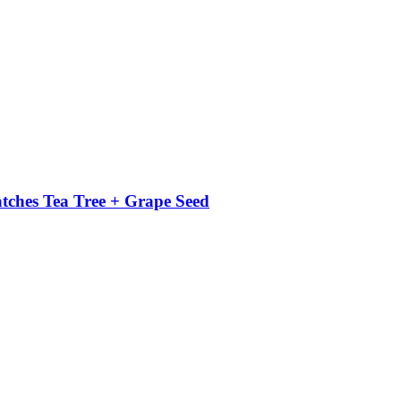
atches Tea Tree + Grape Seed