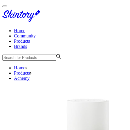
Home
Community
Products
Brands
Home
Products
Acnemy