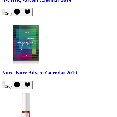
BABOR, Advent Calendar 2019
0
(
0
)
Nuxe, Nuxe Advent Calendar 2019
0
(
0
)