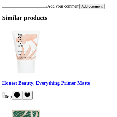
Add your comment
Add comment
Similar products
Honest Beauty, Everything Primer Matte
0
(
0
)