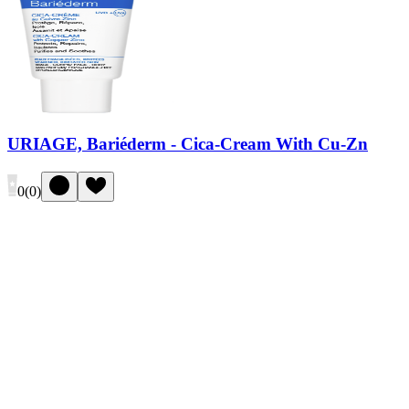
URIAGE, Bariéderm - Cica-Cream With Cu-Zn
0
(
0
)