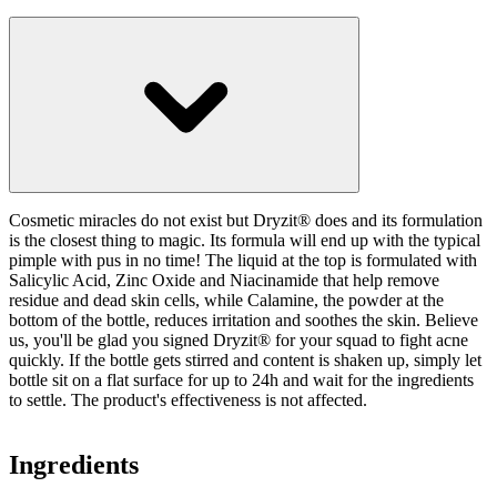
Cosmetic miracles do not exist but Dryzit® does and its formulation
is the closest thing to magic. Its formula will end up with the typical
pimple with pus in no time! The liquid at the top is formulated with
Salicylic Acid, Zinc Oxide and Niacinamide that help remove
residue and dead skin cells, while Calamine, the powder at the
bottom of the bottle, reduces irritation and soothes the skin. Believe
us, you'll be glad you signed Dryzit® for your squad to fight acne
quickly. If the bottle gets stirred and content is shaken up, simply let
bottle sit on a flat surface for up to 24h and wait for the ingredients
to settle. The product's effectiveness is not affected.
Ingredients