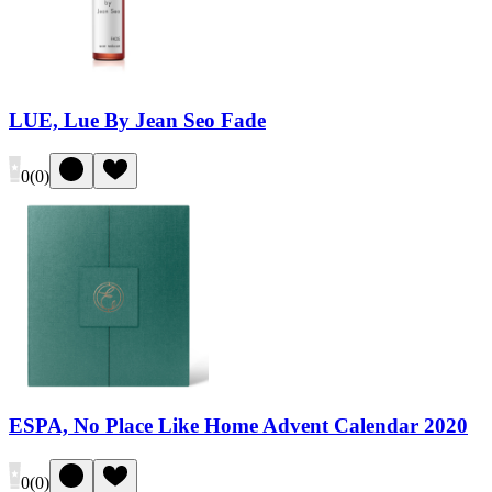
LUE, Lue By Jean Seo Fade
0
(
0
)
ESPA, No Place Like Home Advent Calendar 2020
0
(
0
)