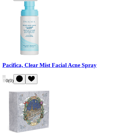
Pacifica, Clear Mist Facial Acne Spray
0
(
0
)