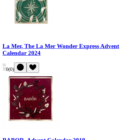
La Mer, The La Mer Wonder Express Advent
Calendar 2024
0
(
0
)