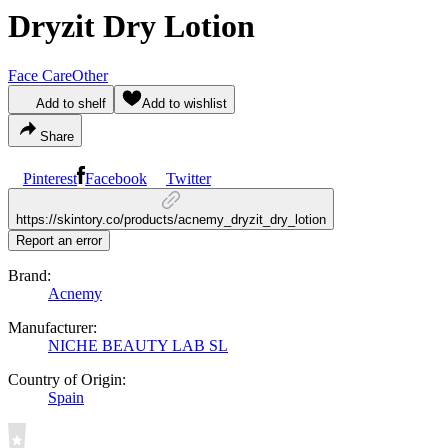
Dryzit Dry Lotion
Face Care
Other
Add to shelf
Add to wishlist
Share
Pinterest
Facebook
Twitter
https://skintory.co/products/acnemy_dryzit_dry_lotion
Report an error
Brand:
Acnemy
Manufacturer:
NICHE BEAUTY LAB SL
Country of Origin:
Spain