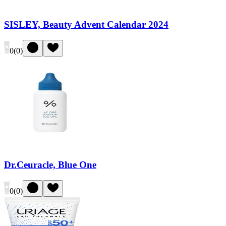
SISLEY, Beauty Advent Calendar 2024
0
(
0
)
Dr.Ceuracle, Blue One
0
(
0
)