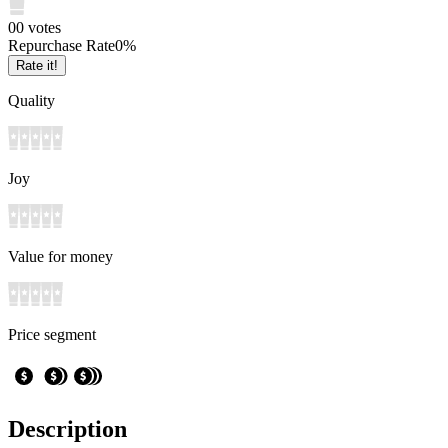
0
0
votes
Repurchase Rate
0
%
Rate it!
Quality
Joy
Value for money
Price segment
Description