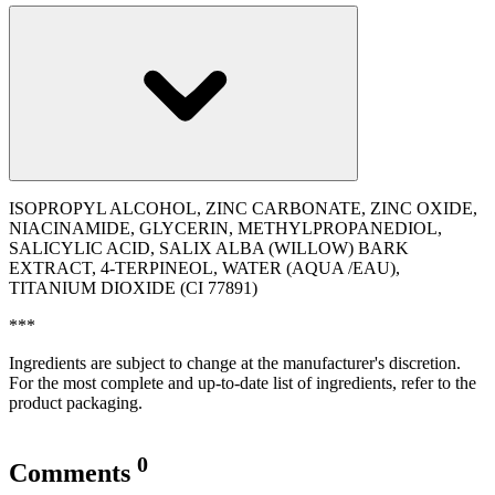
ISOPROPYL ALCOHOL, ZINC CARBONATE, ZINC OXIDE,
NIACINAMIDE, GLYCERIN, METHYLPROPANEDIOL,
SALICYLIC ACID, SALIX ALBA (WILLOW) BARK
EXTRACT, 4-TERPINEOL, WATER (AQUA /EAU),
TITANIUM DIOXIDE (CI 77891)
***
Ingredients are subject to change at the manufacturer's discretion.
For the most complete and up-to-date list of ingredients, refer to the
product packaging.
0
Comments