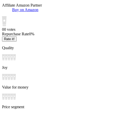
Affiliate Amazon Partner
Buy on Amazon
0
0
votes
Repurchase Rate
0
%
Rate it!
Quality
Joy
Value for money
Price segment