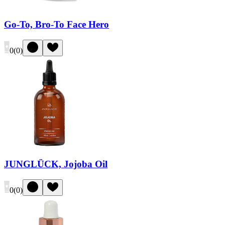
Go-To, Bro-To Face Hero
0
(
0
)
JUNGLÜCK, Jojoba Oil
0
(
0
)