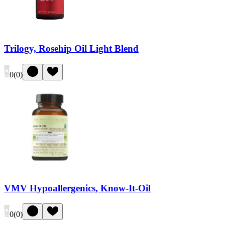
Trilogy, Rosehip Oil Light Blend
0
(
0
)
VMV Hypoallergenics, Know-It-Oil
0
(
0
)