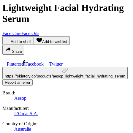
Lightweight Facial Hydrating
Serum
Face Care
Face Oils
Add to shelf
Add to wishlist
Share
Pinterest
Facebook
Twitter
https://skintory.co/products/aesop_lightweight_facial_hydrating_serum
Report an error
Brand:
Aesop
Manufacturer:
L'Oréal S.A.
Country of Origin:
Australia