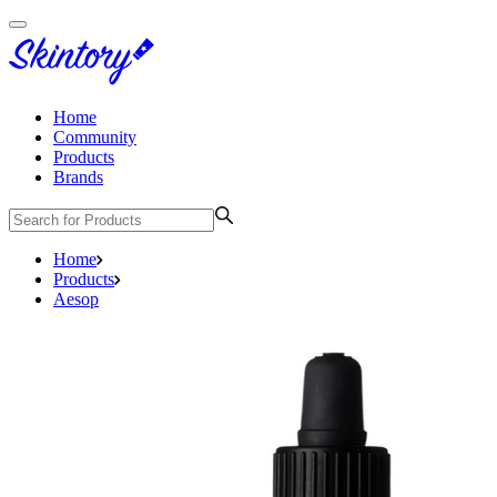
Home
Community
Products
Brands
Home
Products
Aesop