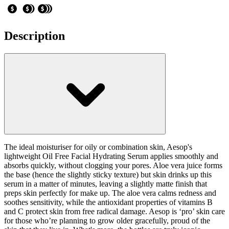
Description
The ideal moisturiser for oily or combination skin, Aesop's
lightweight Oil Free Facial Hydrating Serum applies smoothly and
absorbs quickly, without clogging your pores. Aloe vera juice forms
the base (hence the slightly sticky texture) but skin drinks up this
serum in a matter of minutes, leaving a slightly matte finish that
preps skin perfectly for make up. The aloe vera calms redness and
soothes sensitivity, while the antioxidant properties of vitamins B
and C protect skin from free radical damage. Aesop is ‘pro’ skin care
for those who’re planning to grow older gracefully, proud of the