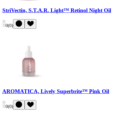
StriVectin, S.T.A.R. Light™ Retinol Night Oil
0
(
0
)
AROMATICA, Lively Superbrite™ Pink Oil
0
(
0
)