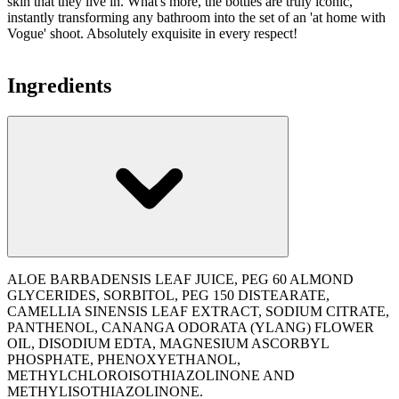
skin that they live in. What's more, the bottles are truly iconic,
instantly transforming any bathroom into the set of an 'at home with
Vogue' shoot. Absolutely exquisite in every respect!
Ingredients
ALOE BARBADENSIS LEAF JUICE, PEG 60 ALMOND
GLYCERIDES, SORBITOL, PEG 150 DISTEARATE,
CAMELLIA SINENSIS LEAF EXTRACT, SODIUM CITRATE,
PANTHENOL, CANANGA ODORATA (YLANG) FLOWER
OIL, DISODIUM EDTA, MAGNESIUM ASCORBYL
PHOSPHATE, PHENOXYETHANOL,
METHYLCHLOROISOTHIAZOLINONE AND
METHYLISOTHIAZOLINONE.