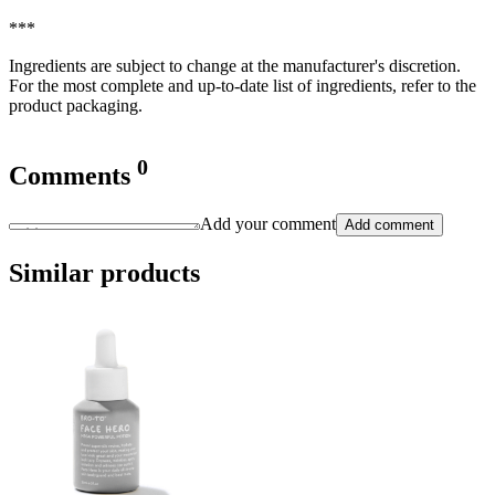
***
Ingredients are subject to change at the manufacturer's discretion.
For the most complete and up-to-date list of ingredients, refer to the
product packaging.
0
Comments
Add your comment
Add comment
Similar products