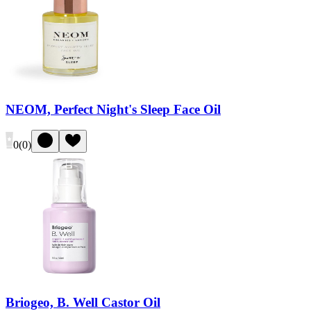
NEOM, Perfect Night's Sleep Face Oil
0
(
0
)
Briogeo, B. Well Castor Oil