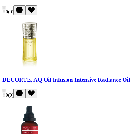
0
(
0
)
DECORTÉ, AQ Oil Infusion Intensive Radiance Oil
0
(
0
)