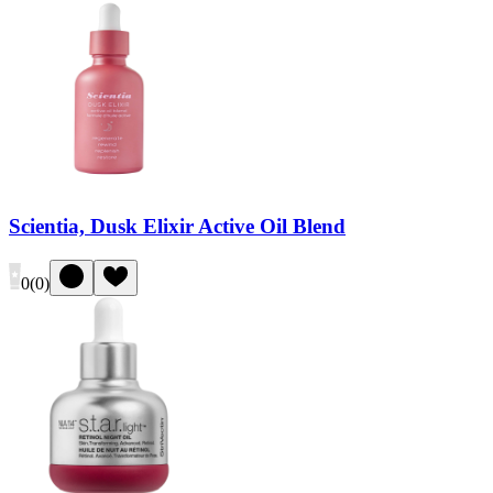
Scientia, Dusk Elixir Active Oil Blend
0
(
0
)