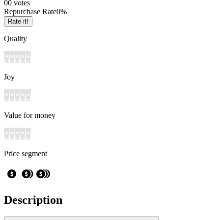
0
0
votes
Repurchase Rate
0
%
Rate it!
Quality
Joy
Value for money
Price segment
Description