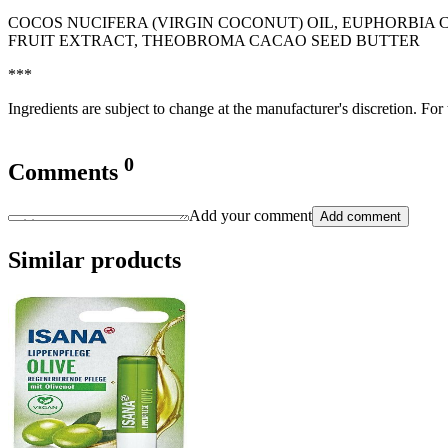
COCOS NUCIFERA (VIRGIN COCONUT) OIL, EUPHORBIA 
FRUIT EXTRACT, THEOBROMA CACAO SEED BUTTER
***
Ingredients are subject to change at the manufacturer's discretion. For
0
Comments
Add your comment
Add comment
Similar products