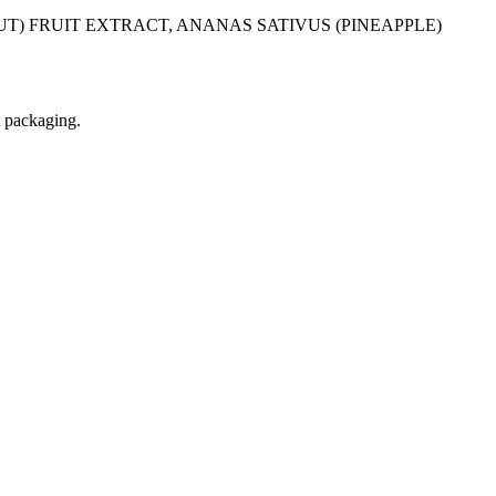
T) FRUIT EXTRACT, ANANAS SATIVUS (PINEAPPLE)
t packaging.