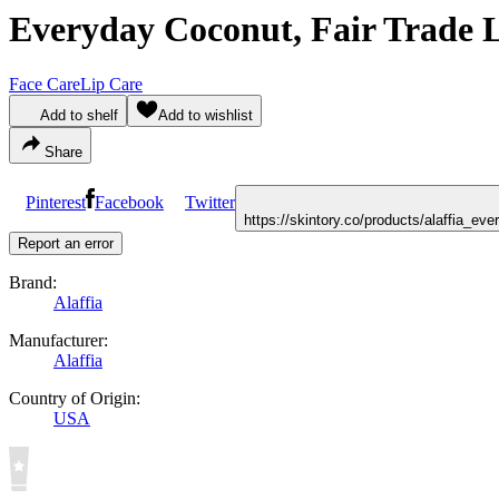
Everyday Coconut, Fair Trade 
Face Care
Lip Care
Add to shelf
Add to wishlist
Share
Pinterest
Facebook
Twitter
https://skintory.co/products/alaffia_e
Report an error
Brand:
Alaffia
Manufacturer:
Alaffia
Country of Origin:
USA