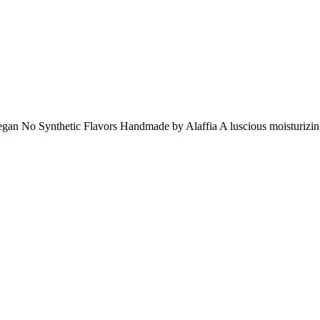
 No Synthetic Flavors Handmade by Alaffia A luscious moisturizing li