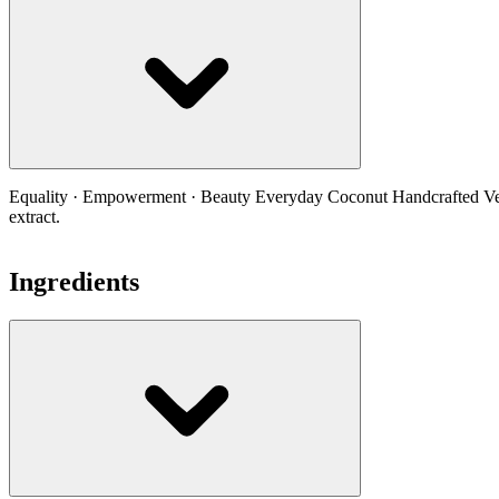
Equality · Empowerment · Beauty Everyday Coconut Handcrafted Vegan
extract.
Ingredients