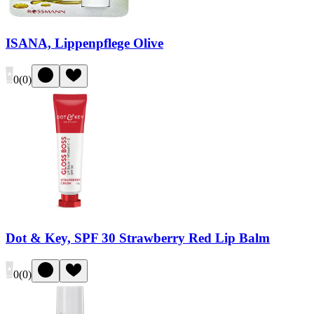
ISANA, Lippenpflege Olive
0
(
0
)
Dot & Key, SPF 30 Strawberry Red Lip Balm
0
(
0
)