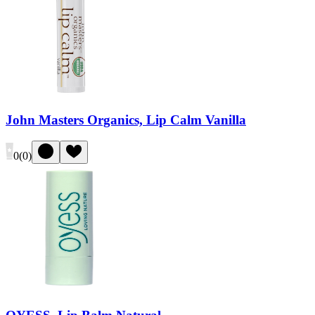
John Masters Organics, Lip Calm Vanilla
0
(
0
)