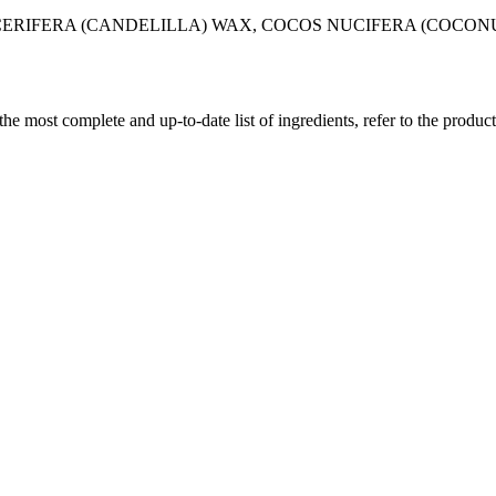
CERIFERA (CANDELILLA) WAX, COCOS NUCIFERA (COCONU
 the most complete and up-to-date list of ingredients, refer to the produc