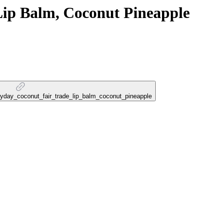
Lip Balm, Coconut Pineapple
veryday_coconut_fair_trade_lip_balm_coconut_pineapple