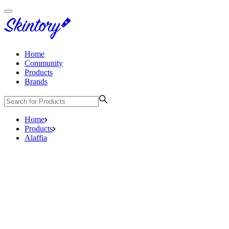
Home
Community
Products
Brands
Home
Products
Alaffia