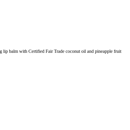
p balm with Certified Fair Trade coconut oil and pineapple fruit