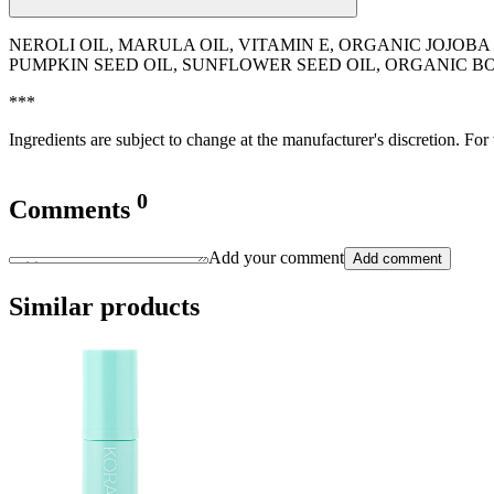
NEROLI OIL, MARULA OIL, VITAMIN E, ORGANIC JOJOB
PUMPKIN SEED OIL, SUNFLOWER SEED OIL, ORGANIC 
***
Ingredients are subject to change at the manufacturer's discretion. For
0
Comments
Add your comment
Add comment
Similar products