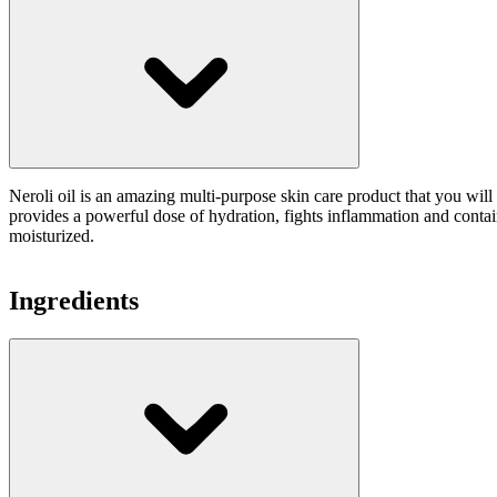
Neroli oil is an amazing multi-purpose skin care product that you will 
provides a powerful dose of hydration, fights inflammation and contain
moisturized.
Ingredients