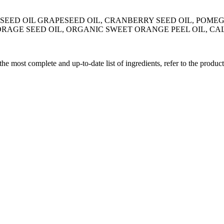
A SEED OIL GRAPESEED OIL, CRANBERRY SEED OIL, POME
BORAGE SEED OIL, ORGANIC SWEET ORANGE PEEL OIL, 
 the most complete and up-to-date list of ingredients, refer to the produc