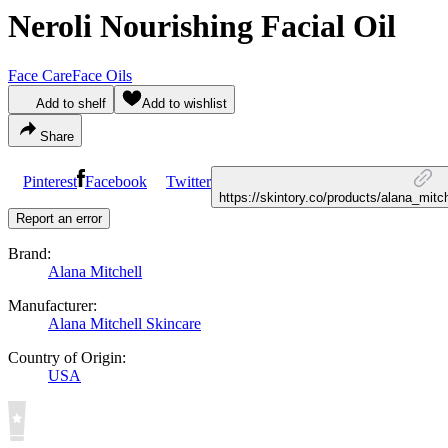
Neroli Nourishing Facial Oil
Face Care
Face Oils
Add to shelf
Add to wishlist
Share
Pinterest
Facebook
Twitter
https://skintory.co/products/alana_mitch
Report an error
Brand:
Alana Mitchell
Manufacturer:
Alana Mitchell Skincare
Country of Origin:
USA