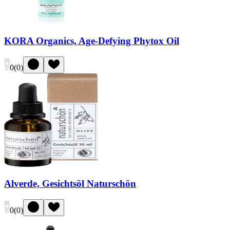
KORA Organics, Age-Defying Phytox Oil
0
(
0
)
Alverde, Gesichtsöl Naturschön
0
(
0
)