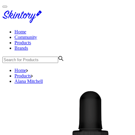
Home
Community
Products
Brands
Home
Products
Alana Mitchell