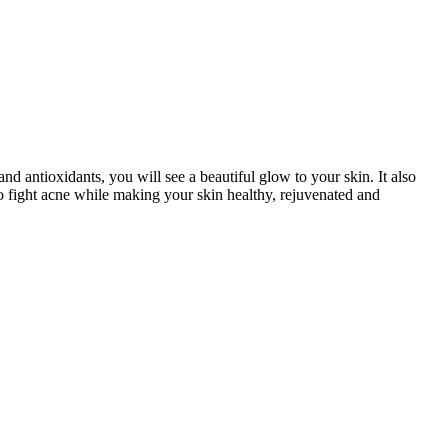
nd antioxidants, you will see a beautiful glow to your skin. It also
to fight acne while making your skin healthy, rejuvenated and