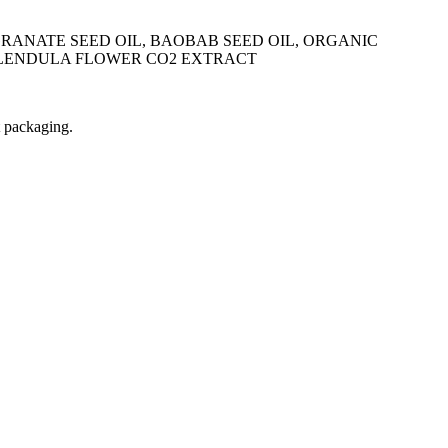
GRANATE SEED OIL, BAOBAB SEED OIL, ORGANIC
CALENDULA FLOWER CO2 EXTRACT
t packaging.