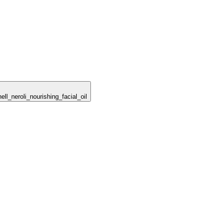
ell_neroli_nourishing_facial_oil