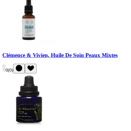
Clémence & Vivien, Huile De Soin Peaux Mixtes
0
(
0
)