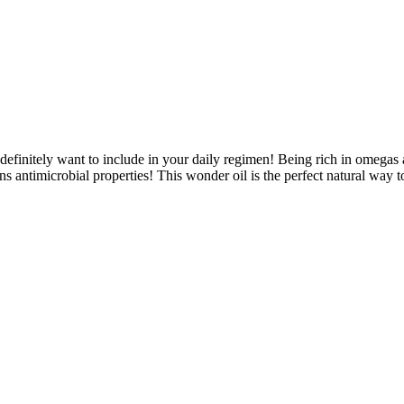
definitely want to include in your daily regimen! Being rich in omegas a
s antimicrobial properties! This wonder oil is the perfect natural way 