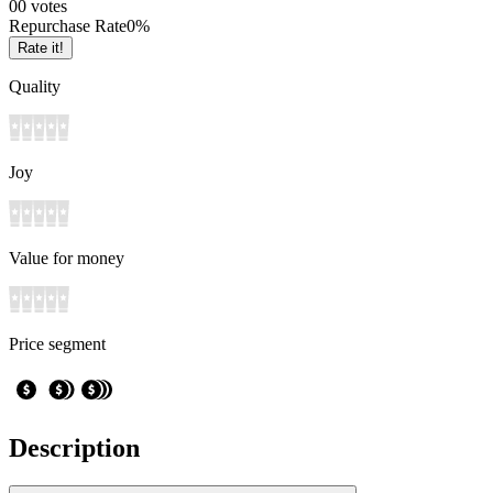
0
0
votes
Repurchase Rate
0
%
Rate it!
Quality
Joy
Value for money
Price segment
Description