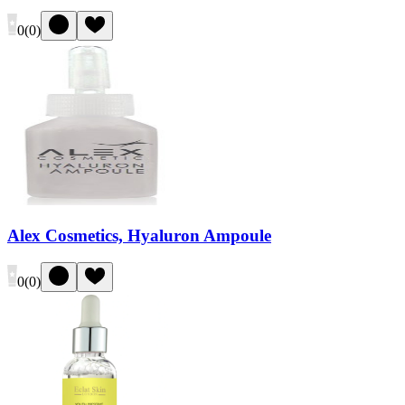
0
(
0
)
Alex Cosmetics, Hyaluron Ampoule
0
(
0
)