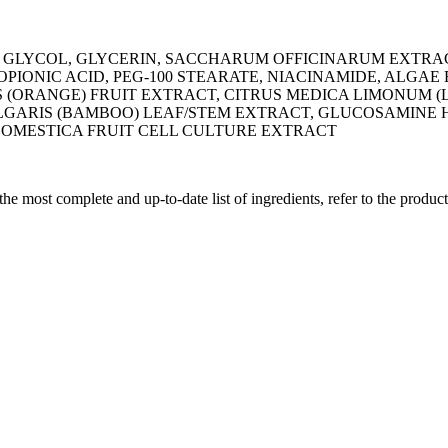
GLYCOL, GLYCERIN, SACCHARUM OFFICINARUM EXTRAC
ONIC ACID, PEG-100 STEARATE, NIACINAMIDE, ALGAE 
(ORANGE) FRUIT EXTRACT, CITRUS MEDICA LIMONUM (L
GARIS (BAMBOO) LEAF/STEM EXTRACT, GLUCOSAMINE HC
 DOMESTICA FRUIT CELL CULTURE EXTRACT
 the most complete and up-to-date list of ingredients, refer to the produc