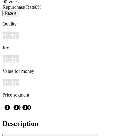
0
0
votes
Repurchase Rate
0
%
Rate it!
Quality
Joy
Value for money
Price segment
Description