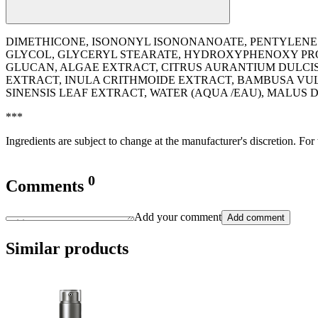
DIMETHICONE, ISONONYL ISONONANOATE, PENTYLENE 
GLYCOL, GLYCERYL STEARATE, HYDROXYPHENOXY PROPI
GLUCAN, ALGAE EXTRACT, CITRUS AURANTIUM DULCIS 
EXTRACT, INULA CRITHMOIDE EXTRACT, BAMBUSA VUL
SINENSIS LEAF EXTRACT, WATER (AQUA /EAU), MALUS
***
Ingredients are subject to change at the manufacturer's discretion. For
0
Comments
Add your comment
Add comment
Similar products