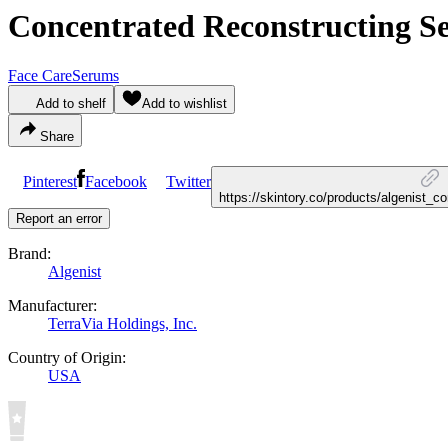
Concentrated Reconstructing 
Face Care
Serums
Add to shelf
Add to wishlist
Share
Pinterest
Facebook
Twitter
https://skintory.co/products/algenist_
Report an error
Brand:
Algenist
Manufacturer:
TerraVia Holdings, Inc.
Country of Origin:
USA