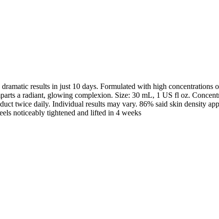
dramatic results in just 10 days. Formulated with high concentrations o
d imparts a radiant, glowing complexion. Size: 30 mL, 1 US fl oz. Conc
ct twice daily. Individual results may vary. 86% said skin density appe
ls noticeably tightened and lifted in 4 weeks