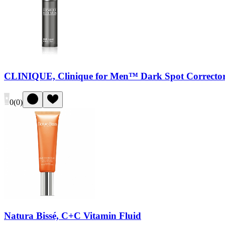
CLINIQUE, Clinique for Men™ Dark Spot Correcto
0
(
0
)
Natura Bissé, C+C Vitamin Fluid