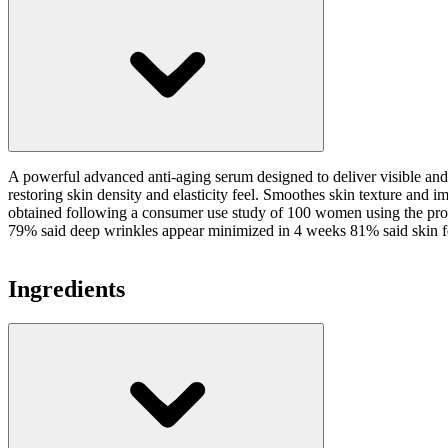
A powerful advanced anti-aging serum designed to deliver visible and 
restoring skin density and elasticity feel. Smoothes skin texture an
obtained following a consumer use study of 100 women using the produ
79% said deep wrinkles appear minimized in 4 weeks 81% said skin fee
Ingredients