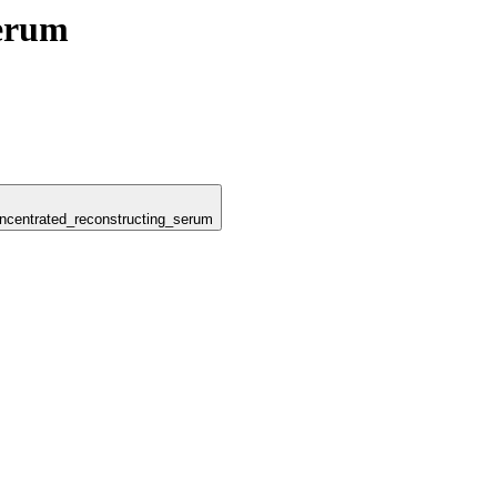
Serum
concentrated_reconstructing_serum