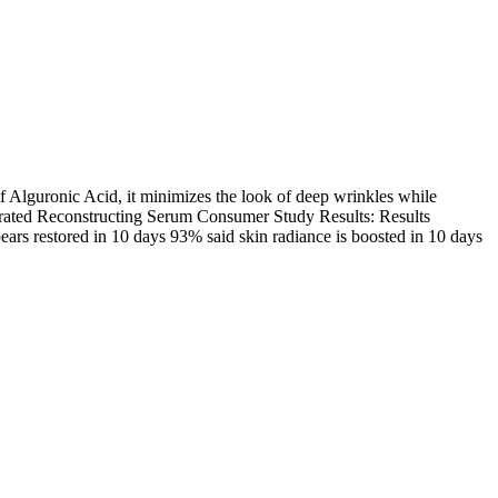
f Alguronic Acid, it minimizes the look of deep wrinkles while
entrated Reconstructing Serum Consumer Study Results: Results
ars restored in 10 days 93% said skin radiance is boosted in 10 days