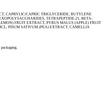
T, CAPRYLIC/CAPRIC TRIGLYCERIDE, BUTYLENE
EXOPOLYSACCHARIDES, TETRAPEPTIDE-21, BETA-
EMON) FRUIT EXTRACT, PYRUS MALUS (APPLE) FRUIT
L, PISUM SATIVUM (PEA) EXTRACT, CAMELLIA
t packaging.