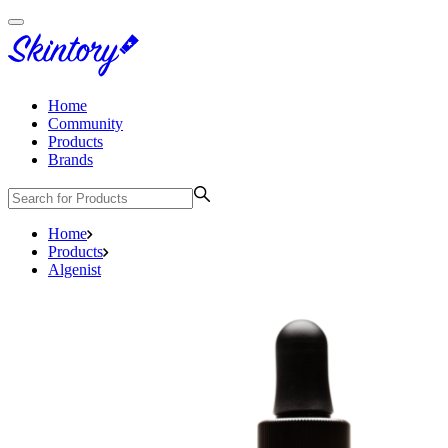
Home
Community
Products
Brands
Home
Products
Algenist