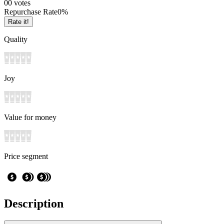
0
0
votes
Repurchase Rate
0
%
Rate it!
Quality
Joy
Value for money
Price segment
Description