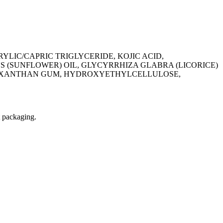
YLIC/CAPRIC TRIGLYCERIDE, KOJIC ACID,
 (SUNFLOWER) OIL, GLYCYRRHIZA GLABRA (LICORICE)
NE, XANTHAN GUM, HYDROXYETHYLCELLULOSE,
t packaging.