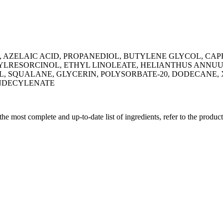
, AZELAIC ACID, PROPANEDIOL, BUTYLENE GLYCOL, CAPR
LRESORCINOL, ETHYL LINOLEATE, HELIANTHUS ANNUUS
OL, SQUALANE, GLYCERIN, POLYSORBATE-20, DODECA
UNDECYLENATE
 the most complete and up-to-date list of ingredients, refer to the produc