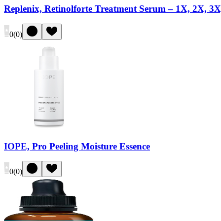
Replenix, Retinolforte Treatment Serum – 1X, 2X, 3X
0
(
0
)
IOPE, Pro Peeling Moisture Essence
0
(
0
)