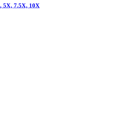
, 5X, 7.5X, 10X