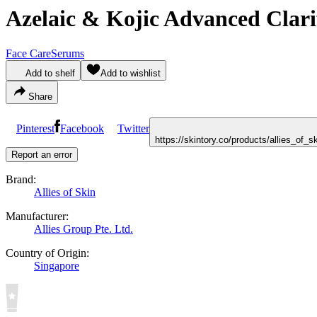
Azelaic & Kojic Advanced Clar
Face Care
Serums
Add to shelf
Add to wishlist
Share
Pinterest
Facebook
Twitter
https://skintory.co/products/allies_of
Report an error
Brand:
Allies of Skin
Manufacturer:
Allies Group Pte. Ltd.
Country of Origin:
Singapore