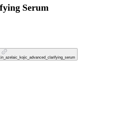
ifying Serum
_skin_azelaic_kojic_advanced_clarifying_serum