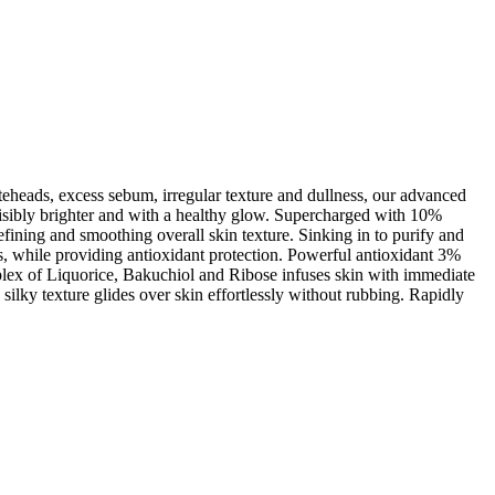
teheads, excess sebum, irregular texture and dullness, our advanced
, visibly brighter and with a healthy glow. Supercharged with 10%
refining and smoothing overall skin texture. Sinking in to purify and
, while providing antioxidant protection. Powerful antioxidant 3%
mplex of Liquorice, Bakuchiol and Ribose infuses skin with immediate
ilky texture glides over skin effortlessly without rubbing. Rapidly