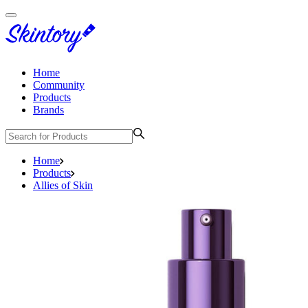
Home
Community
Products
Brands
Home
Products
Allies of Skin