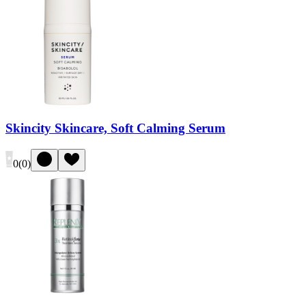
Skincity Skincare, Soft Calming Serum
0
(
0
)