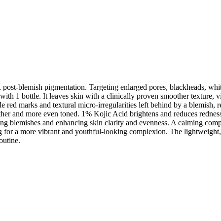
, post-blemish pigmentation. Targeting enlarged pores, blackheads, whi
 with 1 bottle. It leaves skin with a clinically proven smoother texture
de red marks and textural micro-irregularities left behind by a blemish, 
ther and more even toned. 1% Kojic Acid brightens and reduces redness
ishing blemishes and enhancing skin clarity and evenness. A calming co
 for a more vibrant and youthful-looking complexion. The lightweight, s
outine.