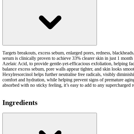
Targets breakouts, excess sebum, enlarged pores, redness, blackheads
serum is clinically proven to achieve 33% clearer skin in just 1 month
Azelaic Acid, to provide gentle-yet-efficacious exfoliation, helping fa
balance excess sebum, pore walls appear tighter, and skin looks smoo
Hexylresorcinol helps further neutralise free radicals, visibly dimin
comfort and hydration, while helping prevent signs of premature aging
absorbed with no sticky feeling, it’s easy to add to any supercharged r
Ingredients