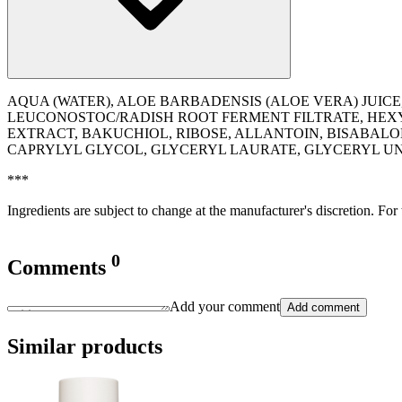
AQUA (WATER), ALOE BARBADENSIS (ALOE VERA) JUICE
LEUCONOSTOC/RADISH ROOT FERMENT FILTRATE, HEXY
EXTRACT, BAKUCHIOL, RIBOSE, ALLANTOIN, BISABAL
CAPRYLYL GLYCOL, GLYCERYL LAURATE, GLYCERYL 
***
Ingredients are subject to change at the manufacturer's discretion. For
0
Comments
Add your comment
Add comment
Similar products