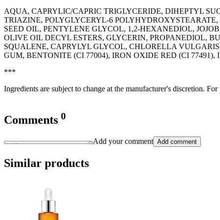
AQUA, CAPRYLIC/CAPRIC TRIGLYCERIDE, DIHEPTYL 
TRIAZINE, POLYGLYCERYL-6 POLYHYDROXYSTEARATE, 
SEED OIL, PENTYLENE GLYCOL, 1,2-HEXANEDIOL, JOJ
OLIVE OIL DECYL ESTERS, GLYCERIN, PROPANEDIOL, B
SQUALENE, CAPRYLYL GLYCOL, CHLORELLA VULGARIS 
GUM, BENTONITE (CI 77004), IRON OXIDE RED (CI 77491)
***
Ingredients are subject to change at the manufacturer's discretion. For
0
Comments
Add your comment
Add comment
Similar products