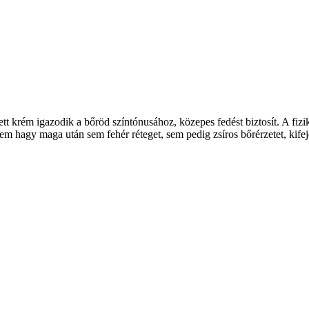
t krém igazodik a bőröd színtónusához, közepes fedést biztosít. A fiz
 hagy maga után sem fehér réteget, sem pedig zsíros bőrérzetet, kife