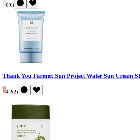
0
(
0
)
Thank You Farmer, Sun Project Water Sun Cream 
4.3
(
2
)