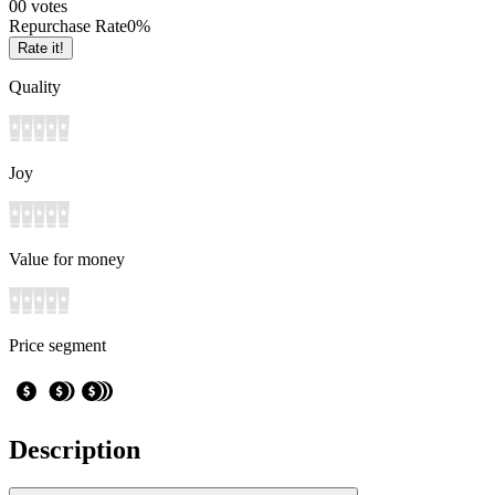
0
0
votes
Repurchase Rate
0
%
Rate it!
Quality
Joy
Value for money
Price segment
Description