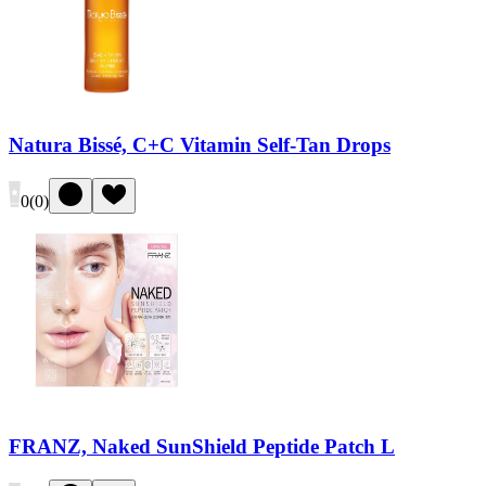
Natura Bissé, C+C Vitamin Self-Tan Drops
0
(
0
)
FRANZ, Naked SunShield Peptide Patch L