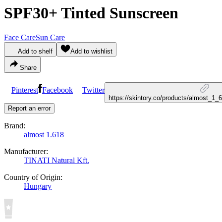
SPF30+ Tinted Sunscreen
Face Care
Sun Care
Add to shelf
Add to wishlist
Share
Pinterest
Facebook
Twitter
https://skintory.co/products/almost_1
Report an error
Brand:
almost 1.618
Manufacturer:
TINATI Natural Kft.
Country of Origin:
Hungary