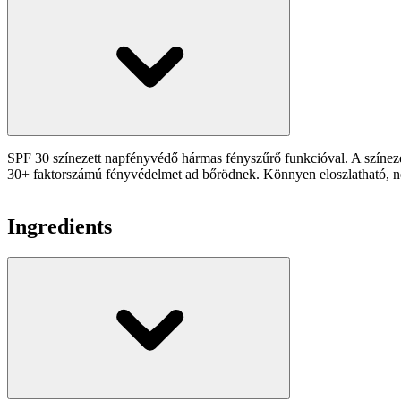
SPF 30 színezett napfényvédő hármas fényszűrő funkcióval. A színezet
30+ faktorszámú fényvédelmet ad bőrödnek. Könnyen eloszlatható, nem
Ingredients