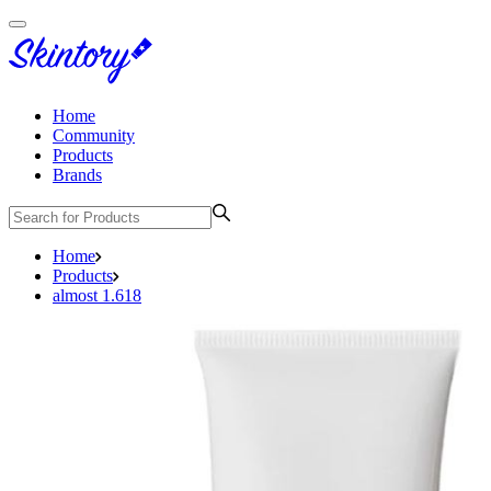
Home
Community
Products
Brands
Home
Products
almost 1.618