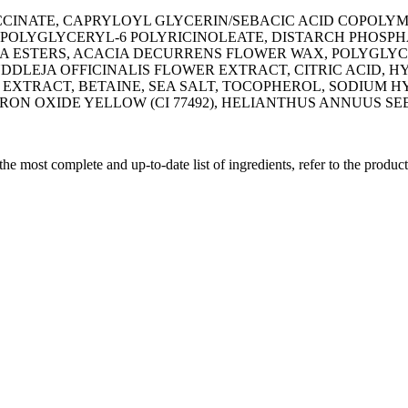
SUCCINATE, CAPRYLOYL GLYCERIN/SEBACIC ACID COPO
POLYGLYCERYL-6 POLYRICINOLEATE, DISTARCH PHOSPHA
OBA ESTERS, ACACIA DECURRENS FLOWER WAX, POLYGLYC
UDDLEJA OFFICINALIS FLOWER EXTRACT, CITRIC ACID, H
EXTRACT, BETAINE, SEA SALT, TOCOPHEROL, SODIUM H
, IRON OXIDE YELLOW (CI 77492), HELIANTHUS ANNUUS SEE
 the most complete and up-to-date list of ingredients, refer to the produc