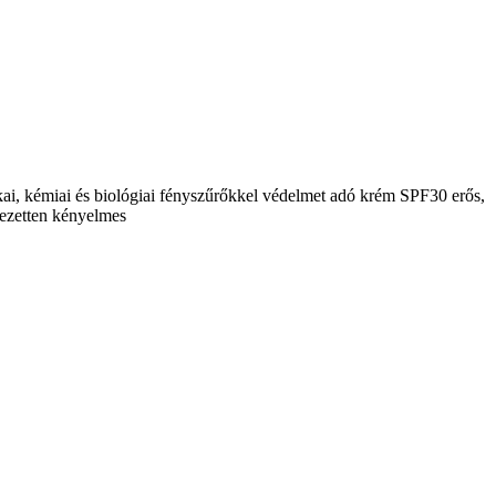
ikai, kémiai és biológiai fényszűrőkkel védelmet adó krém SPF30 erős,
jezetten kényelmes