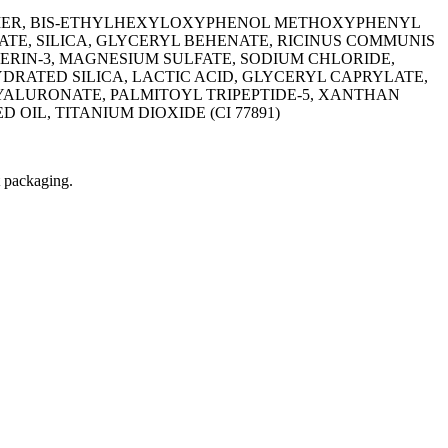
LYMER, BIS-ETHYLHEXYLOXYPHENOL METHOXYPHENYL
TE, SILICA, GLYCERYL BEHENATE, RICINUS COMMUNIS
ERIN-3, MAGNESIUM SULFATE, SODIUM CHLORIDE,
YDRATED SILICA, LACTIC ACID, GLYCERYL CAPRYLATE,
YALURONATE, PALMITOYL TRIPEPTIDE-5, XANTHAN
D OIL, TITANIUM DIOXIDE (CI 77891)
t packaging.