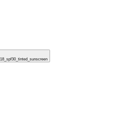
_618_spf30_tinted_sunscreen