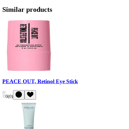
Similar products
PEACE OUT, Retinol Eye Stick
0
(
0
)