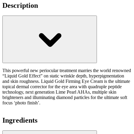
Description
This powerful new periocular treatment marries the world renowned
“Liquid Gold Effect” on static wrinkle depth, hyperpigmentation
and skin roughness. Liquid Gold Firming Eye Cream is the ultimate
topical dermal corrector for the eye area with quadruple peptide
technology, next generation Lime Pearl AHAs, multiple skin
brighteners and illuminating diamond particles for the ultimate soft
focus ‘photo finish’.
Ingredients