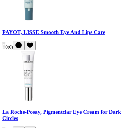
PAYOT, LISSE Smooth Eye And Lips Care
0
(
0
)
La Roche-Posay, Pigmentclar Eye Cream for Dark
Circles