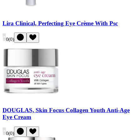
Lira Clinical, Perfecting Eye Crème With Psc
0
(
0
)
DOUGLAS, Skin Focus Collagen Youth Anti-Age
Eye Cream
0
(
0
)