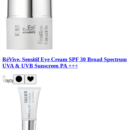
RéVive, Sensitif Eye Cream SPF 30 Broad Spectrum
UVA & UVB Sunscreen PA +++
0
(
0
)