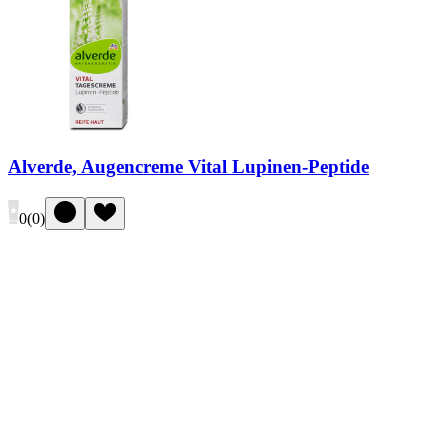
Alverde, Augencreme Vital Lupinen-Peptide
0
(
0
)