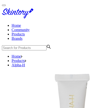
Home
Community
Products
Brands
Home
Products
Alpha-H