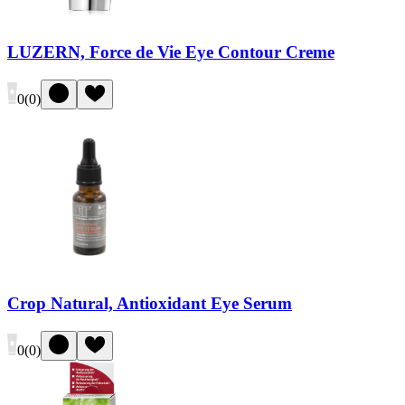
LUZERN, Force de Vie Eye Contour Creme
0
(
0
)
Crop Natural, Antioxidant Eye Serum
0
(
0
)