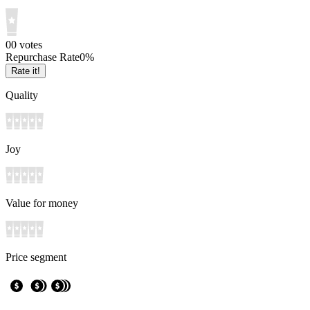
0
0
votes
Repurchase Rate
0
%
Rate it!
Quality
Joy
Value for money
Price segment