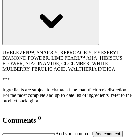
UVELEVEN™, SNAP 8™, REPROAGE™, EYESERYL,
DIAMOND POWDER, LIME PEARL™ AHA, HIBISCUS
FLOWER, NIACINAMIDE, CUCUMBER, WHITE
MULBERRY, FERULIC ACID, WALTHERIA INDICA
***
Ingredients are subject to change at the manufacturer's discretion.
For the most complete and up-to-date list of ingredients, refer to the
product packaging.
0
Comments
Add your comment
Add comment