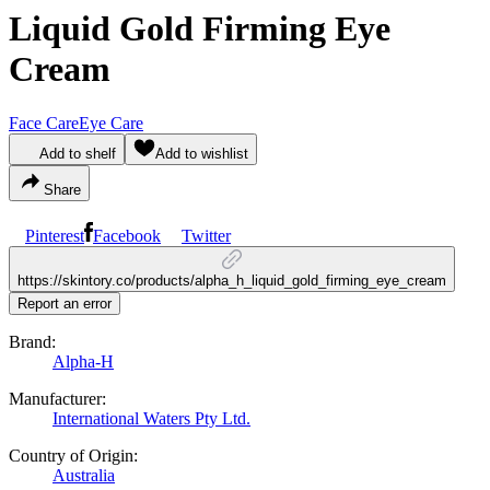
Liquid Gold Firming Eye
Cream
Face Care
Eye Care
Add to shelf
Add to wishlist
Share
Pinterest
Facebook
Twitter
https://skintory.co/products/alpha_h_liquid_gold_firming_eye_cream
Report an error
Brand:
Alpha-H
Manufacturer:
International Waters Pty Ltd.
Country of Origin:
Australia