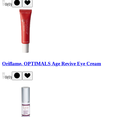
0
(
0
)
Oriflame, OPTIMALS Age Revive Eye Cream
0
(
0
)