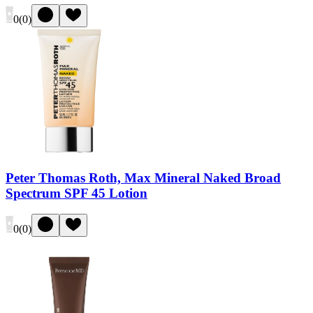
0
(
0
)
Peter Thomas Roth, Max Mineral Naked Broad
Spectrum SPF 45 Lotion
0
(
0
)