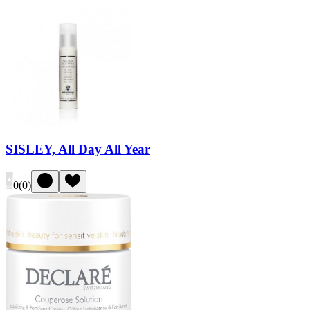
SISLEY, All Day All Year
0
(
0
)