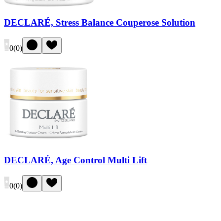
DECLARÉ, Stress Balance Couperose Solution
0
(
0
)
DECLARÉ, Age Control Multi Lift
0
(
0
)