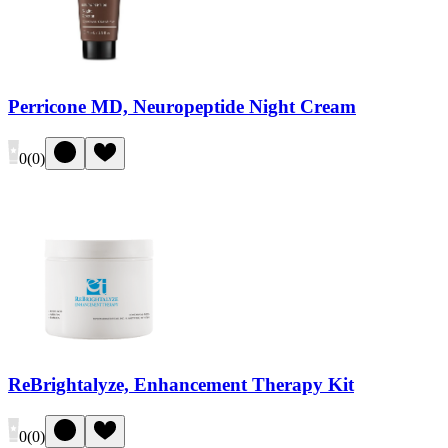
Perricone MD, Neuropeptide Night Cream
0
(
0
)
ReBrightalyze, Enhancement Therapy Kit
0
(
0
)