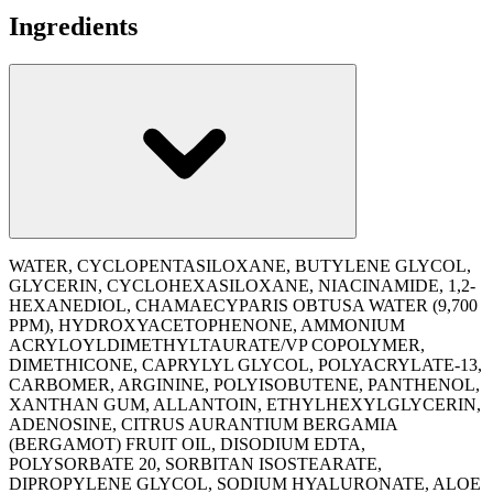
Ingredients
WATER, CYCLOPENTASILOXANE, BUTYLENE GLYCOL,
GLYCERIN, CYCLOHEXASILOXANE, NIACINAMIDE, 1,2-
HEXANEDIOL, CHAMAECYPARIS OBTUSA WATER (9,700
PPM), HYDROXYACETOPHENONE, AMMONIUM
ACRYLOYLDIMETHYLTAURATE/​VP COPOLYMER,
DIMETHICONE, CAPRYLYL GLYCOL, POLYACRYLATE-13,
CARBOMER, ARGININE, POLYISOBUTENE, PANTHENOL,
XANTHAN GUM, ALLANTOIN, ETHYLHEXYLGLYCERIN,
ADENOSINE, CITRUS AURANTIUM BERGAMIA
(BERGAMOT) FRUIT OIL, DISODIUM EDTA,
POLYSORBATE 20, SORBITAN ISOSTEARATE,
DIPROPYLENE GLYCOL, SODIUM HYALURONATE, ALOE