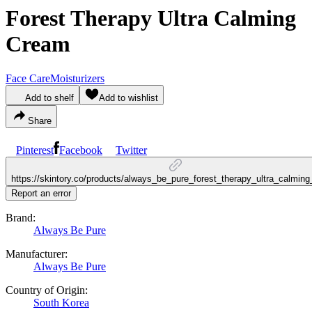
Forest Therapy Ultra Calming
Cream
Face Care
Moisturizers
Add to shelf
Add to wishlist
Share
Pinterest
Facebook
Twitter
https://skintory.co/products/always_be_pure_forest_therapy_ultra_calmin
Report an error
Brand:
Always Be Pure
Manufacturer:
Always Be Pure
Country of Origin:
South Korea