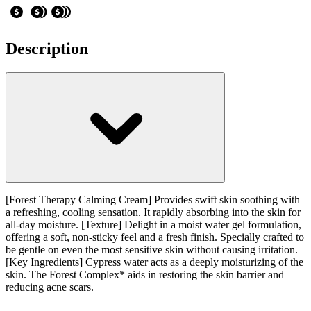
Description
[Forest Therapy Calming Cream] Provides swift skin soothing with
a refreshing, cooling sensation. It rapidly absorbing into the skin for
all-day moisture. [Texture] Delight in a moist water gel formulation,
offering a soft, non-sticky feel and a fresh finish. Specially crafted to
be gentle on even the most sensitive skin without causing irritation.
[Key Ingredients] Cypress water acts as a deeply moisturizing of the
skin. The Forest Complex* aids in restoring the skin barrier and
reducing acne scars.