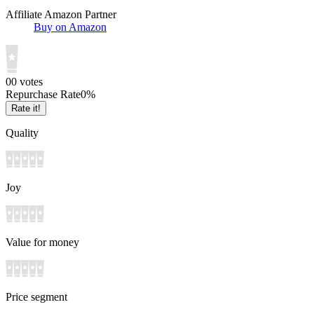
Affiliate Amazon Partner
Buy on Amazon
0
0
votes
Repurchase Rate
0
%
Rate it!
Quality
Joy
Value for money
Price segment