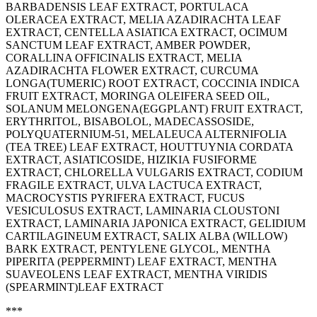
BARBADENSIS LEAF EXTRACT, PORTULACA
OLERACEA EXTRACT, MELIA AZADIRACHTA LEAF
EXTRACT, CENTELLA ASIATICA EXTRACT, OCIMUM
SANCTUM LEAF EXTRACT, AMBER POWDER,
CORALLINA OFFICINALIS EXTRACT, MELIA
AZADIRACHTA FLOWER EXTRACT, CURCUMA
LONGA(TUMERIC) ROOT EXTRACT, COCCINIA INDICA
FRUIT EXTRACT, MORINGA OLEIFERA SEED OIL,
SOLANUM MELONGENA(EGGPLANT) FRUIT EXTRACT,
ERYTHRITOL, BISABOLOL, MADECASSOSIDE,
POLYQUATERNIUM-51, MELALEUCA ALTERNIFOLIA
(TEA TREE) LEAF EXTRACT, HOUTTUYNIA CORDATA
EXTRACT, ASIATICOSIDE, HIZIKIA FUSIFORME
EXTRACT, CHLORELLA VULGARIS EXTRACT, CODIUM
FRAGILE EXTRACT, ULVA LACTUCA EXTRACT,
MACROCYSTIS PYRIFERA EXTRACT, FUCUS
VESICULOSUS EXTRACT, LAMINARIA CLOUSTONI
EXTRACT, LAMINARIA JAPONICA EXTRACT, GELIDIUM
CARTILAGINEUM EXTRACT, SALIX ALBA (WILLOW)
BARK EXTRACT, PENTYLENE GLYCOL, MENTHA
PIPERITA (PEPPERMINT) LEAF EXTRACT, MENTHA
SUAVEOLENS LEAF EXTRACT, MENTHA VIRIDIS
(SPEARMINT)LEAF EXTRACT
***