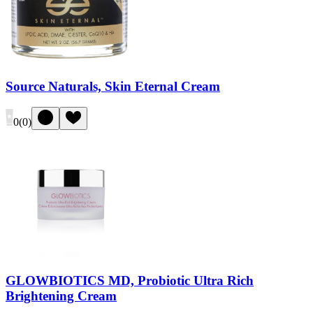
Source Naturals, Skin Eternal Cream
0
(
0
)
GLOWBIOTICS MD, Probiotic Ultra Rich
Brightening Cream