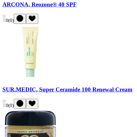
ARCONA, Reozone® 40 SPF
0
(
0
)
SUR.MEDIC, Super Ceramide 100 Renewal Cream
0
(
0
)