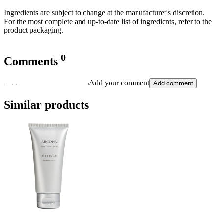
Ingredients are subject to change at the manufacturer's discretion.
For the most complete and up-to-date list of ingredients, refer to the
product packaging.
0
Comments
Add your comment
Add comment
Similar products