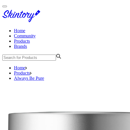
Home
Community
Products
Brands
Home
Products
Always Be Pure