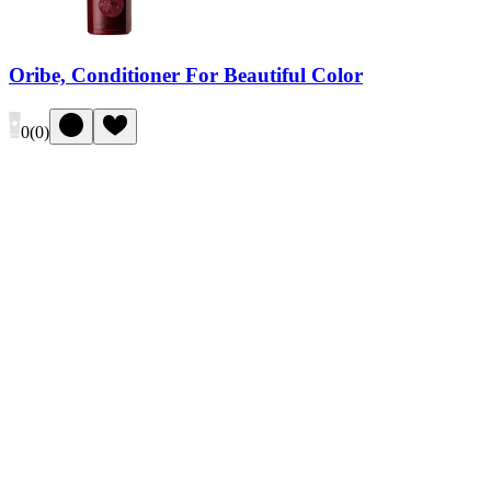
Oribe, Conditioner For Beautiful Color
0
(
0
)