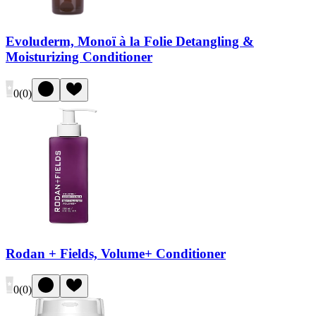
Evoluderm, Monoï à la Folie Detangling &
Moisturizing Conditioner
0
(
0
)
Rodan + Fields, Volume+ Conditioner
0
(
0
)