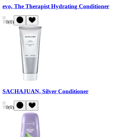
evo, The Therapist Hydrating Conditioner
0
(
0
)
SACHAJUAN, Silver Conditioner
0
(
0
)