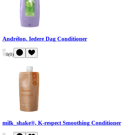
Andrélon, Iedere Dag Conditioner
0
(
0
)
milk_shake®, K-respect Smoothing Conditioner