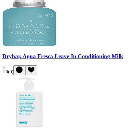
Drybar, Agua Fresca Leave-In Conditioning Milk
0
(
0
)