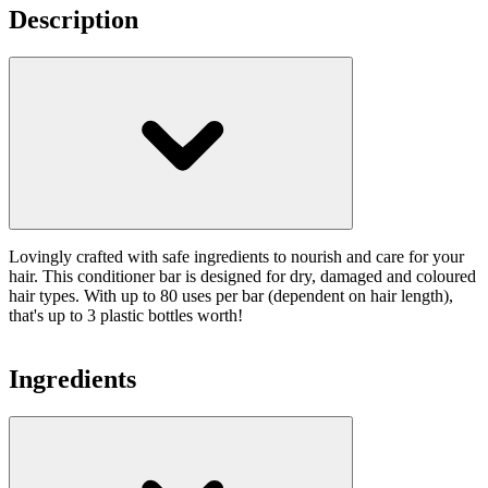
Description
Lovingly crafted with safe ingredients to nourish and care for your
hair. This conditioner bar is designed for dry, damaged and coloured
hair types. With up to 80 uses per bar (dependent on hair length),
that's up to 3 plastic bottles worth!
Ingredients