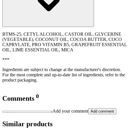
BTMS-25, CETYL ALCOHOL, CASTOR OIL, GLYCERINE
(VEGETABLE), COCONUT OIL, COCOA BUTTER, COCO
CAPRYLATE, PRO VITAMIN B5, GRAPEFRUIT ESSENTIAL
OIL, LIME ESSENTIAL OIL, MICA
***
Ingredients are subject to change at the manufacturer's discretion.
For the most complete and up-to-date list of ingredients, refer to the
product packaging.
0
Comments
Add your comment
Add comment
Similar products