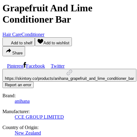
Grapefruit And Lime
Conditioner Bar
Hair Care
Conditioner
Add to shelf
Add to wishlist
Share
Pinterest
Facebook
Twitter
https://skintory.co/products/anihana_grapefruit_and_lime_conditioner_bar
Report an error
Brand:
anihana
Manufacturer:
CCE GROUP LIMITED
Country of Origin:
New Zealand