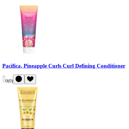
Pacifica, Pineapple Curls Curl Defining Conditioner
0
(
0
)