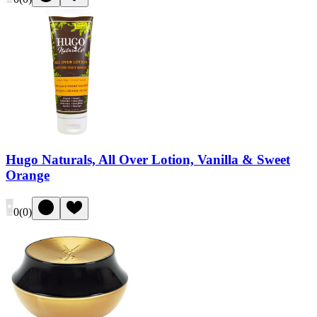
Hugo Naturals, All Over Lotion, Vanilla & Sweet
Orange
0
(
0
)