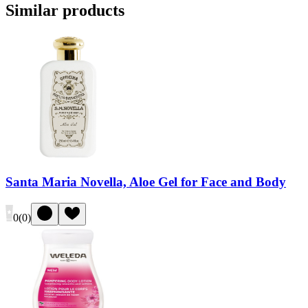
Similar products
Santa Maria Novella, Aloe Gel for Face and Body
0
(
0
)