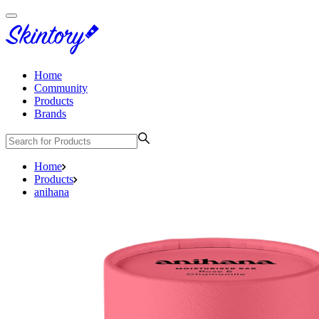
Home
Community
Products
Brands
Home
Products
anihana