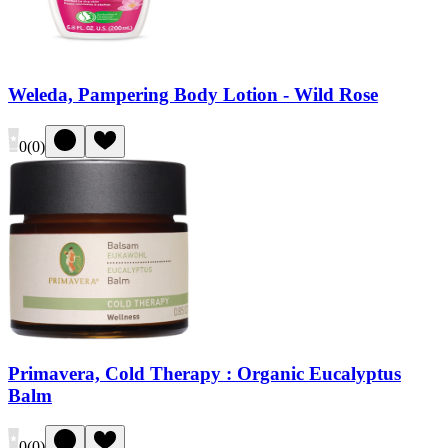
Weleda, Pampering Body Lotion - Wild Rose
0
(
0
)
Primavera, Cold Therapy : Organic Eucalyptus
Balm
0
(
0
)