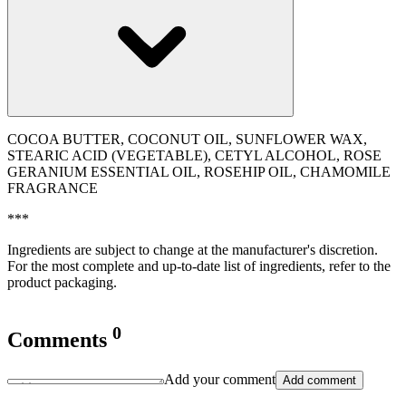
COCOA BUTTER, COCONUT OIL, SUNFLOWER WAX,
STEARIC ACID (VEGETABLE), CETYL ALCOHOL, ROSE
GERANIUM ESSENTIAL OIL, ROSEHIP OIL, CHAMOMILE
FRAGRANCE
***
Ingredients are subject to change at the manufacturer's discretion.
For the most complete and up-to-date list of ingredients, refer to the
product packaging.
0
Comments
Add your comment
Add comment