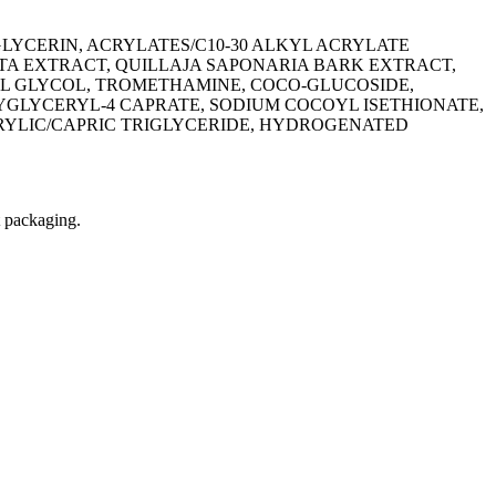
YCERIN, ACRYLATES/C10-30 ALKYL ACRYLATE
A EXTRACT, QUILLAJA SAPONARIA BARK EXTRACT,
YL GLYCOL, TROMETHAMINE, COCO-GLUCOSIDE,
LYGLYCERYL-4 CAPRATE, SODIUM COCOYL ISETHIONATE,
PRYLIC/CAPRIC TRIGLYCERIDE, HYDROGENATED
t packaging.