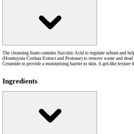
The cleansing foam contains Succinic Acid to regulate sebum and he
(Houttuynia Cordata Extract and Protease) to remove waste and dead sk
Ceramide to provide a moisturizing barrier to skin. A gel-like texture 
Ingredients