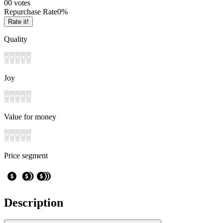
0
0
votes
Repurchase Rate
0
%
Rate it!
Quality
Joy
Value for money
Price segment
Description