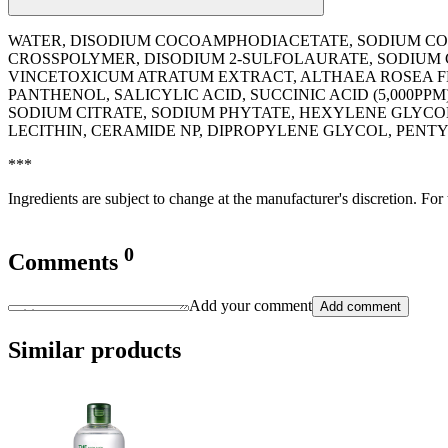
WATER, DISODIUM COCOAMPHODIACETATE, SODIUM COC
CROSSPOLYMER, DISODIUM 2-SULFOLAURATE, SODIUM
VINCETOXICUM ATRATUM EXTRACT, ALTHAEA ROSEA FL
PANTHENOL, SALICYLIC ACID, SUCCINIC ACID (5,000
SODIUM CITRATE, SODIUM PHYTATE, HEXYLENE GLYCO
LECITHIN, CERAMIDE NP, DIPROPYLENE GLYCOL, PEN
***
Ingredients are subject to change at the manufacturer's discretion. For
0
Comments
Add your comment
Add comment
Similar products