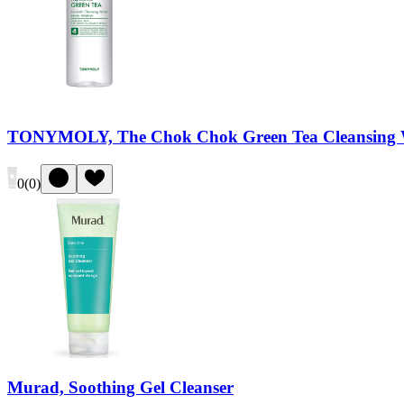
TONYMOLY, The Chok Chok Green Tea Cleansing 
0
(
0
)
Murad, Soothing Gel Cleanser