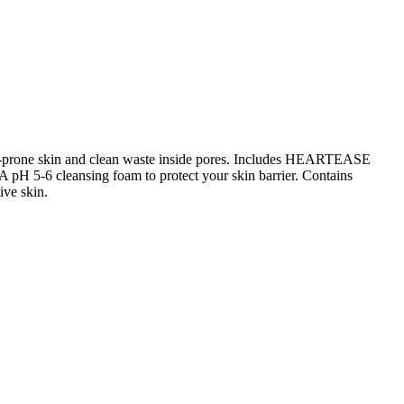
ne-prone skin and clean waste inside pores. Includes HEARTEASE
 A pH 5-6 cleansing foam to protect your skin barrier. Contains
ive skin.