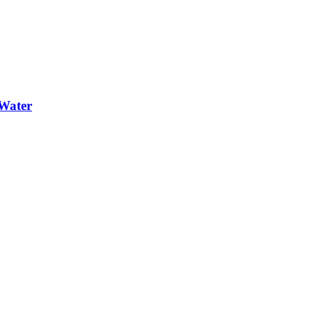
Water