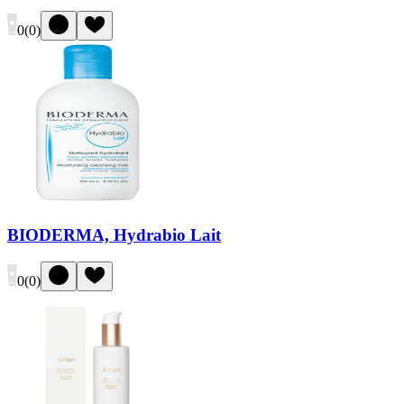
0
(
0
)
BIODERMA, Hydrabio Lait
0
(
0
)