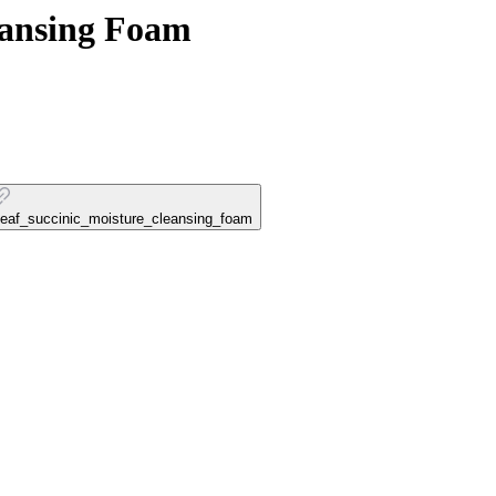
eansing Foam
tleaf_succinic_moisture_cleansing_foam