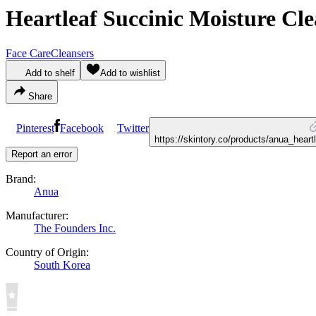
Heartleaf Succinic Moisture Cl
Face Care
Cleansers
Add to shelf
Add to wishlist
Share
Pinterest
Facebook
Twitter
https://skintory.co/products/anua_hear
Report an error
Brand:
Anua
Manufacturer:
The Founders Inc.
Country of Origin:
South Korea