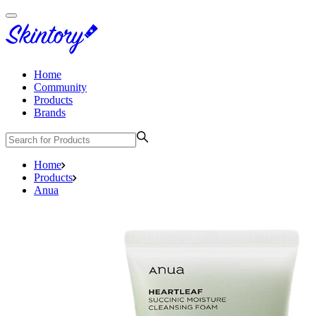
Home
Community
Products
Brands
Home
Products
Anua