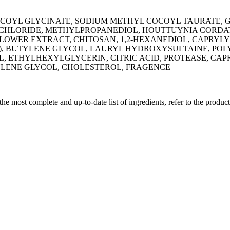
OYL GLYCINATE, SODIUM METHYL COCOYL TAURATE, GL
 CHLORIDE, METHYLPROPANEDIOL, HOUTTUYNIA CORDAT
OWER EXTRACT, CHITOSAN, 1,2-HEXANEDIOL, CAPRYL
PPM), BUTYLENE GLYCOL, LAURYL HYDROXYSULTAINE, PO
L, ETHYLHEXYLGLYCERIN, CITRIC ACID, PROTEASE, CA
TYLENE GLYCOL, CHOLESTEROL, FRAGENCE
 the most complete and up-to-date list of ingredients, refer to the produc