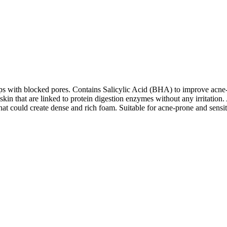
lps with blocked pores. Contains Salicylic Acid (BHA) to improve ac
in that are linked to protein digestion enzymes without any irritation.
that could create dense and rich foam. Suitable for acne-prone and sensit