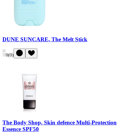
DUNE SUNCARE, The Melt Stick
0
(
0
)
The Body Shop, Skin defence Multi-Protection
Essence SPF50