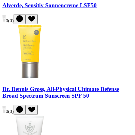
Alverde, Sensitiv Sonnencreme LSF50
0
(
0
)
Dr. Dennis Gross, All-Physical Ultimate Defense
Broad Spectrum Sunscreen SPF 50
0
(
0
)