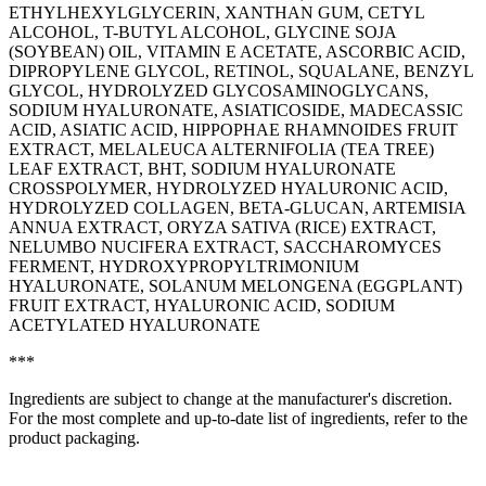
ETHYLHEXYLGLYCERIN, XANTHAN GUM, CETYL
ALCOHOL, T-BUTYL ALCOHOL, GLYCINE SOJA
(SOYBEAN) OIL, VITAMIN E ACETATE, ASCORBIC ACID,
DIPROPYLENE GLYCOL, RETINOL, SQUALANE, BENZYL
GLYCOL, HYDROLYZED GLYCOSAMINOGLYCANS,
SODIUM HYALURONATE, ASIATICOSIDE, MADECASSIC
ACID, ASIATIC ACID, HIPPOPHAE RHAMNOIDES FRUIT
EXTRACT, MELALEUCA ALTERNIFOLIA (TEA TREE)
LEAF EXTRACT, BHT, SODIUM HYALURONATE
CROSSPOLYMER, HYDROLYZED HYALURONIC ACID,
HYDROLYZED COLLAGEN, BETA-GLUCAN, ARTEMISIA
ANNUA EXTRACT, ORYZA SATIVA (RICE) EXTRACT,
NELUMBO NUCIFERA EXTRACT, SACCHAROMYCES
FERMENT, HYDROXYPROPYLTRIMONIUM
HYALURONATE, SOLANUM MELONGENA (EGGPLANT)
FRUIT EXTRACT, HYALURONIC ACID, SODIUM
ACETYLATED HYALURONATE
***
Ingredients are subject to change at the manufacturer's discretion.
For the most complete and up-to-date list of ingredients, refer to the
product packaging.