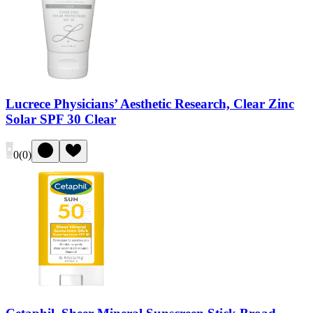
Lucrece Physicians’ Aesthetic Research, Clear Zinc
Solar SPF 30 Clear
0
(
0
)