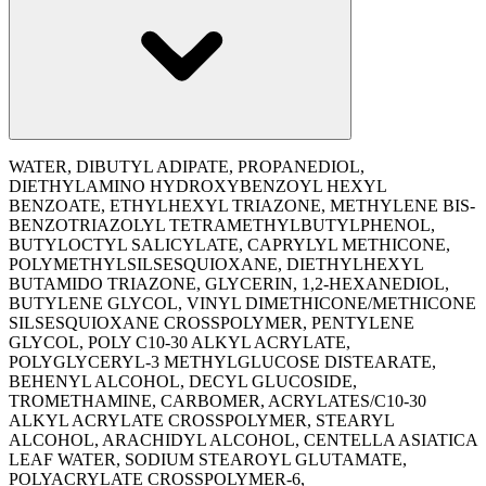
WATER, DIBUTYL ADIPATE, PROPANEDIOL,
DIETHYLAMINO HYDROXYBENZOYL HEXYL
BENZOATE, ETHYLHEXYL TRIAZONE, METHYLENE BIS-
BENZOTRIAZOLYL TETRAMETHYLBUTYLPHENOL,
BUTYLOCTYL SALICYLATE, CAPRYLYL METHICONE,
POLYMETHYLSILSESQUIOXANE, DIETHYLHEXYL
BUTAMIDO TRIAZONE, GLYCERIN, 1,2-HEXANEDIOL,
BUTYLENE GLYCOL, VINYL DIMETHICONE/METHICONE
SILSESQUIOXANE CROSSPOLYMER, PENTYLENE
GLYCOL, POLY C10-30 ALKYL ACRYLATE,
POLYGLYCERYL-3 METHYLGLUCOSE DISTEARATE,
BEHENYL ALCOHOL, DECYL GLUCOSIDE,
TROMETHAMINE, CARBOMER, ACRYLATES/C10-30
ALKYL ACRYLATE CROSSPOLYMER, STEARYL
ALCOHOL, ARACHIDYL ALCOHOL, CENTELLA ASIATICA
LEAF WATER, SODIUM STEAROYL GLUTAMATE,
POLYACRYLATE CROSSPOLYMER-6,