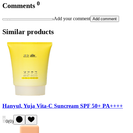
0
Comments
Add your comment
Add comment
Similar products
Hanyul, Yuja Vita-C Suncream SPF 50+ PA++++
0
(
0
)