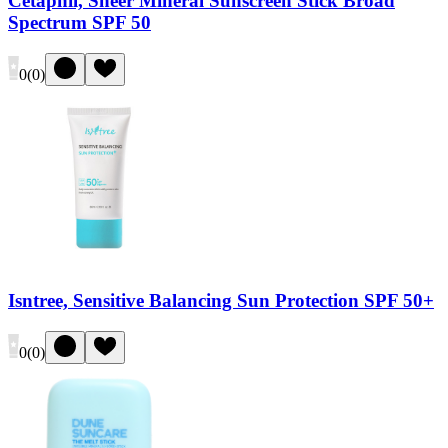
Cetaphil, Sheer Mineral Sunscreen Stick Broad
Spectrum SPF 50
0
(
0
)
Isntree, Sensitive Balancing Sun Protection SPF 50+
0
(
0
)