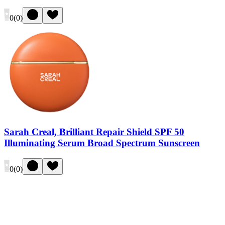
0
(
0
)
Sarah Creal, Brilliant Repair Shield SPF 50
Illuminating Serum Broad Spectrum Sunscreen
0
(
0
)