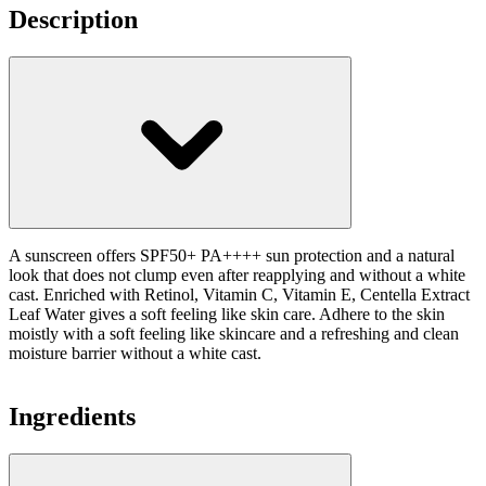
Description
A sunscreen offers SPF50+ PA++++ sun protection and a natural
look that does not clump even after reapplying and without a white
cast. Enriched with Retinol, Vitamin C, Vitamin E, Centella Extract
Leaf Water gives a soft feeling like skin care. Adhere to the skin
moistly with a soft feeling like skincare and a refreshing and clean
moisture barrier without a white cast.
Ingredients