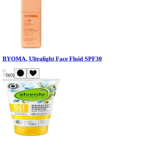
BYOMA, Ultralight Face Fluid SPF30
0
(
0
)