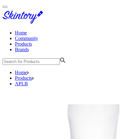
Home
Community
Products
Brands
Home
Products
APLB