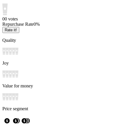
0
0
votes
Repurchase Rate
0
%
Rate it!
Quality
Joy
Value for money
Price segment