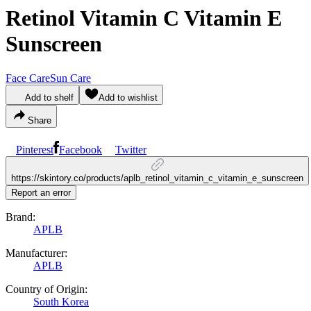
Retinol Vitamin C Vitamin E
Sunscreen
Face Care
Sun Care
Add to shelf
Add to wishlist
Share
Pinterest
Facebook
Twitter
https://skintory.co/products/aplb_retinol_vitamin_c_vitamin_e_sunscreen
Report an error
Brand:
APLB
Manufacturer:
APLB
Country of Origin:
South Korea