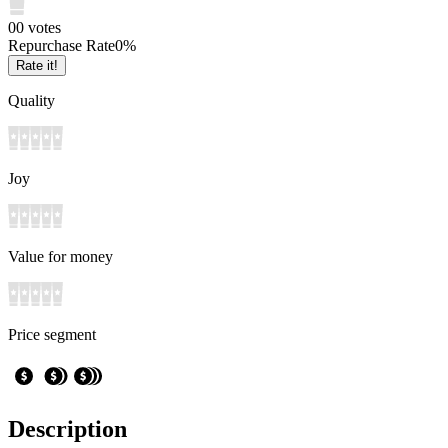
0
0
votes
Repurchase Rate
0
%
Rate it!
Quality
Joy
Value for money
Price segment
Description