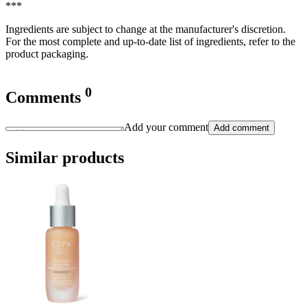
***
Ingredients are subject to change at the manufacturer's discretion.
For the most complete and up-to-date list of ingredients, refer to the
product packaging.
0
Comments
Add your comment
Add comment
Similar products