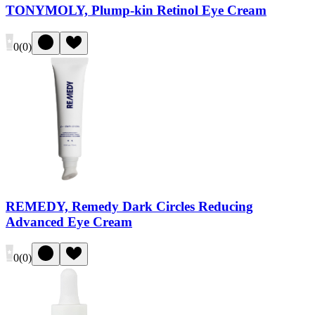
TONYMOLY, Plump-kin Retinol Eye Cream
0
(
0
)
REMEDY, Remedy Dark Circles Reducing
Advanced Eye Cream
0
(
0
)