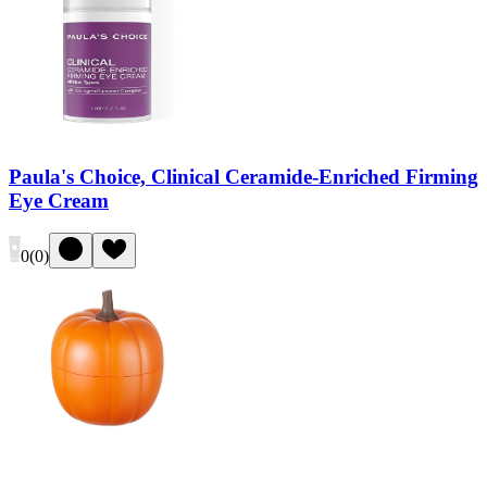
Paula's Choice, Clinical Ceramide-Enriched Firming
Eye Cream
0
(
0
)