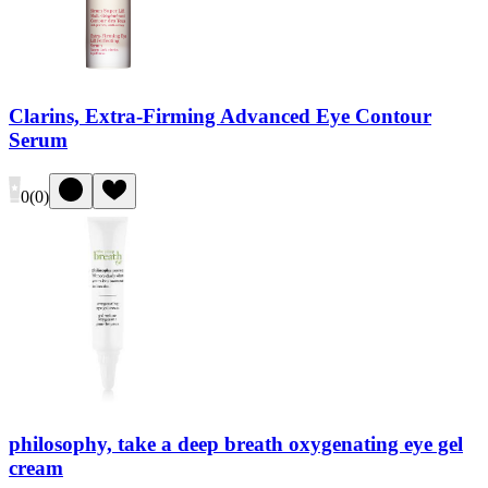
Clarins, Extra-Firming Advanced Eye Contour
Serum
0
(
0
)
philosophy, take a deep breath oxygenating eye gel
cream