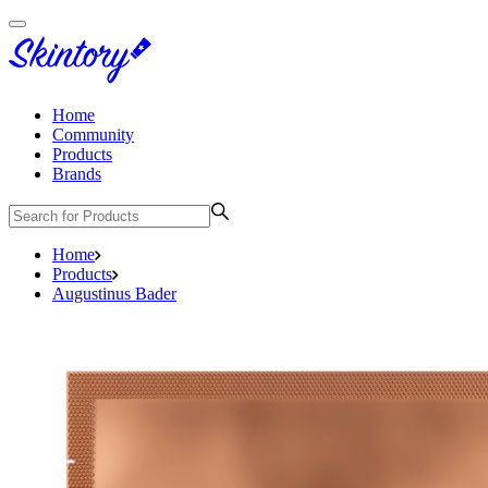
Home
Community
Products
Brands
Home
Products
Augustinus Bader