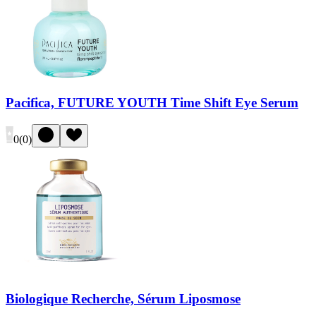
Pacifica, FUTURE YOUTH Time Shift Eye Serum
0
(
0
)
Biologique Recherche, Sérum Liposmose