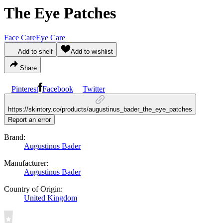
The Eye Patches
Face Care
Eye Care
Add to shelf
Add to wishlist
Share
Pinterest
Facebook
Twitter
https://skintory.co/products/augustinus_bader_the_eye_patches
Report an error
Brand:
Augustinus Bader
Manufacturer:
Augustinus Bader
Country of Origin:
United Kingdom