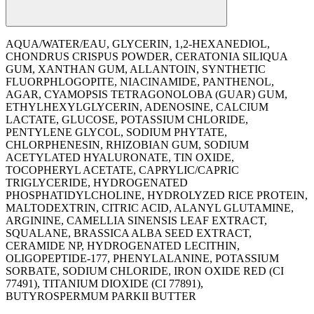
AQUA/WATER/EAU, GLYCERIN, 1,2-HEXANEDIOL,
CHONDRUS CRISPUS POWDER, CERATONIA SILIQUA
GUM, XANTHAN GUM, ALLANTOIN, SYNTHETIC
FLUORPHLOGOPITE, NIACINAMIDE, PANTHENOL,
AGAR, CYAMOPSIS TETRAGONOLOBA (GUAR) GUM,
ETHYLHEXYLGLYCERIN, ADENOSINE, CALCIUM
LACTATE, GLUCOSE, POTASSIUM CHLORIDE,
PENTYLENE GLYCOL, SODIUM PHYTATE,
CHLORPHENESIN, RHIZOBIAN GUM, SODIUM
ACETYLATED HYALURONATE, TIN OXIDE,
TOCOPHERYL ACETATE, CAPRYLIC/CAPRIC
TRIGLYCERIDE, HYDROGENATED
PHOSPHATIDYLCHOLINE, HYDROLYZED RICE PROTEIN,
MALTODEXTRIN, CITRIC ACID, ALANYL GLUTAMINE,
ARGININE, CAMELLIA SINENSIS LEAF EXTRACT,
SQUALANE, BRASSICA ALBA SEED EXTRACT,
CERAMIDE NP, HYDROGENATED LECITHIN,
OLIGOPEPTIDE-177, PHENYLALANINE, POTASSIUM
SORBATE, SODIUM CHLORIDE, IRON OXIDE RED (CI
77491), TITANIUM DIOXIDE (CI 77891),
BUTYROSPERMUM PARKII BUTTER