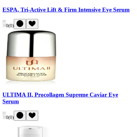
ESPA, Tri-Active Lift & Firm Intensive Eye Serum
0
(
0
)
ULTIMA II, Procollagen Supreme Caviar Eye
Serum
0
(
0
)