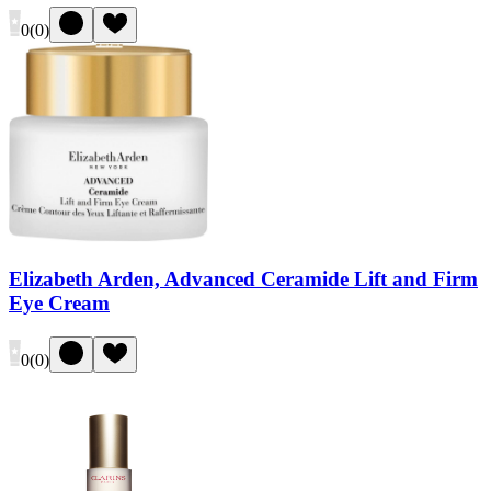
0
(
0
)
Elizabeth Arden, Advanced Ceramide Lift and Firm
Eye Cream
0
(
0
)