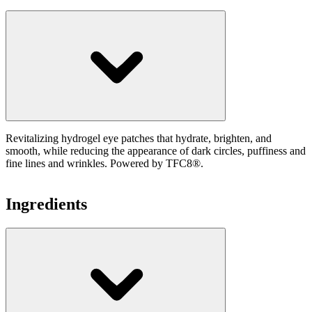
Revitalizing hydrogel eye patches that hydrate, brighten, and
smooth, while reducing the appearance of dark circles, puffiness and
fine lines and wrinkles. Powered by TFC8®.
Ingredients