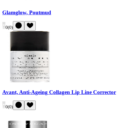
Glamglow, Poutmud
0
(
0
)
Avant, Anti-Ageing Collagen Lip Line Corrector
0
(
0
)