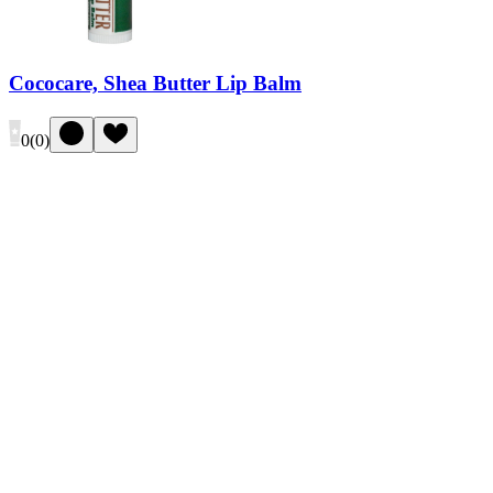
Cococare, Shea Butter Lip Balm
0
(
0
)