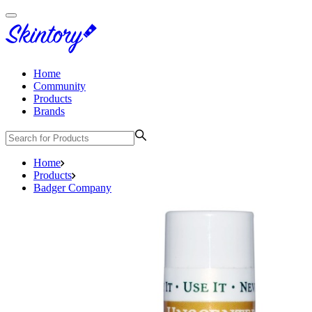
Home
Community
Products
Brands
Home
Products
Badger Company