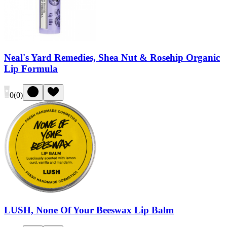
Neal's Yard Remedies, Shea Nut & Rosehip Organic
Lip Formula
0
(
0
)
LUSH, None Of Your Beeswax Lip Balm