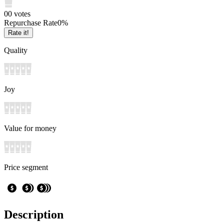
0
0
votes
Repurchase Rate
0
%
Rate it!
Quality
Joy
Value for money
Price segment
Description