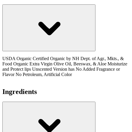
USDA Organic Certified Organic by NH Dept. of Agr., Mkts., &
Food Organic Extra Virgin Olive Oil, Beeswax, & Aloe Moisturize
and Protect lips Unscented Version has No Added Fragrance or
Flavor No Petroleum, Artificial Color
Ingredients