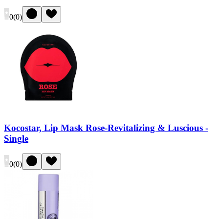
0
(
0
)
Kocostar, Lip Mask Rose-Revitalizing & Luscious -
Single
0
(
0
)