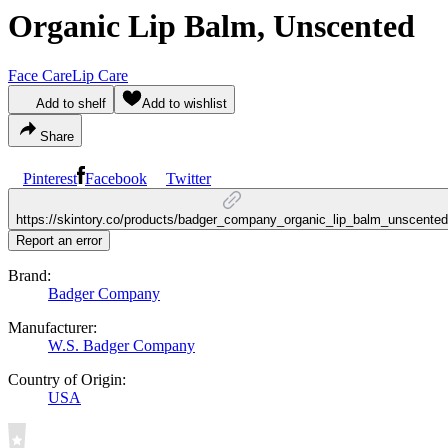
Organic Lip Balm, Unscented
Face Care
Lip Care
Add to shelf
Add to wishlist
Share
Pinterest
Facebook
Twitter
https://skintory.co/products/badger_company_organic_lip_balm_unscented
Report an error
Brand:
Badger Company
Manufacturer:
W.S. Badger Company
Country of Origin:
USA