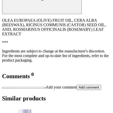
OLEA EUROPAEA (OLIVE) FRUIT OIL, CERA ALBA
(BEESWAX), RICINUS COMMUNIS (CASTOR) SEED OIL,
AND, ROSMARINUS OFFICINALIS (ROSEMARY) LEAF
EXTRACT
***
Ingredients are subject to change at the manufacturer's discretion.
For the most complete and up-to-date list of ingredients, refer to the
product packaging.
0
Comments
Add your comment
Add comment
Similar products