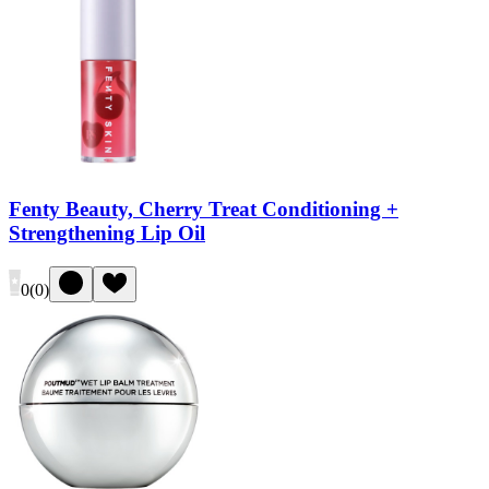
Fenty Beauty, Cherry Treat Conditioning +
Strengthening Lip Oil
0
(
0
)