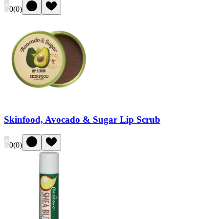
0
(
0
)
Skinfood, Avocado & Sugar Lip Scrub
0
(
0
)