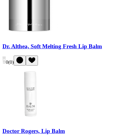
Dr. Althea, Soft Melting Fresh Lip Balm
0
(
0
)
Doctor Rogers, Lip Balm