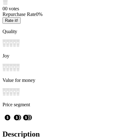
0
0
votes
Repurchase Rate
0
%
Rate it!
Quality
Joy
Value for money
Price segment
Description