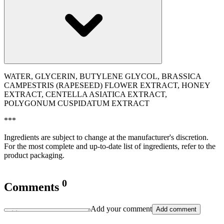
WATER, GLYCERIN, BUTYLENE GLYCOL, BRASSICA
CAMPESTRIS (RAPESEED) FLOWER EXTRACT, HONEY
EXTRACT, CENTELLA ASIATICA EXTRACT,
POLYGONUM CUSPIDATUM EXTRACT
***
Ingredients are subject to change at the manufacturer's discretion.
For the most complete and up-to-date list of ingredients, refer to the
product packaging.
0
Comments
Add your comment
Add comment