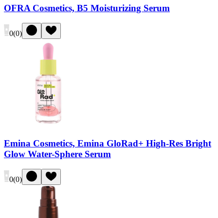
OFRA Cosmetics, B5 Moisturizing Serum
0
(
0
)
Emina Cosmetics, Emina GloRad+ High-Res Bright
Glow Water-Sphere Serum
0
(
0
)