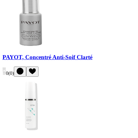
PAYOT, Concentré Anti-Soif Clarté
0
(
0
)