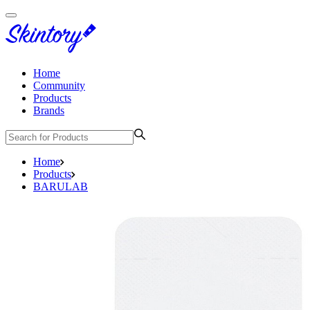
Home
Community
Products
Brands
Home
Products
BARULAB