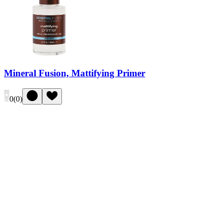
Mineral Fusion, Mattifying Primer
0
(
0
)