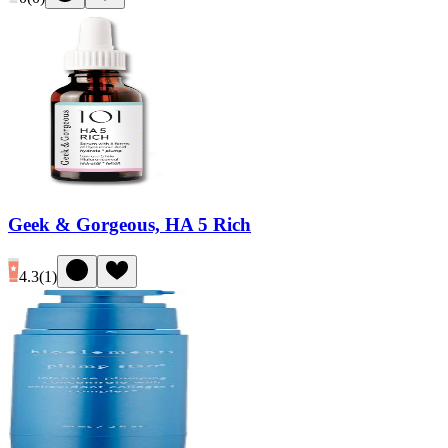
Geek & Gorgeous, HA 5 Rich
4.3
(
1
)