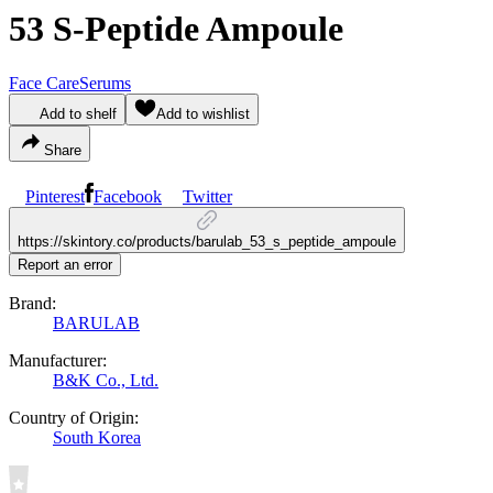
53 S-Peptide Ampoule
Face Care
Serums
Add to shelf
Add to wishlist
Share
Pinterest
Facebook
Twitter
https://skintory.co/products/barulab_53_s_peptide_ampoule
Report an error
Brand:
BARULAB
Manufacturer:
B&K Co., Ltd.
Country of Origin:
South Korea