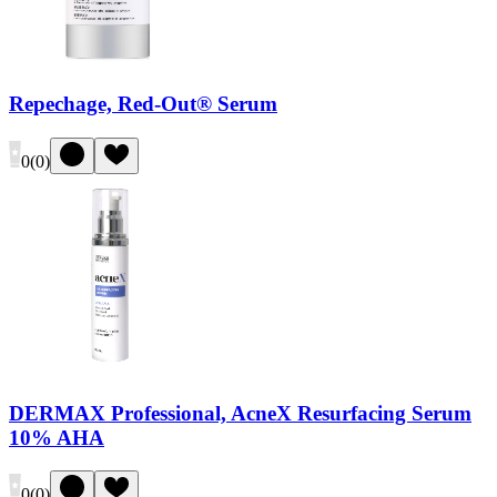
Repechage, Red-Out® Serum
0
(
0
)
DERMAX Professional, AcneX Resurfacing Serum
10% AHA
0
(
0
)