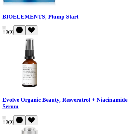
BIOELEMENTS, Plump Start
0
(
0
)
Evolve Organic Beauty, Resveratrol + Niacinamide
Serum
0
(
0
)