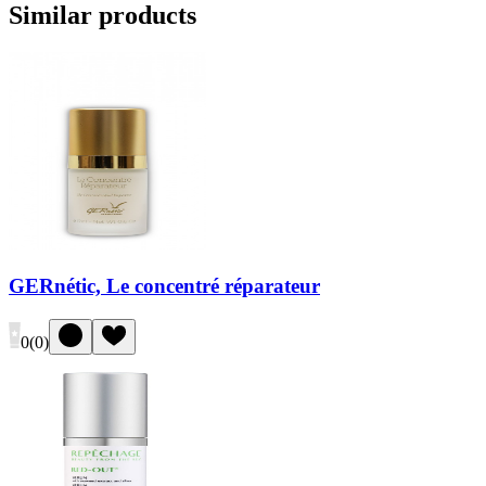
Similar products
GERnétic, Le concentré réparateur
0
(
0
)