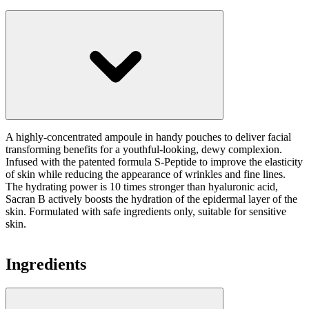
A highly-concentrated ampoule in handy pouches to deliver facial
transforming benefits for a youthful-looking, dewy complexion.
Infused with the patented formula S-Peptide to improve the elasticity
of skin while reducing the appearance of wrinkles and fine lines.
The hydrating power is 10 times stronger than hyaluronic acid,
Sacran B actively boosts the hydration of the epidermal layer of the
skin. Formulated with safe ingredients only, suitable for sensitive
skin.
Ingredients