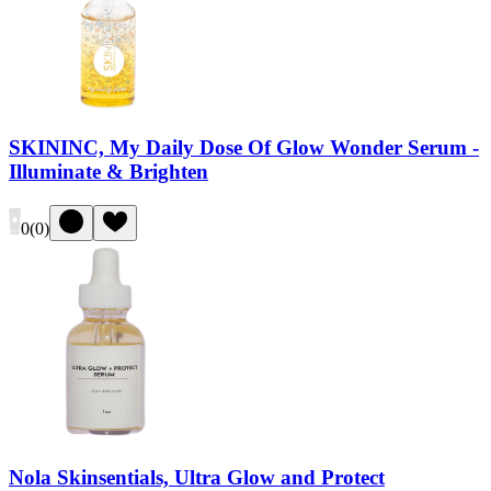
SKININC, My Daily Dose Of Glow Wonder Serum -
Illuminate & Brighten
0
(
0
)
Nola Skinsentials, Ultra Glow and Protect