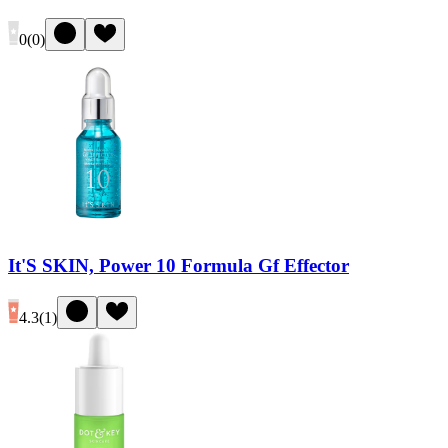
0
(
0
)
It'S SKIN, Power 10 Formula Gf Effector
4.3
(
1
)