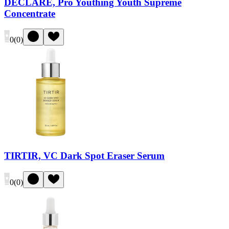
DECLARÉ, Pro Youthing Youth Supreme
Concentrate
0
(
0
)
TIRTIR, VC Dark Spot Eraser Serum
0
(
0
)