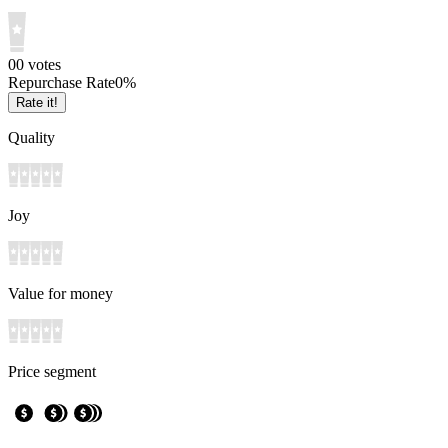
0
0
votes
Repurchase Rate
0
%
Rate it!
Quality
Joy
Value for money
Price segment