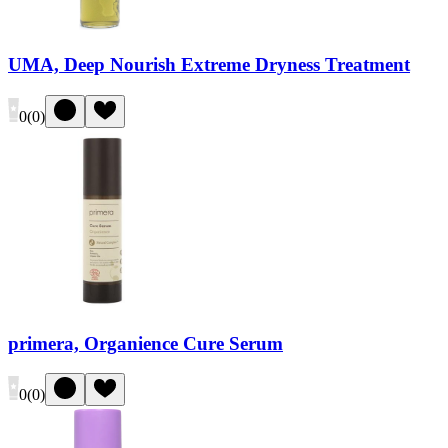
UMA, Deep Nourish Extreme Dryness Treatment
0
(
0
)
primera, Organience Cure Serum
0
(
0
)