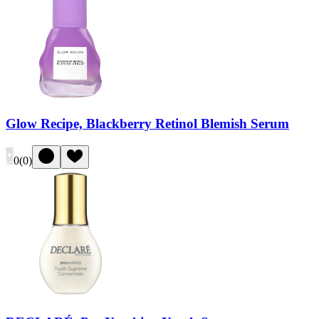
Glow Recipe, Blackberry Retinol Blemish Serum
0
(
0
)