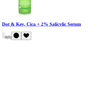
Dot & Key, Cica + 2% Salicylic Serum
0
(
0
)