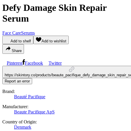
Defy Damage Skin Repair
Serum
Face Care
Serums
Add to shelf
Add to wishlist
Share
Pinterest
Facebook
Twitter
https://skintory.co/products/beaute_pacifique_defy_damage_skin_repair_
Report an error
Brand:
Beauté Pacifique
Manufacturer:
Beaute Pacifique ApS
Country of Origin:
Denmark