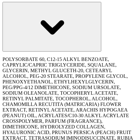
POLYSORBATE 60, C12-15 ALKYL BENZOATE,
CAPRYLIC/CAPRIC TRIGLYCERIDE, SQUALANE,
GLYCERIN, METHYL GLUCETH-20, CETEARYL
ALCOHOL, PEG-20 STEARATE, PROPYLENE GLYCOL,
PHENOXYETHANOL, ETHYLHEXYLGLYCERIN,
PEG/PPG-4/12 DIMETHICONE, SODIUM URSOLATE,
SODIUM OLEANOLATE, TOCOPHERYL ACETATE,
RETINYL PALMITATE, TOCOPHEROL, ALCOHOL,
CHAMOMILLA RECUTITA (MATRICARIA) FLOWER
EXTRACT, RETINYL ACETATE, ARACHIS HYPOGAEA
(PEANUT) OIL, ACRYLATES/C10-30 ALKYL ACRYLATE
CROSSPOLYMER, PARFUM (FRAGRANCE),
DIMETHICONE, HYDROLYZED COLLAGEN,
HYALURONIC ACID, PRUNUS PERSICA (PEACH) FRUIT
EXTRACT, TETRASODIUM IMINODISUCCINATE, RUBIA