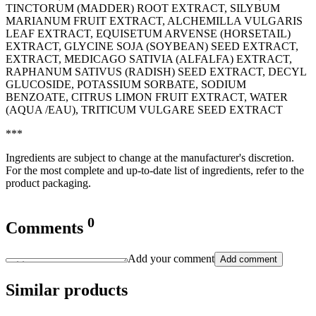
TINCTORUM (MADDER) ROOT EXTRACT, SILYBUM
MARIANUM FRUIT EXTRACT, ALCHEMILLA VULGARIS
LEAF EXTRACT, EQUISETUM ARVENSE (HORSETAIL)
EXTRACT, GLYCINE SOJA (SOYBEAN) SEED EXTRACT,
EXTRACT, MEDICAGO SATIVIA (ALFALFA) EXTRACT,
RAPHANUM SATIVUS (RADISH) SEED EXTRACT, DECYL
GLUCOSIDE, POTASSIUM SORBATE, SODIUM
BENZOATE, CITRUS LIMON FRUIT EXTRACT, WATER
(AQUA /EAU), TRITICUM VULGARE SEED EXTRACT
***
Ingredients are subject to change at the manufacturer's discretion.
For the most complete and up-to-date list of ingredients, refer to the
product packaging.
0
Comments
Add your comment
Add comment
Similar products