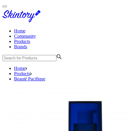
Home
Community
Products
Brands
Home
Products
Beauté Pacifique