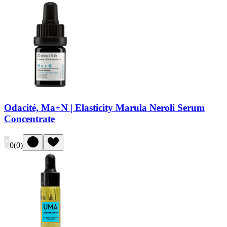
Odacité, Ma+N | Elasticity Marula Neroli Serum
Concentrate
0
(
0
)