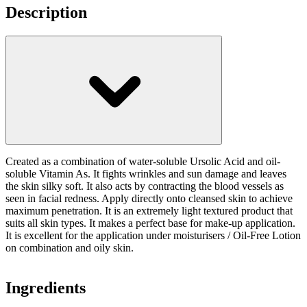
Description
Created as a combination of water-soluble Ursolic Acid and oil-
soluble Vitamin As. It fights wrinkles and sun damage and leaves
the skin silky soft. It also acts by contracting the blood vessels as
seen in facial redness. Apply directly onto cleansed skin to achieve
maximum penetration. It is an extremely light textured product that
suits all skin types. It makes a perfect base for make-up application.
It is excellent for the application under moisturisers / Oil-Free Lotion
on combination and oily skin.
Ingredients