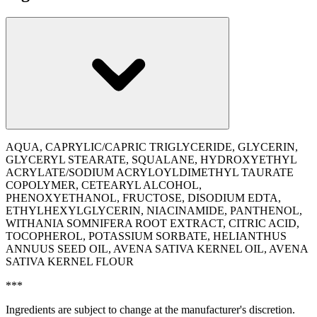
AQUA, CAPRYLIC/CAPRIC TRIGLYCERIDE, GLYCERIN,
GLYCERYL STEARATE, SQUALANE, HYDROXYETHYL
ACRYLATE/SODIUM ACRYLOYLDIMETHYL TAURATE
COPOLYMER, CETEARYL ALCOHOL,
PHENOXYETHANOL, FRUCTOSE, DISODIUM EDTA,
ETHYLHEXYLGLYCERIN, NIACINAMIDE, PANTHENOL,
WITHANIA SOMNIFERA ROOT EXTRACT, CITRIC ACID,
TOCOPHEROL, POTASSIUM SORBATE, ‭HELIANTHUS
ANNUUS SEED OIL, AVENA SATIVA KERNEL OIL, AVENA
SATIVA KERNEL FLOUR
***
Ingredients are subject to change at the manufacturer's discretion.