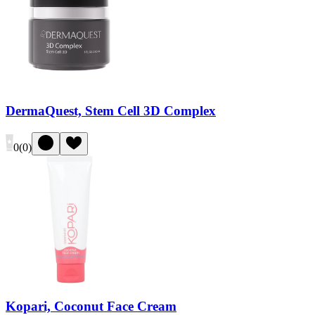
DermaQuest, Stem Cell 3D Complex
0
(
0
)
Kopari, Coconut Face Cream