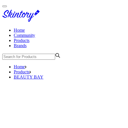
Home
Community
Products
Brands
Home
Products
BEAUTY BAY