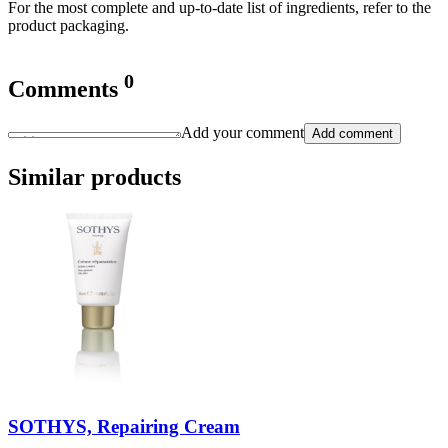
For the most complete and up-to-date list of ingredients, refer to the
product packaging.
0
Comments
Add your comment
Add comment
Similar products
SOTHYS, Repairing Cream