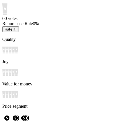
0
0
votes
Repurchase Rate
0
%
Rate it!
Quality
Joy
Value for money
Price segment