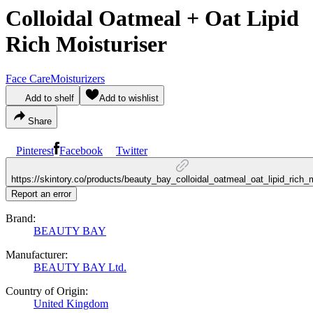
Colloidal Oatmeal + Oat Lipid
Rich Moisturiser
Face Care
Moisturizers
Add to shelf
Add to wishlist
Share
Pinterest
Facebook
Twitter
https://skintory.co/products/beauty_bay_colloidal_oatmeal_oat_lipid_rich_m
Report an error
Brand:
BEAUTY BAY
Manufacturer:
BEAUTY BAY Ltd.
Country of Origin:
United Kingdom