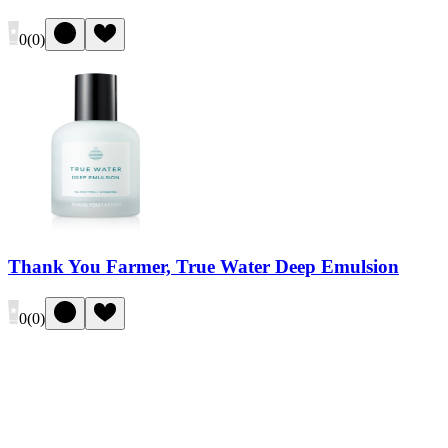
0
(
0
)
Thank You Farmer, True Water Deep Emulsion
0
(
0
)