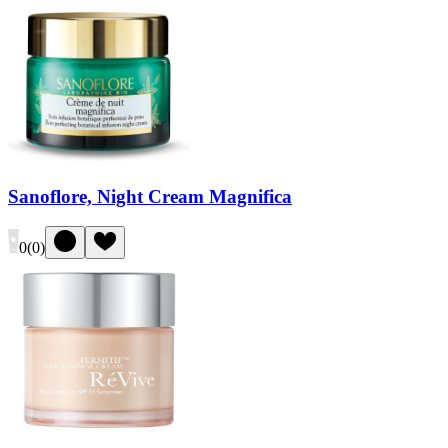
Sanoflore, Night Cream Magnifica
0
(
0
)