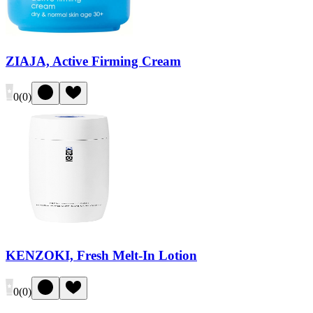
ZIAJA, Active Firming Cream
0
(
0
)
KENZOKI, Fresh Melt-In Lotion
0
(
0
)