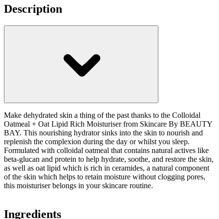
Description
Make dehydrated skin a thing of the past thanks to the Colloidal
Oatmeal + Oat Lipid Rich Moisturiser from Skincare By BEAUTY
BAY. This nourishing hydrator sinks into the skin to nourish and
replenish the complexion during the day or whilst you sleep.
Formulated with colloidal oatmeal that contains natural actives like
beta-glucan and protein to help hydrate, soothe, and restore the skin,
as well as oat lipid which is rich in ceramides, a natural component
of the skin which helps to retain moisture without clogging pores,
this moisturiser belongs in your skincare routine.
Ingredients