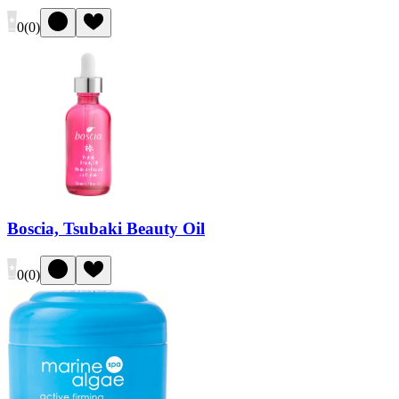
0
(
0
)
Boscia, Tsubaki Beauty Oil
0
(
0
)