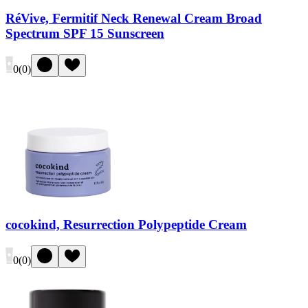
RéVive, Fermitif Neck Renewal Cream Broad
Spectrum SPF 15 Sunscreen
0
(
0
)
cocokind, Resurrection Polypeptide Cream
0
(
0
)