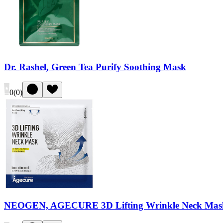
Dr. Rashel, Green Tea Purify Soothing Mask
0
(
0
)
NEOGEN, AGECURE 3D Lifting Wrinkle Neck Mas