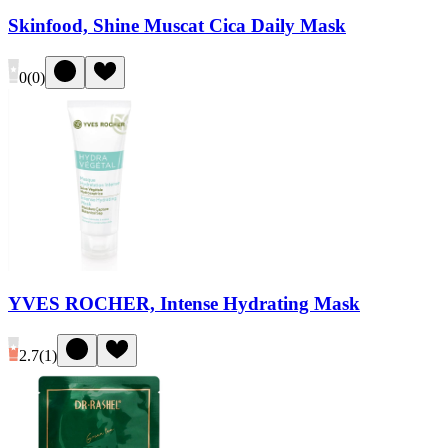
Skinfood, Shine Muscat Cica Daily Mask
0
(
0
)
YVES ROCHER, Intense Hydrating Mask
2.7
(
1
)