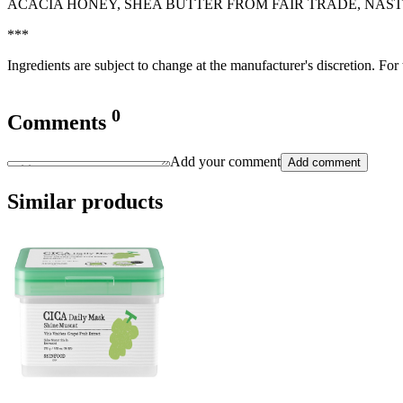
ACACIA HONEY, SHEA BUTTER FROM FAIR TRADE, NAS
***
Ingredients are subject to change at the manufacturer's discretion. For
0
Comments
Add your comment
Add comment
Similar products