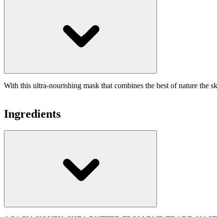
With this ultra-nourishing mask that combines the best of nature the sk
Ingredients