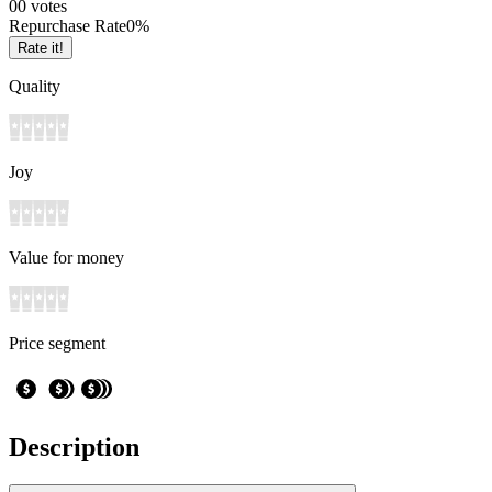
0
0
votes
Repurchase Rate
0
%
Rate it!
Quality
Joy
Value for money
Price segment
Description