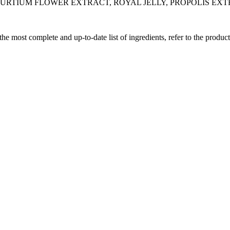
TURTIUM FLOWER EXTRACT, ROYAL JELLY, PROPOLIS EX
 the most complete and up-to-date list of ingredients, refer to the produc