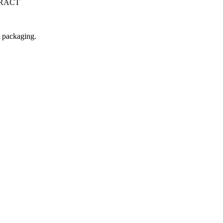
TRACT
t packaging.