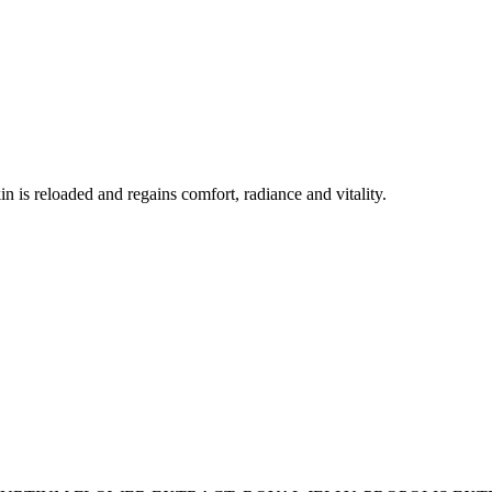
in is reloaded and regains comfort, radiance and vitality.