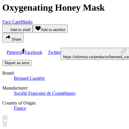
Oxygenating Honey Mask
Face Care
Masks
Add to shelf
Add to wishlist
Share
Pinterest
Facebook
Twitter
https://skintory.co/products/bernard_
Report an error
Brand:
Bernard Cassière
Manufacturer:
Société Française de Cosmétiques
Country of Origin:
France