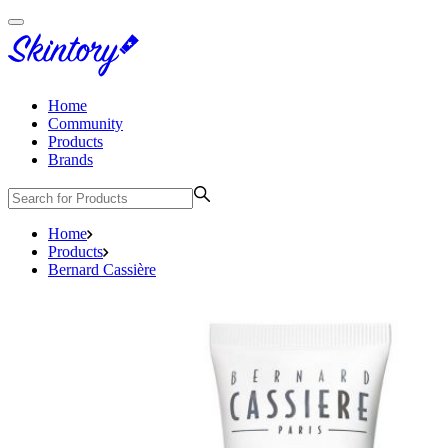
Home
Community
Products
Brands
Home
Products
Bernard Cassière