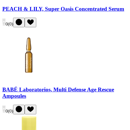
PEACH & LILY, Super Oasis Concentrated Serum
0
(
0
)
BABÉ Laboratorios, Multi Defense Age Rescue
Ampoules
0
(
0
)