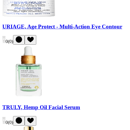
URIAGE, Age Protect - Multi-Action Eye Contour
0
(
0
)
TRULY, Hemp Oil Facial Serum
0
(
0
)