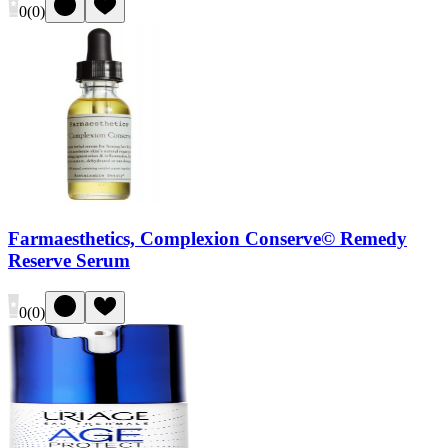
0
(
0
)
Farmaesthetics, Complexion Conserve© Remedy
Reserve Serum
0
(
0
)