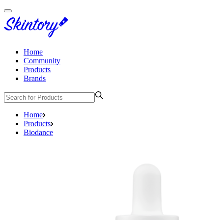
Home
Community
Products
Brands
Home
Products
Biodance