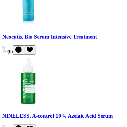
Neocutis, Bio Serum Intensive Treatment
0
(
0
)
NINELESS, A-control 10% Azelaic Acid Serum