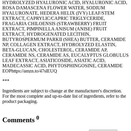
HYDROLYZED HYALURONIC ACID, HYALURONIC ACID,
ROSA DAMASCENA FLOWER WATER, SODIUM
HYALURONATE, HEDERA HELIX (IVY) LEAF/STEM
EXTRACT, CAPRYLIC/CAPRIC TRIGLYCERIDE,
FRAGARIA CHILOENSIS (STRAWBERRY) FRUIT
EXTRACT, PIMPINELLA ANISUM (ANISE) FRUIT
EXTRACT, HYDROGENATED LECITHIN,
BUTYROSPERMUM PARKII (SHEA) BUTTER, CERAMIDE
NP, COLLAGEN EXTRACT, HYDROLYZED ELASTIN,
BETA-GLUCAN, CHOLESTEROL, CERAMIDE AP,
CERAMIDE NS, CERAMIDE AS, EUCALYPTUS GLOBULUS
LEAF EXTRACT, ASIATICOSIDE, ASIATIC ACID,
MADECASSIC ACID, PHYTOSPHINGOSINE, CERAMIDE
EOPhttps://amzn.to/47slEUQ
***
Ingredients are subject to change at the manufacturer's discretion.
For the most complete and up-to-date list of ingredients, refer to the
product packaging.
0
Comments