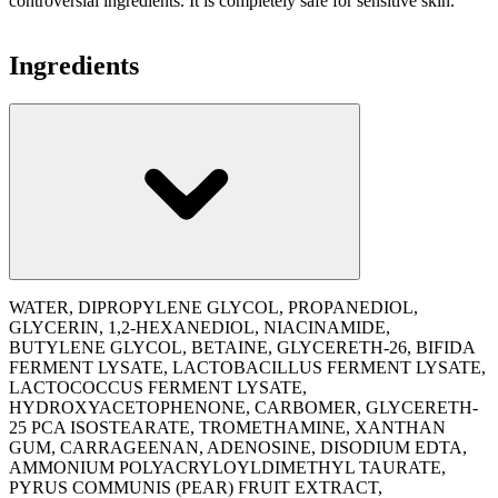
controversial ingredients. It is completely safe for sensitive skin.
Ingredients
WATER, DIPROPYLENE GLYCOL, PROPANEDIOL,
GLYCERIN, 1,2-HEXANEDIOL, NIACINAMIDE,
BUTYLENE GLYCOL, BETAINE, GLYCERETH-26, BIFIDA
FERMENT LYSATE, LACTOBACILLUS FERMENT LYSATE,
LACTOCOCCUS FERMENT LYSATE,
HYDROXYACETOPHENONE, CARBOMER, GLYCERETH-
25 PCA ISOSTEARATE, TROMETHAMINE, XANTHAN
GUM, CARRAGEENAN, ADENOSINE, DISODIUM EDTA,
AMMONIUM POLYACRYLOYLDIMETHYL TAURATE,
PYRUS COMMUNIS (PEAR) FRUIT EXTRACT,