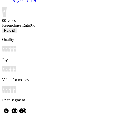
Buy on Amazon
0
0
votes
Repurchase Rate
0
%
Rate it!
Quality
Joy
Value for money
Price segment