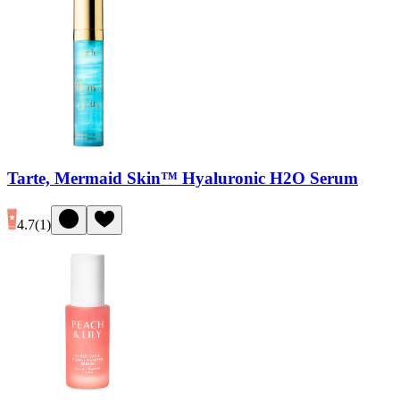
Tarte, Mermaid Skin™ Hyaluronic H2O Serum
4.7
(
1
)