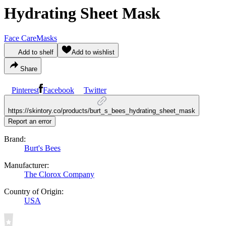
Hydrating Sheet Mask
Face Care
Masks
Add to shelf
Add to wishlist
Share
Pinterest
Facebook
Twitter
https://skintory.co/products/burt_s_bees_hydrating_sheet_mask
Report an error
Brand:
Burt's Bees
Manufacturer:
The Clorox Company
Country of Origin:
USA