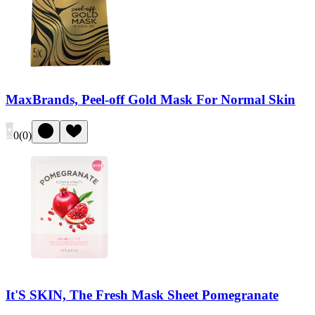
MaxBrands, Peel-off Gold Mask For Normal Skin
0
(
0
)
It'S SKIN, The Fresh Mask Sheet Pomegranate