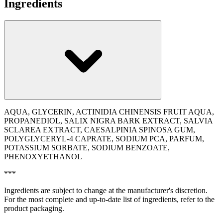
Ingredients
AQUA, GLYCERIN, ACTINIDIA CHINENSIS FRUIT AQUA,
PROPANEDIOL, SALIX NIGRA BARK EXTRACT, SALVIA
SCLAREA EXTRACT, CAESALPINIA SPINOSA GUM,
POLYGLYCERYL-4 CAPRATE, SODIUM PCA, PARFUM,
POTASSIUM SORBATE, SODIUM BENZOATE,
PHENOXYETHANOL
***
Ingredients are subject to change at the manufacturer's discretion.
For the most complete and up-to-date list of ingredients, refer to the
product packaging.