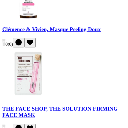
Clémence & Vivien, Masque Peeling Doux
0
(
0
)
THE FACE SHOP, THE SOLUTION FIRMING
FACE MASK