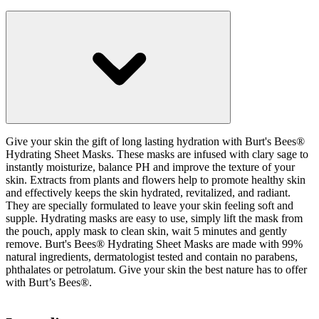
Give your skin the gift of long lasting hydration with Burt's Bees®
Hydrating Sheet Masks. These masks are infused with clary sage to
instantly moisturize, balance PH and improve the texture of your
skin. Extracts from plants and flowers help to promote healthy skin
and effectively keeps the skin hydrated, revitalized, and radiant.
They are specially formulated to leave your skin feeling soft and
supple. Hydrating masks are easy to use, simply lift the mask from
the pouch, apply mask to clean skin, wait 5 minutes and gently
remove. Burt's Bees® Hydrating Sheet Masks are made with 99%
natural ingredients, dermatologist tested and contain no parabens,
phthalates or petrolatum. Give your skin the best nature has to offer
with Burt’s Bees®.