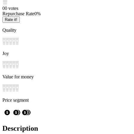
0
0
votes
Repurchase Rate
0
%
Rate it!
Quality
Joy
Value for money
Price segment
Description