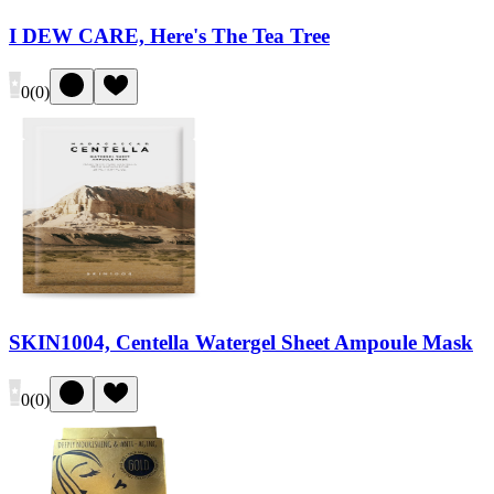
I DEW CARE, Here's The Tea Tree
0
(
0
)
SKIN1004, Centella Watergel Sheet Ampoule Mask
0
(
0
)