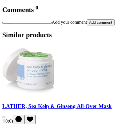
0
Comments
Add your comment
Add comment
Similar products
LATHER, Sea Kelp & Ginseng All-Over Mask
0
(
0
)