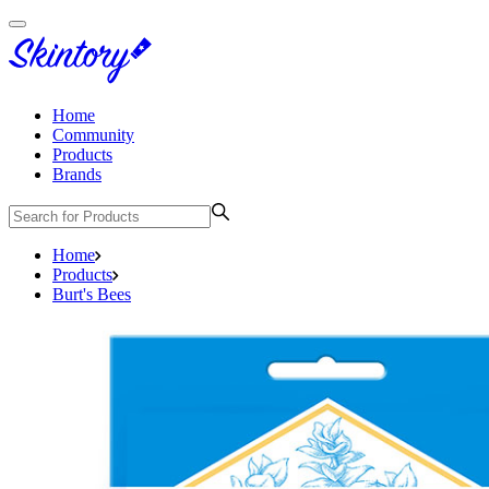
Home
Community
Products
Brands
Home
Products
Burt's Bees