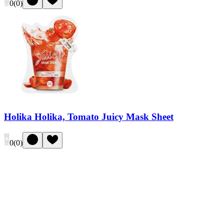
0
(
0
)
Holika Holika, Tomato Juicy Mask Sheet
0
(
0
)