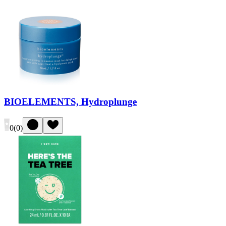
BIOELEMENTS, Hydroplunge
0
(
0
)