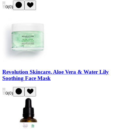
0
(
0
)
Revolution Skincare, Aloe Vera & Water Lily
Soothing Face Mask
0
(
0
)