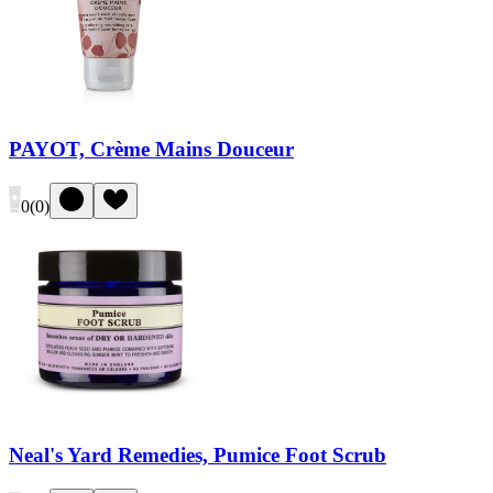
PAYOT, Crème Mains Douceur
0
(
0
)
Neal's Yard Remedies, Pumice Foot Scrub