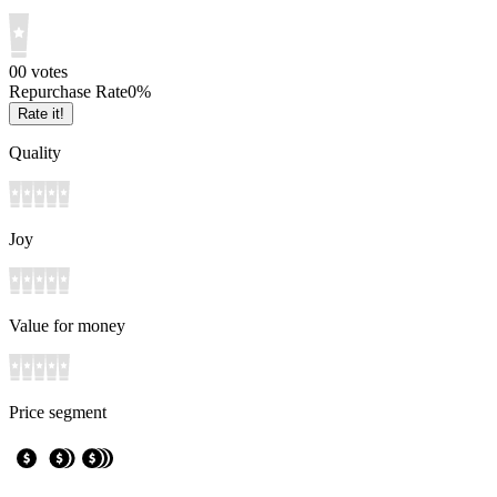
0
0
votes
Repurchase Rate
0
%
Rate it!
Quality
Joy
Value for money
Price segment