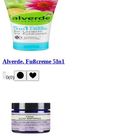
Alverde, Fußcreme 5In1
0
(
0
)