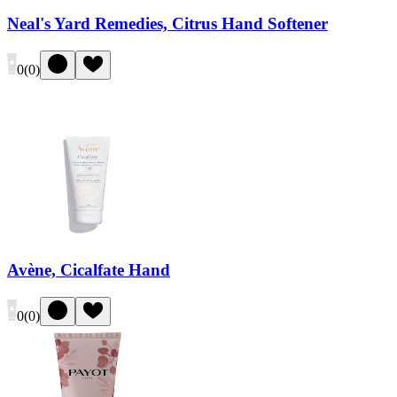
Neal's Yard Remedies, Citrus Hand Softener
0
(
0
)
Avène, Cicalfate Hand
0
(
0
)