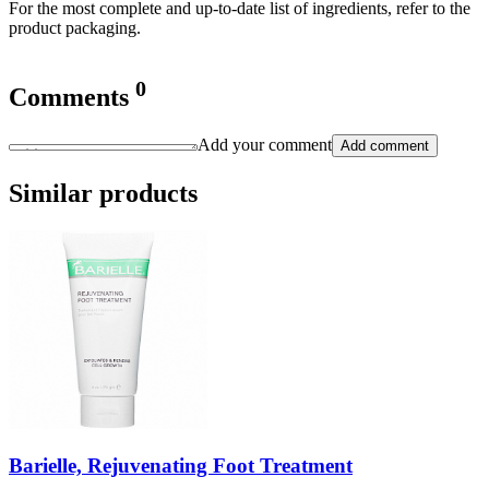
For the most complete and up-to-date list of ingredients, refer to the
product packaging.
0
Comments
Add your comment
Add comment
Similar products
Barielle, Rejuvenating Foot Treatment