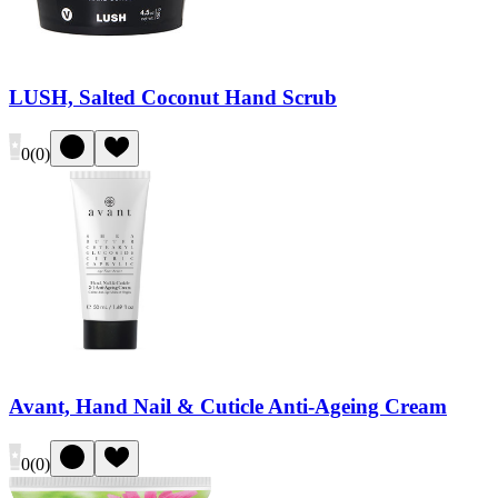
LUSH, Salted Coconut Hand Scrub
0
(
0
)
Avant, Hand Nail & Cuticle Anti-Ageing Cream
0
(
0
)