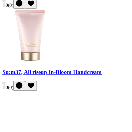
0
(
0
)
Su:m37, All riseup In-Bloom Handcream
0
(
0
)