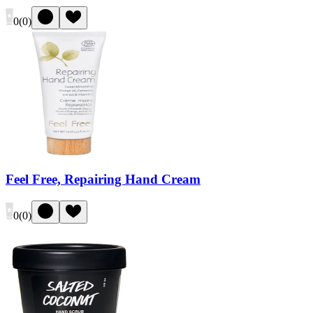
0
(
0
)
Feel Free, Repairing Hand Cream
0
(
0
)