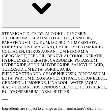
STEARIC ACID, CETYL ALCOHOL, GLYCERIN,
THEOBROMA CACAO SEED BUTTER, LANOLIN,
PARAFFINUM LIQUIDUM, ISOPROPYL MYRISTATE,
HONEY (ACTIVE MANUKA), HYDROLYZED (MARINE)
COLLAGEN, CITRUS AURANTIUM BERGAMIA
(BERGAMOT) PEEL OIL, BENZYL ALCOHOL, KERATIN,
HYDROLYZED KERATIN, CARBOMER, POTASSIUM
HYDROXIDE, SODIUM HYDROXIDE, SALICYLIC ACID,
TETRASODIUM EDTA, SORBIC ACID,
PHENOXYETHANOL, CHLORPHENESIN, DIPOTASSIUM
EDTA, PARFUM (FRAGRANCE), CITRAL, CITRONELLOL,
GERANIOL, LIMONENE, LINALOOL, WATER (AQUA
/EAU), ‭HELIANTHUS ANNUUS SEED OIL, TOCOPHEROL,
BUTYROSPERMUM PARKII BUTTER
***
Ingredients are subject to change at the manufacturer's discretion.