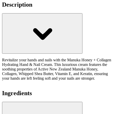
Description
Revitalize your hands and nails with the Manuka Honey + Collagen
Hydrating Hand & Nail Cream. This luxurious cream features the
soothing properties of Active New Zealand Manuka Honey,
Collagen, Whipped Shea Butter, Vitamin E, and Keratin, ensuring
your hands are left feeling soft and your nails are stronger.
Ingredients