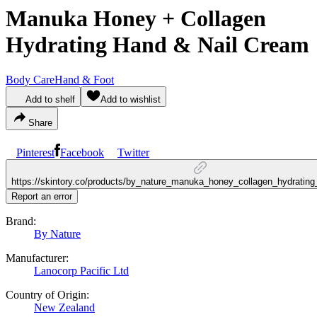
Manuka Honey + Collagen
Hydrating Hand & Nail Cream
Body Care
Hand & Foot
Add to shelf
Add to wishlist
Share
Pinterest
Facebook
Twitter
https://skintory.co/products/by_nature_manuka_honey_collagen_hydratin
Report an error
Brand:
By Nature
Manufacturer:
Lanocorp Pacific Ltd
Country of Origin:
New Zealand