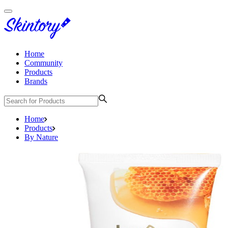
Home
Community
Products
Brands
Home
Products
By Nature