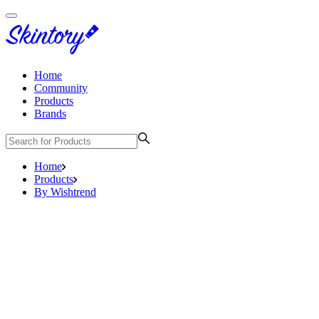
Home
Community
Products
Brands
Home
Products
By Wishtrend