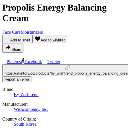
Propolis Energy Balancing
Cream
Face Care
Moisturizers
Add to shelf
Add to wishlist
Share
Pinterest
Facebook
Twitter
https://skintory.co/products/by_wishtrend_propolis_energy_balancing_cre
Report an error
Brand:
By Wishtrend
Manufacturer:
Wishcompany, Inc.
Country of Origin:
South Korea