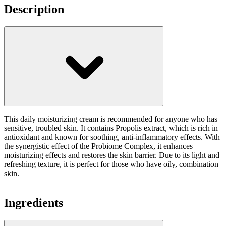
Description
This daily moisturizing cream is recommended for anyone who has
sensitive, troubled skin. It contains Propolis extract, which is rich in
antioxidant and known for soothing, anti-inflammatory effects. With
the synergistic effect of the Probiome Complex, it enhances
moisturizing effects and restores the skin barrier. Due to its light and
refreshing texture, it is perfect for those who have oily, combination
skin.
Ingredients