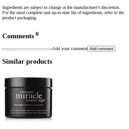
Ingredients are subject to change at the manufacturer's discretion.
For the most complete and up-to-date list of ingredients, refer to the
product packaging.
0
Comments
Add your comment
Add comment
Similar products