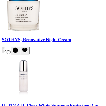
SOTHYS, Renovative Night Cream
0
(
0
)
ULTIMA II, Clear White Supreme Protective Day