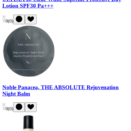
Lotion SPF30 Pa+++
0
(
0
)
Noble Panacea, THE ABSOLUTE Rejuvenation
Night Balm
0
(
0
)