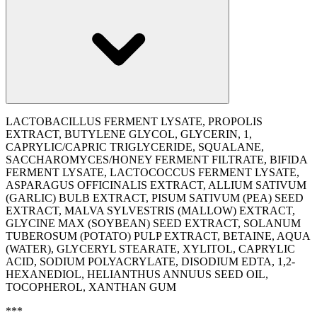
LACTOBACILLUS FERMENT LYSATE, PROPOLIS
EXTRACT, BUTYLENE GLYCOL, GLYCERIN, 1,
CAPRYLIC/CAPRIC TRIGLYCERIDE, SQUALANE,
SACCHAROMYCES/HONEY FERMENT FILTRATE, BIFIDA
FERMENT LYSATE, LACTOCOCCUS FERMENT LYSATE,
ASPARAGUS OFFICINALIS EXTRACT, ALLIUM SATIVUM
(GARLIC) BULB EXTRACT, PISUM SATIVUM (PEA) SEED
EXTRACT, MALVA SYLVESTRIS (MALLOW) EXTRACT,
GLYCINE MAX (SOYBEAN) SEED EXTRACT, SOLANUM
TUBEROSUM (POTATO) PULP EXTRACT, BETAINE, AQUA
(WATER), GLYCERYL STEARATE, XYLITOL, CAPRYLIC
ACID, SODIUM POLYACRYLATE, DISODIUM EDTA, 1,2-
HEXANEDIOL, HELIANTHUS ANNUUS SEED OIL,
TOCOPHEROL, XANTHAN GUM
***