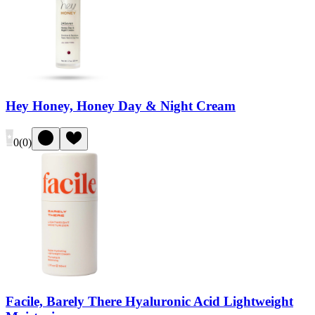
Hey Honey, Honey Day & Night Cream
0
(
0
)
Facile, Barely There Hyaluronic Acid Lightweight