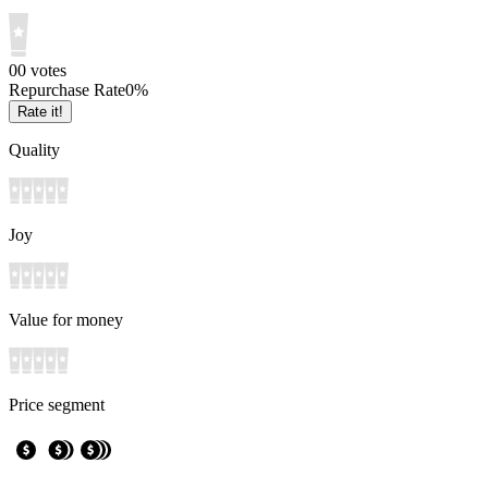
0
0
votes
Repurchase Rate
0
%
Rate it!
Quality
Joy
Value for money
Price segment