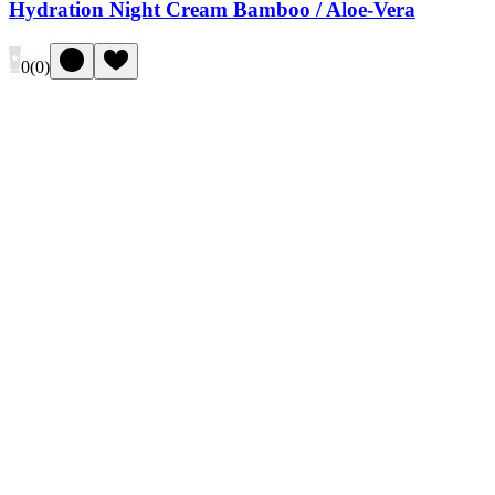
Hydration Night Cream Bamboo / Aloe-Vera
0
(
0
)