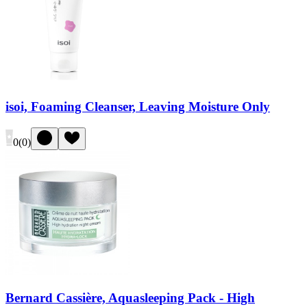
isoi, Foaming Cleanser, Leaving Moisture Only
0
(
0
)
Bernard Cassière, Aquasleeping Pack - High