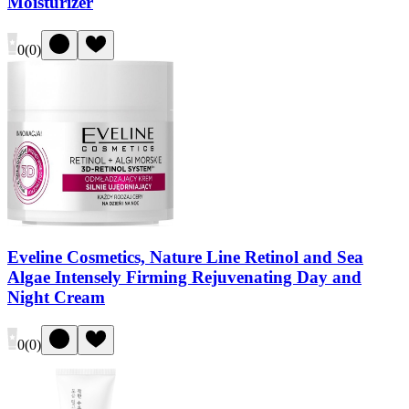
Moisturizer
0
(
0
)
Eveline Cosmetics, Nature Line Retinol and Sea
Algae Intensely Firming Rejuvenating Day and
Night Cream
0
(
0
)