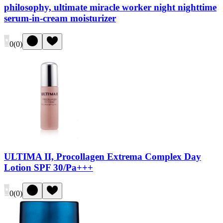
philosophy, ultimate miracle worker night nighttime
serum-in-cream moisturizer
0
(
0
)
ULTIMA II, Procollagen Extrema Complex Day
Lotion SPF 30/Pa+++
0
(
0
)