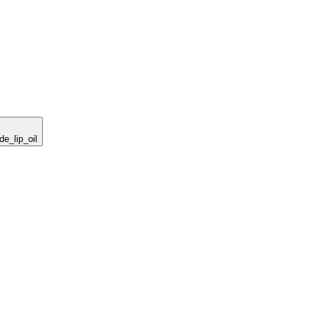
de_lip_oil