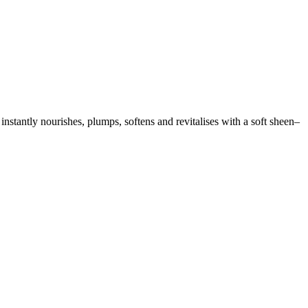
tantly nourishes, plumps, softens and revitalises with a soft sheen–