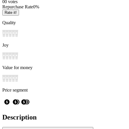
0
0
votes
Repurchase Rate
0
%
Rate it!
Quality
Joy
Value for money
Price segment
Description