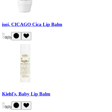
isoi, CICAGO Cica Lip Balm
0
(
0
)
Kiehl's, Baby Lip Balm
0
(
0
)