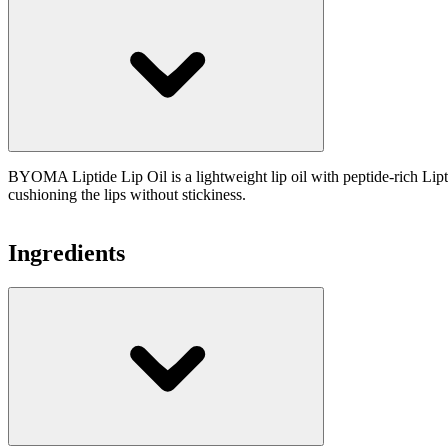
BYOMA Liptide Lip Oil is a lightweight lip oil with peptide-rich Lip
cushioning the lips without stickiness.
Ingredients