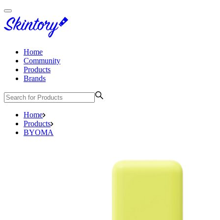
Home
Community
Products
Brands
Home
Products
BYOMA