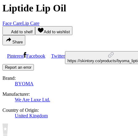
Liptide Lip Oil
Face Care
Lip Care
Add to shelf
Add to wishlist
Share
Pinterest
Facebook
Twitter
https://skintory.co/products/byoma_lipti
Report an error
Brand:
BYOMA
Manufacturer:
We Are Luxe Ltd.
Country of Origin:
United Kingdom