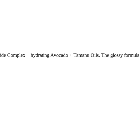
tide Complex + hydrating Avocado + Tamanu Oils. The glossy formula ins