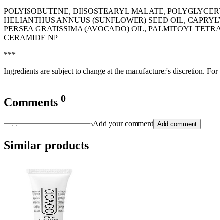
POLYISOBUTENE, DIISOSTEARYL MALATE, POLYGLYCER
HELIANTHUS ANNUUS (SUNFLOWER) SEED OIL, CAPRYLY
PERSEA GRATISSIMA (AVOCADO) OIL, PALMITOYL TETR
CERAMIDE NP
***
Ingredients are subject to change at the manufacturer's discretion. For
0
Comments
Add your comment
Add comment
Similar products