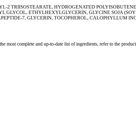
YL-2 TRIISOSTEARATE, HYDROGENATED POLYISOBUTENE,
L GLYCOL, ETHYLHEXYLGLYCERIN, GLYCINE SOJA (SOYBE
APEPTIDE-7, GLYCERIN, TOCOPHEROL, CALOPHYLLUM IN
 the most complete and up-to-date list of ingredients, refer to the produc