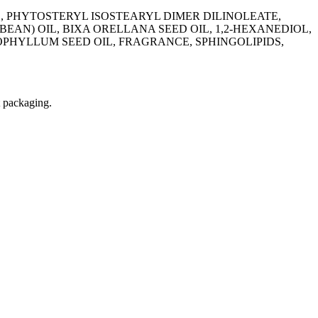
 PHYTOSTERYL ISOSTEARYL DIMER DILINOLEATE,
AN) OIL, BIXA ORELLANA SEED OIL, 1,2-HEXANEDIOL,
OPHYLLUM SEED OIL, FRAGRANCE, SPHINGOLIPIDS,
t packaging.