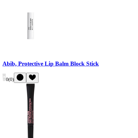
Abib, Protective Lip Balm Block Stick
0
(
0
)