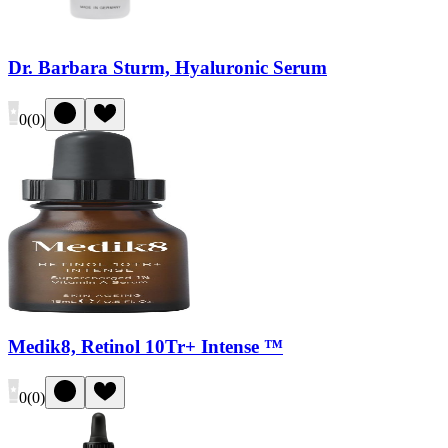
Dr. Barbara Sturm, Hyaluronic Serum
0
(
0
)
Medik8, Retinol 10Tr+ Intense ™
0
(
0
)