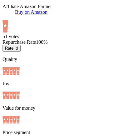
Affiliate Amazon Partner
Buy on Amazon
5
1
votes
Repurchase Rate
100
%
Rate it!
Quality
Joy
Value for money
Price segment