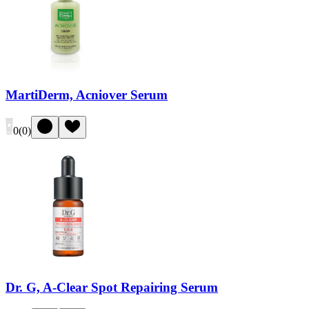
MartiDerm, Acniover Serum
0
(
0
)
Dr. G, A-Clear Spot Repairing Serum