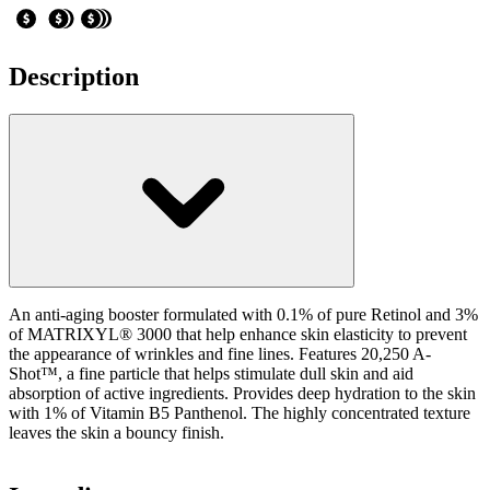
Description
An anti-aging booster formulated with 0.1% of pure Retinol and 3%
of MATRIXYL® 3000 that help enhance skin elasticity to prevent
the appearance of wrinkles and fine lines. Features 20,250 A-
Shot™, a fine particle that helps stimulate dull skin and aid
absorption of active ingredients. Provides deep hydration to the skin
with 1% of Vitamin B5 Panthenol. The highly concentrated texture
leaves the skin a bouncy finish.