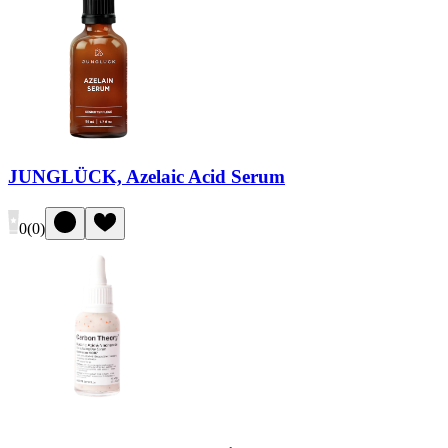
JUNGLÜCK, Azelaic Acid Serum
0
(
0
)