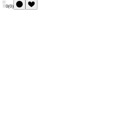
0
(
0
)