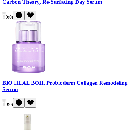
Carbon Theory, Re-Surfacing Day Serum
0
(
0
)
BIO HEAL BOH, Probioderm Collagen Remodeling
Serum
0
(
0
)