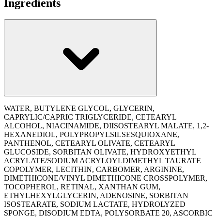
Ingredients
WATER, BUTYLENE GLYCOL, GLYCERIN,
CAPRYLIC/CAPRIC TRIGLYCERIDE, CETEARYL
ALCOHOL, NIACINAMIDE, DIISOSTEARYL MALATE, 1,2-
HEXANEDIOL, POLYPROPYLSILSESQUIOXANE,
PANTHENOL, CETEARYL OLIVATE, CETEARYL
GLUCOSIDE, SORBITAN OLIVATE, HYDROXYETHYL
ACRYLATE/SODIUM ACRYLOYLDIMETHYL TAURATE
COPOLYMER, LECITHIN, CARBOMER, ARGININE,
DIMETHICONE/VINYL DIMETHICONE CROSSPOLYMER,
TOCOPHEROL, RETINAL, XANTHAN GUM,
ETHYLHEXYLGLYCERIN, ADENOSINE, SORBITAN
ISOSTEARATE, SODIUM LACTATE, HYDROLYZED
SPONGE, DISODIUM EDTA, POLYSORBATE 20, ASCORBIC