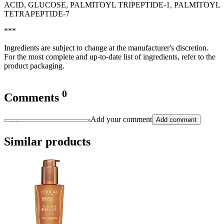
ACID, GLUCOSE, PALMITOYL TRIPEPTIDE-1, PALMITOYL
TETRAPEPTIDE-7
***
Ingredients are subject to change at the manufacturer's discretion.
For the most complete and up-to-date list of ingredients, refer to the
product packaging.
0
Comments
Add your comment
Add comment
Similar products