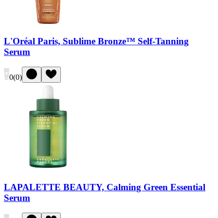
L'Oréal Paris, Sublime Bronze™ Self-Tanning
Serum
0
(
0
)
LAPALETTE BEAUTY, Calming Green Essential
Serum