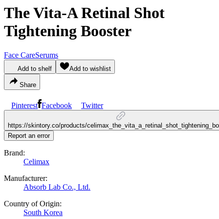
The Vita-A Retinal Shot
Tightening Booster
Face Care
Serums
Add to shelf
Add to wishlist
Share
Pinterest
Facebook
Twitter
https://skintory.co/products/celimax_the_vita_a_retinal_shot_tightening_bo
Report an error
Brand:
Celimax
Manufacturer:
Absorb Lab Co., Ltd.
Country of Origin:
South Korea