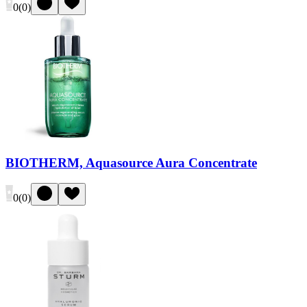
0
(
0
)
BIOTHERM, Aquasource Aura Concentrate
0
(
0
)