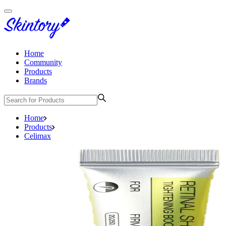
Home
Community
Products
Brands
Home
Products
Celimax