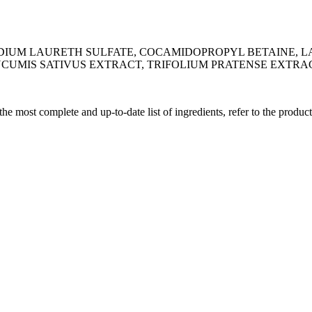
DIUM LAURETH SULFATE, COCAMIDOPROPYL BETAINE, LA
CUMIS SATIVUS EXTRACT, TRIFOLIUM PRATENSE EXTRA
 the most complete and up-to-date list of ingredients, refer to the produc