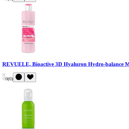
REVUELE, Bioactive 3D Hyaluron Hydro-balance Mic
0
(
0
)