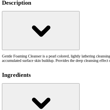
Description
Gentle Foaming Cleanser is a pearl colored, lightly lathering cleansi
accumulated surface skin buildup. Provides the deep cleansing effect of
Ingredients