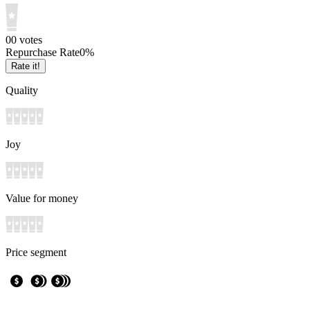
0
0
votes
Repurchase Rate
0
%
Rate it!
Quality
Joy
Value for money
Price segment