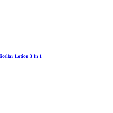
ellar Lotion 3 In 1