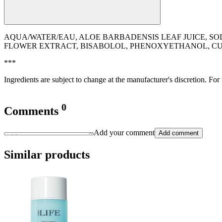
AQUA/WATER/EAU, ALOE BARBADENSIS LEAF JUICE, SO
FLOWER EXTRACT, BISABOLOL, PHENOXYETHANOL, CU
***
Ingredients are subject to change at the manufacturer's discretion. For
0
Comments
Add your comment
Add comment
Similar products