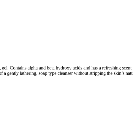
ng gel. Contains alpha and beta hydroxy acids and has a refreshing scen
 a gently lathering, soap type cleanser without stripping the skin’s natur