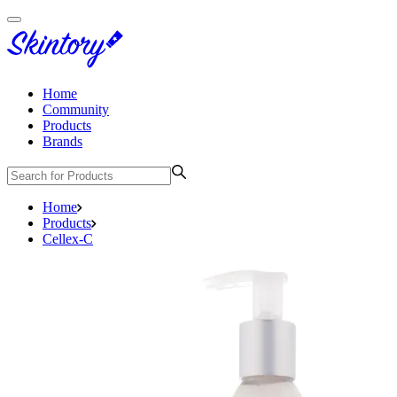
Home
Community
Products
Brands
Home
Products
Cellex-C