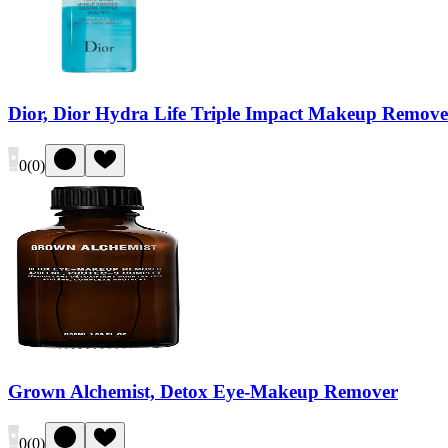
Dior, Dior Hydra Life Triple Impact Makeup Remove
0
(
0
)
Grown Alchemist, Detox Eye-Makeup Remover
0
(
0
)