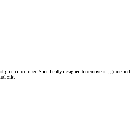
t of green cucumber. Specifically designed to remove oil, grime and
al oils.