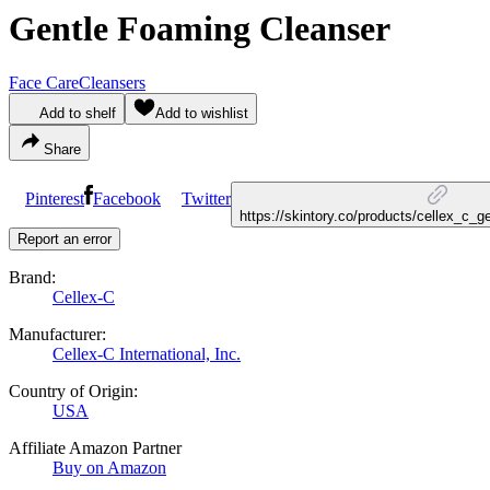
Gentle Foaming Cleanser
Face Care
Cleansers
Add to shelf
Add to wishlist
Share
Pinterest
Facebook
Twitter
https://skintory.co/products/cellex_c_
Report an error
Brand:
Cellex-C
Manufacturer:
Cellex-C International, Inc.
Country of Origin:
USA
Affiliate Amazon Partner
Buy on Amazon