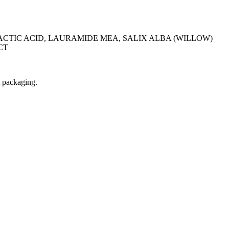
CTIC ACID, LAURAMIDE MEA, SALIX ALBA (WILLOW)
CT
t packaging.