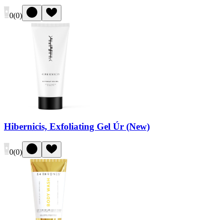
0
(
0
)
Hibernicis, Exfoliating Gel Úr (New)
0
(
0
)