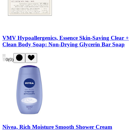
VMV Hypoallergenics, Essence Skin-Saving Clear +
Clean Body Soap: Non-Drying Glycerin Bar Soap
0
(
0
)
Nivea, Rich Moisture Smooth Shower Cream