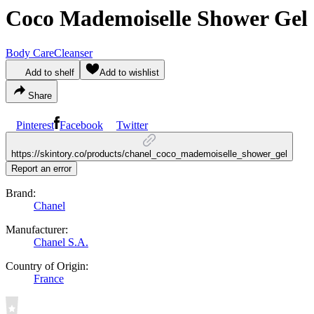
Coco Mademoiselle Shower Gel
Body Care
Cleanser
Add to shelf
Add to wishlist
Share
Pinterest
Facebook
Twitter
https://skintory.co/products/chanel_coco_mademoiselle_shower_gel
Report an error
Brand:
Chanel
Manufacturer:
Chanel S.A.
Country of Origin:
France