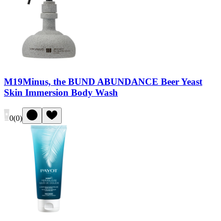
M19Minus, the BUND ABUNDANCE Beer Yeast
Skin Immersion Body Wash
0
(
0
)