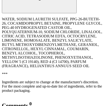
WATER, SODIUM LAURETH SULFATE, PPG-26-BUTETH-
26, COCAMIDOPROPYL BETAINE, PROPYLENE GLYCOL,
PEG-40 HYDROGENATED CASTOR OIL,
POLYQUATERNIUM-10, SODIUM CHLORIDE, LINALOOL,
CITRIC ACID, TETRASODIUM EDTA, OCTOCRYLENE,
LIMONENE, HOMOSALATE, BENZYL SALICYLATE,
BUTYL METHOXYDIBENZOYLMETHANE, GERANIOL,
CITRONELLOL, HEXYL CINNAMAL, COUMARIN,
BENZYL ALCOHOL, TOCOPHEROL,
METHYLISOTHIAZOLINONE, PHENOXYETHANOL,
YELLOW 5 (CI 19140), RED 4 (CI 14700), PARFUM
(FRAGRANCE), ‭HELIANTHUS ANNUUS SEED OIL
***
Ingredients are subject to change at the manufacturer's discretion.
For the most complete and up-to-date list of ingredients, refer to the
product packaging.
0
Comments