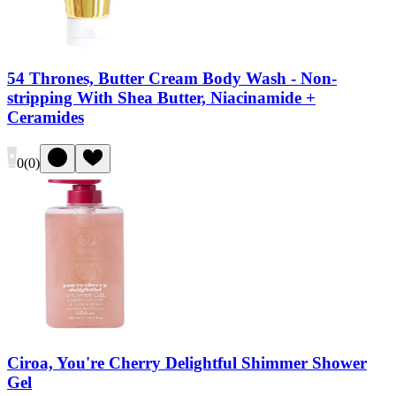
54 Thrones, Butter Cream Body Wash - Non-
stripping With Shea Butter, Niacinamide +
Ceramides
0
(
0
)
Ciroa, You're Cherry Delightful Shimmer Shower
Gel