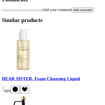
Add your comment
Add comment
Similar products
DEAR SISTER, Foam Cleansing Liquid
0
(
0
)