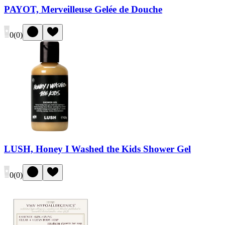
PAYOT, Merveilleuse Gelée de Douche
0
(
0
)
LUSH, Honey I Washed the Kids Shower Gel
0
(
0
)