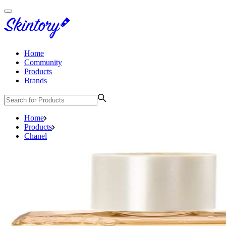
Home
Community
Products
Brands
Home
Products
Chanel