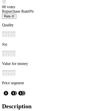
0
0
votes
Repurchase Rate
0
%
Rate it!
Quality
Joy
Value for money
Price segment
Description