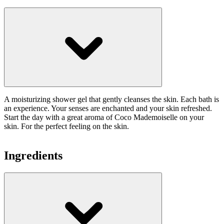
A moisturizing shower gel that gently cleanses the skin. Each bath is
an experience. Your senses are enchanted and your skin refreshed.
Start the day with a great aroma of Coco Mademoiselle on your
skin. For the perfect feeling on the skin.
Ingredients