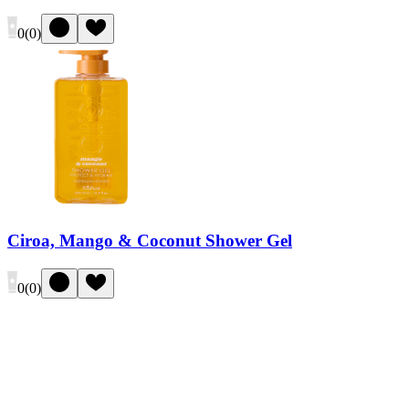
0
(
0
)
Ciroa, Mango & Coconut Shower Gel
0
(
0
)