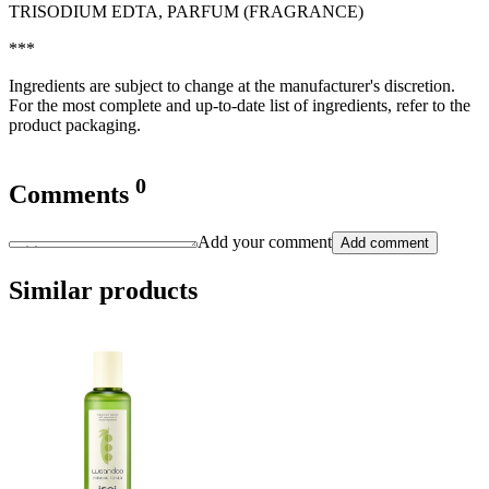
TRISODIUM EDTA, PARFUM (FRAGRANCE)
***
Ingredients are subject to change at the manufacturer's discretion.
For the most complete and up-to-date list of ingredients, refer to the
product packaging.
0
Comments
Add your comment
Add comment
Similar products