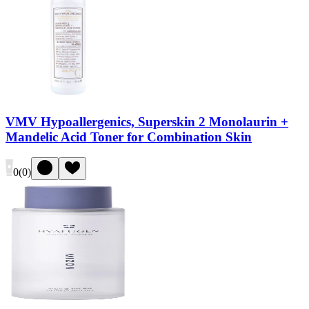
VMV Hypoallergenics, Superskin 2 Monolaurin +
Mandelic Acid Toner for Combination Skin
0
(
0
)