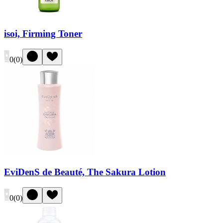
isoi, Firming Toner
0
(
0
)
EviDenS de Beauté, The Sakura Lotion
0
(
0
)