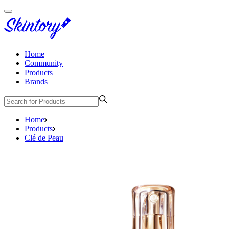
Home
Community
Products
Brands
Home
Products
Clé de Peau