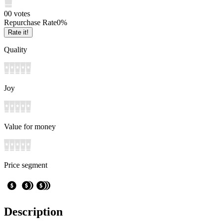
0
0
votes
Repurchase Rate
0
%
Rate it!
Quality
Joy
Value for money
Price segment
Description