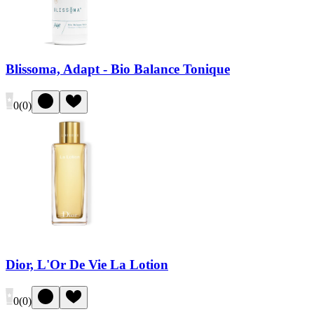
Blissoma, Adapt - Bio Balance Tonique
0
(
0
)
Dior, L'Or De Vie La Lotion
0
(
0
)