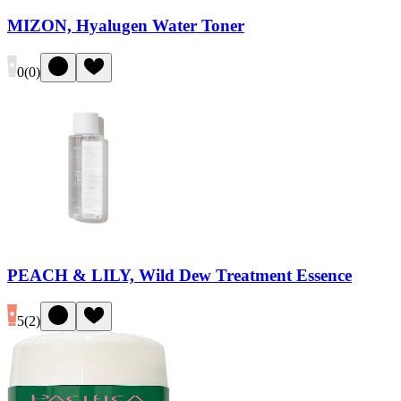
MIZON, Hyalugen Water Toner
0
(
0
)
PEACH & LILY, Wild Dew Treatment Essence
5
(
2
)