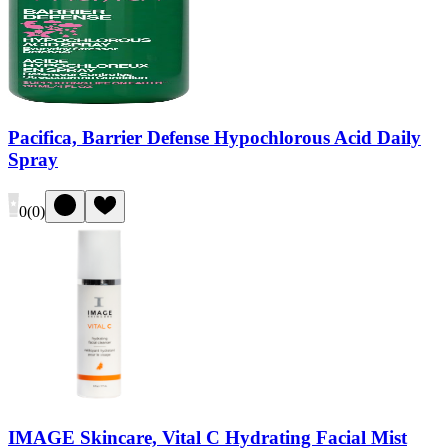
Pacifica, Barrier Defense Hypochlorous Acid Daily
Spray
0
(
0
)
IMAGE Skincare, Vital C Hydrating Facial Mist