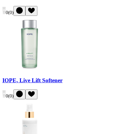
0
(
0
)
IOPE, Live Lift Softener
0
(
0
)