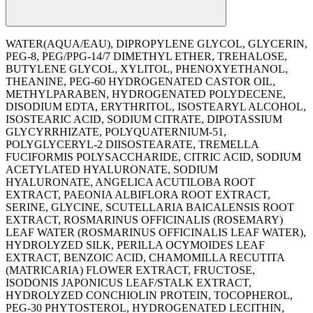
WATER(AQUA/EAU), DIPROPYLENE GLYCOL, GLYCERIN,
PEG-8, PEG/PPG-14/7 DIMETHYL ETHER, TREHALOSE,
BUTYLENE GLYCOL, XYLITOL, PHENOXYETHANOL,
THEANINE, PEG-60 HYDROGENATED CASTOR OIL,
METHYLPARABEN, HYDROGENATED POLYDECENE,
DISODIUM EDTA, ERYTHRITOL, ISOSTEARYL ALCOHOL,
ISOSTEARIC ACID, SODIUM CITRATE, DIPOTASSIUM
GLYCYRRHIZATE, POLYQUATERNIUM-51,
POLYGLYCERYL-2 DIISOSTEARATE, TREMELLA
FUCIFORMIS POLYSACCHARIDE, CITRIC ACID, SODIUM
ACETYLATED HYALURONATE, SODIUM
HYALURONATE, ANGELICA ACUTILOBA ROOT
EXTRACT, PAEONIA ALBIFLORA ROOT EXTRACT,
SERINE, GLYCINE, SCUTELLARIA BAICALENSIS ROOT
EXTRACT, ROSMARINUS OFFICINALIS (ROSEMARY)
LEAF WATER (ROSMARINUS OFFICINALIS LEAF WATER),
HYDROLYZED SILK, PERILLA OCYMOIDES LEAF
EXTRACT, BENZOIC ACID, CHAMOMILLA RECUTITA
(MATRICARIA) FLOWER EXTRACT, FRUCTOSE,
ISODONIS JAPONICUS LEAF/STALK EXTRACT,
HYDROLYZED CONCHIOLIN PROTEIN, TOCOPHEROL,
PEG-30 PHYTOSTEROL, HYDROGENATED LECITHIN,