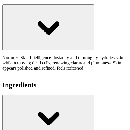
Nurture's Skin Intelligence. Instantly and thoroughly hydrates skin
while removing dead cells, renewing clarity and plumpness. Skin
appears polished and refined; feels refreshed.
Ingredients