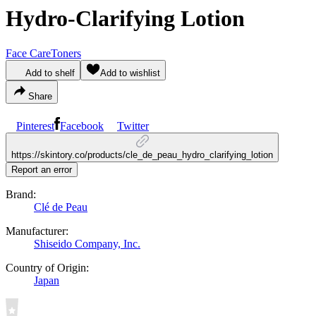
Hydro-Clarifying Lotion
Face Care
Toners
Add to shelf
Add to wishlist
Share
Pinterest
Facebook
Twitter
https://skintory.co/products/cle_de_peau_hydro_clarifying_lotion
Report an error
Brand:
Clé de Peau
Manufacturer:
Shiseido Company, Inc.
Country of Origin:
Japan