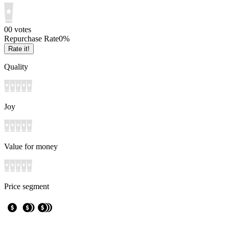
0
0
votes
Repurchase Rate
0
%
Rate it!
Quality
Joy
Value for money
Price segment