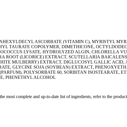
RAHEXYLDECYL ASCORBATE (VITAMIN C), MYRISTYL MYR
L TAURATE COPOLYMER, DIMETHICONE, OCTYLDODECA
ROCOCCUS LYSATE, HYDROLYZED ALGIN, CHLORELLA VUL
ROOT (LICORICE) EXTRACT, SCUTELLARIA BAICALENSI
WHITE MULBERRY) EXTRACT, DIGLUCOSYL GALLIC ACID,
ATE, GLYCINE SOJA (SOYBEAN) EXTRACT, PHENOXYETHA
(PARFUM), POLYSORBATE 60, SORBITAN ISOSTEARATE, 
DE, PHENETHYL ALCOHOL
 the most complete and up-to-date list of ingredients, refer to the produc