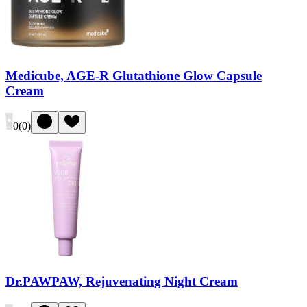
Medicube, AGE-R Glutathione Glow Capsule
Cream
0
(
0
)
Dr.PAWPAW, Rejuvenating Night Cream