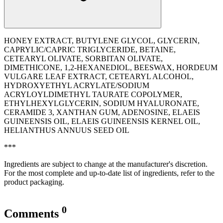
HONEY EXTRACT, BUTYLENE GLYCOL, GLYCERIN,
CAPRYLIC/CAPRIC TRIGLYCERIDE, BETAINE,
CETEARYL OLIVATE, SORBITAN OLIVATE,
DIMETHICONE, 1,2-HEXANEDIOL, BEESWAX, HORDEUM
VULGARE LEAF EXTRACT, CETEARYL ALCOHOL,
HYDROXYETHYL ACRYLATE/SODIUM
ACRYLOYLDIMETHYL TAURATE COPOLYMER,
ETHYLHEXYLGLYCERIN, SODIUM HYALURONATE,
CERAMIDE 3, XANTHAN GUM, ADENOSINE, ELAEIS
GUINEENSIS OIL, ELAEIS GUINEENSIS KERNEL OIL,
‭HELIANTHUS ANNUUS SEED OIL
***
Ingredients are subject to change at the manufacturer's discretion.
For the most complete and up-to-date list of ingredients, refer to the
product packaging.
0
Comments