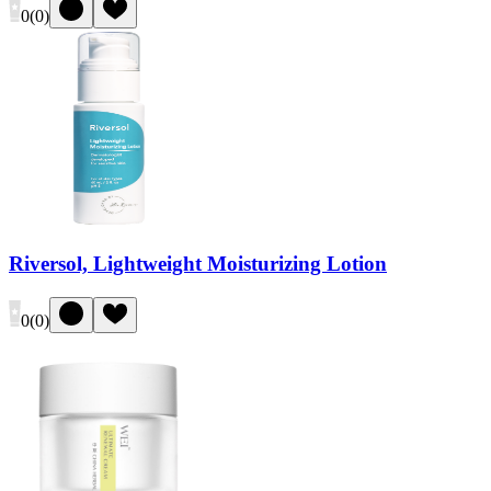
0
(
0
)
Riversol, Lightweight Moisturizing Lotion
0
(
0
)