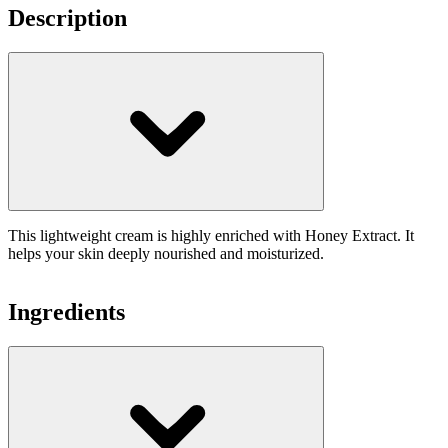
Description
This lightweight cream is highly enriched with Honey Extract. It
helps your skin deeply nourished and moisturized.
Ingredients