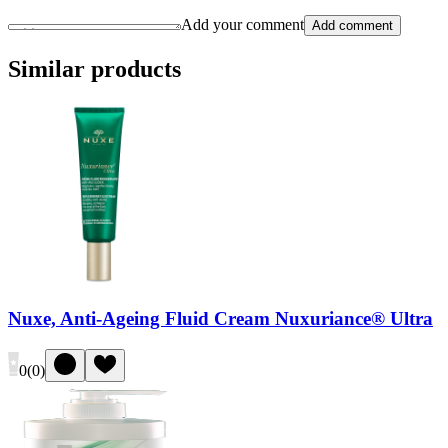
Add your comment
Add comment
Similar products
Nuxe, Anti-Ageing Fluid Cream Nuxuriance® Ultra
0
(
0
)