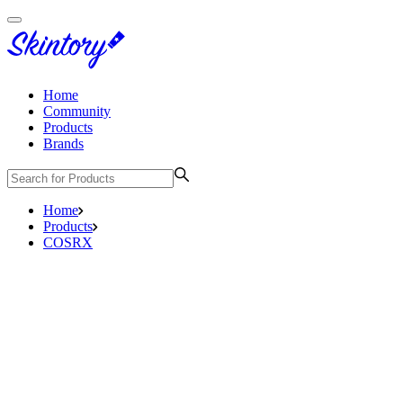
Home
Community
Products
Brands
Home
Products
COSRX