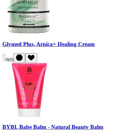
Glymed Plus, Arnica+ Healing Cream
0
(
0
)
BYBI, Babe Balm - Natural Beauty Balm