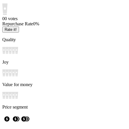
0
0
votes
Repurchase Rate
0
%
Rate it!
Quality
Joy
Value for money
Price segment