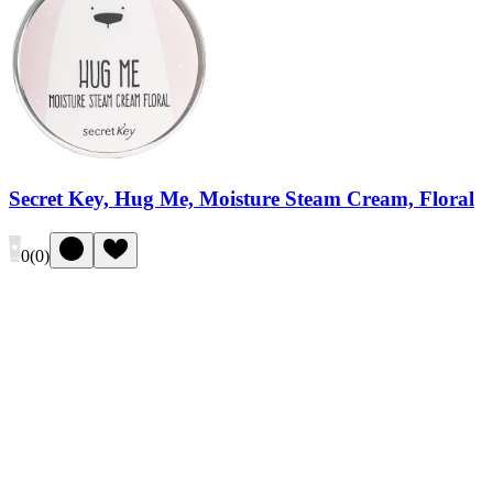
Secret Key, Hug Me, Moisture Steam Cream, Floral
0
(
0
)