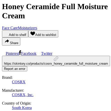
Honey Ceramide Full Moisture
Cream
Face Care
Moisturizers
Add to shelf
Add to wishlist
Share
Pinterest
Facebook
Twitter
https://skintory.co/products/cosrx_honey_ceramide_full_moisture_cream
Report an error
Brand:
COSRX
Manufacturer:
COSRX, Inc.
Country of Origin:
South Korea