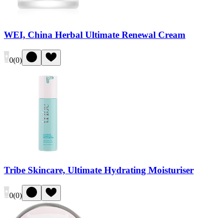
WEI, China Herbal Ultimate Renewal Cream
0
(
0
)
Tribe Skincare, Ultimate Hydrating Moisturiser
0
(
0
)