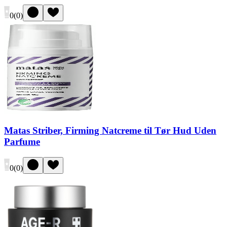
0
(
0
)
Matas Striber, Firming Natcreme til Tør Hud Uden
Parfume
0
(
0
)