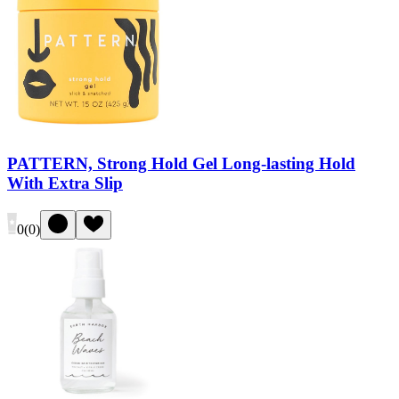
PATTERN, Strong Hold Gel Long-lasting Hold
With Extra Slip
0
(
0
)