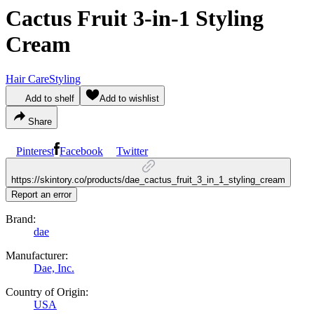
Cactus Fruit 3-in-1 Styling
Cream
Hair Care
Styling
Add to shelf
Add to wishlist
Share
Pinterest
Facebook
Twitter
https://skintory.co/products/dae_cactus_fruit_3_in_1_styling_cream
Report an error
Brand:
dae
Manufacturer:
Dae, Inc.
Country of Origin:
USA