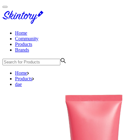
Home
Community
Products
Brands
Home
Products
dae