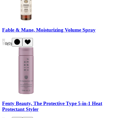
Fable & Mane, Moisturizing Volume Spray
0
(
0
)
Fenty Beauty, The Protective Type 5-in-1 Heat
Protectant Styler