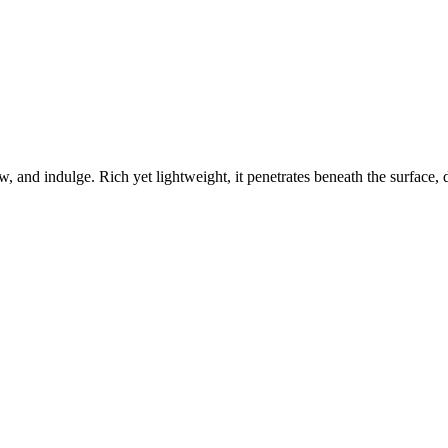
w, and indulge. Rich yet lightweight, it penetrates beneath the surface