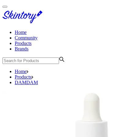
Home
Community
Products
Brands
Home
Products
DAMDAM