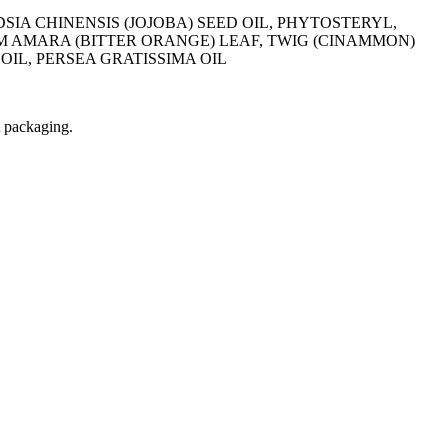
DSIA CHINENSIS (JOJOBA) SEED OIL, PHYTOSTERYL,
 AMARA (BITTER ORANGE) LEAF, TWIG (CINAMMON)
OIL, PERSEA GRATISSIMA OIL
t packaging.