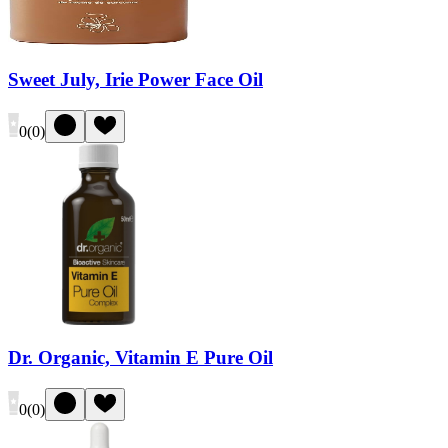
Sweet July, Irie Power Face Oil
0
(
0
)
Dr. Organic, Vitamin E Pure Oil
0
(
0
)