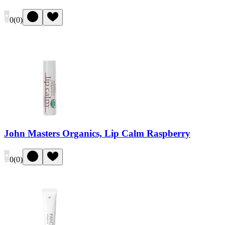
0
(
0
)
John Masters Organics, Lip Calm Raspberry
0
(
0
)