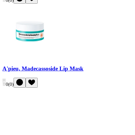
0
(
0
)
A'pieu, Madecassoside Lip Mask
0
(
0
)