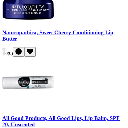
Naturopathica, Sweet Cherry Conditioning Lip
Butter
0
(
0
)
All Good Products, All Good Lips, Lip Balm, SPF
20, Unscented