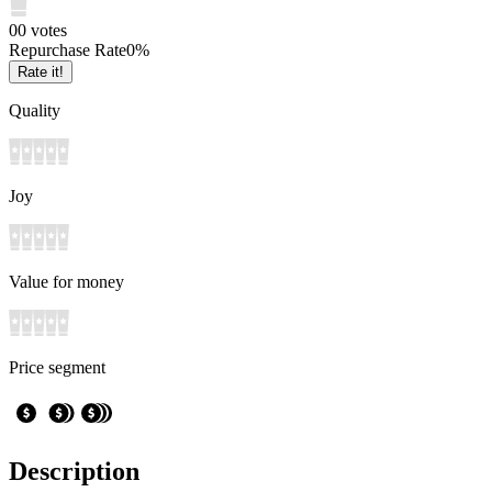
0
0
votes
Repurchase Rate
0
%
Rate it!
Quality
Joy
Value for money
Price segment
Description