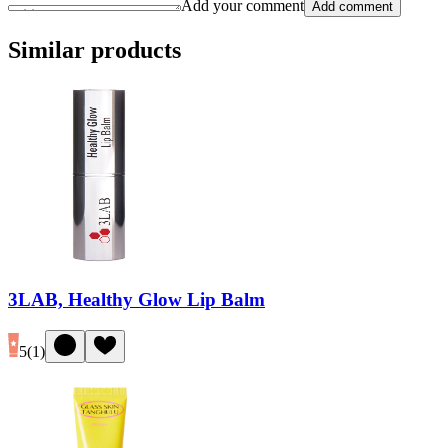
Add your comment
Add comment
Similar products
3LAB, Healthy Glow Lip Balm
5
(
1
)