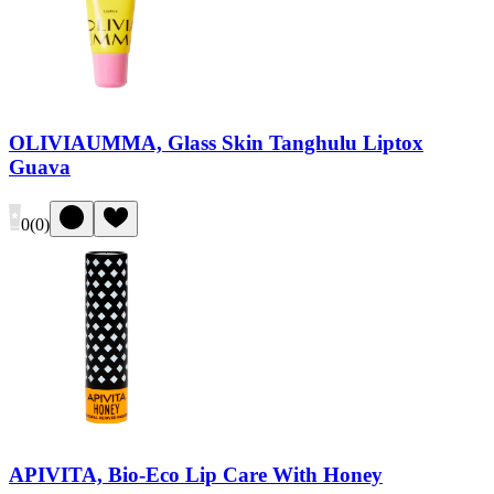
OLIVIAUMMA, Glass Skin Tanghulu Liptox
Guava
0
(
0
)
APIVITA, Bio-Eco Lip Care With Honey