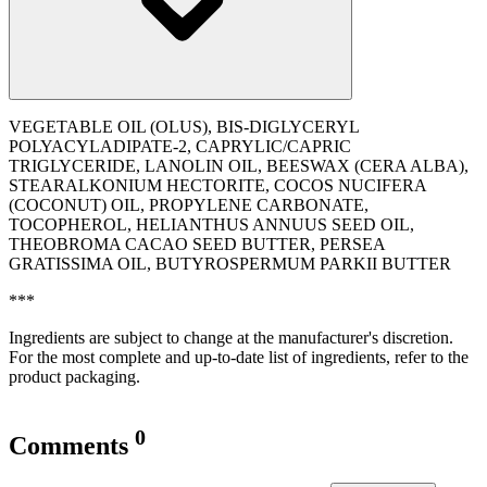
VEGETABLE OIL (OLUS), BIS-DIGLYCERYL
POLYACYLADIPATE-2, CAPRYLIC/CAPRIC
TRIGLYCERIDE, LANOLIN OIL, BEESWAX (CERA ALBA),
STEARALKONIUM HECTORITE, COCOS NUCIFERA
(COCONUT) OIL, PROPYLENE CARBONATE,
TOCOPHEROL, ‭HELIANTHUS ANNUUS SEED OIL,
THEOBROMA CACAO SEED BUTTER, PERSEA
GRATISSIMA OIL, BUTYROSPERMUM PARKII BUTTER
***
Ingredients are subject to change at the manufacturer's discretion.
For the most complete and up-to-date list of ingredients, refer to the
product packaging.
0
Comments