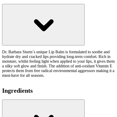
Dr. Barbara Sturm´s unique Lip Balm is formulated to soothe and
hydrate dry and cracked lips providing long-term comfort. Rich in
moisture, whilst feeling light when applied to your lips, it gives them
a silky soft glow and finish. The addition of anti-oxidant Vitamin E
protects them from free radical environmental aggressors making it a
must-have for all seasons.
Ingredients