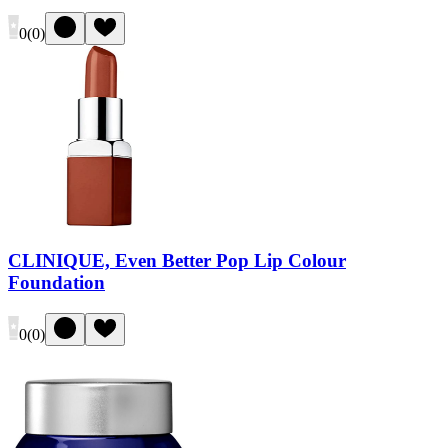
0
(
0
)
CLINIQUE, Even Better Pop Lip Colour
Foundation
0
(
0
)