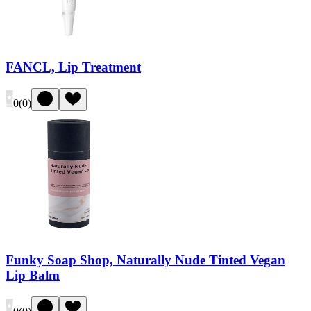
FANCL, Lip Treatment
0
(
0
)
Funky Soap Shop, Naturally Nude Tinted Vegan
Lip Balm