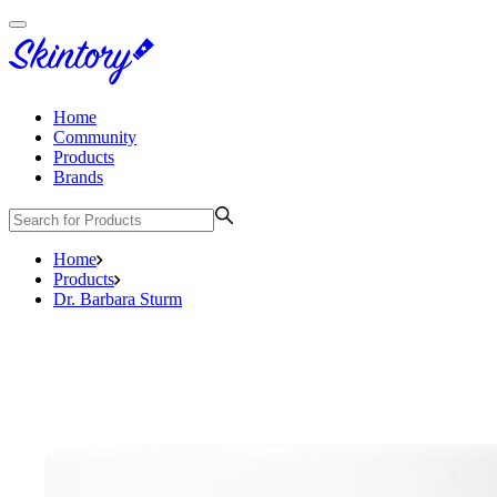
Home
Community
Products
Brands
Home
Products
Dr. Barbara Sturm