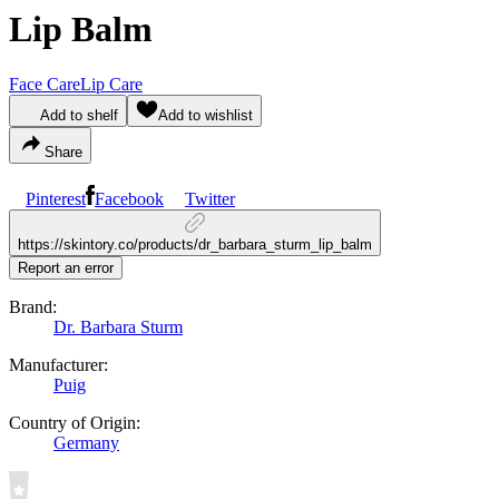
Lip Balm
Face Care
Lip Care
Add to shelf
Add to wishlist
Share
Pinterest
Facebook
Twitter
https://skintory.co/products/dr_barbara_sturm_lip_balm
Report an error
Brand:
Dr. Barbara Sturm
Manufacturer:
Puig
Country of Origin:
Germany