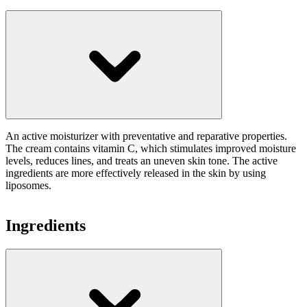
An active moisturizer with preventative and reparative properties.
The cream contains vitamin C, which stimulates improved moisture
levels, reduces lines, and treats an uneven skin tone. The active
ingredients are more effectively released in the skin by using
liposomes.
Ingredients