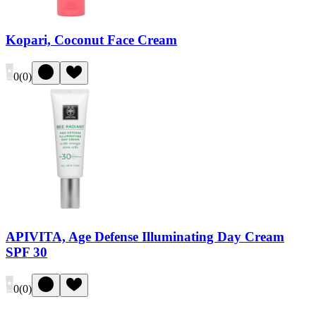
Kopari, Coconut Face Cream
0
(
0
)
APIVITA, Age Defense Illuminating Day Cream
SPF 30
0
(
0
)