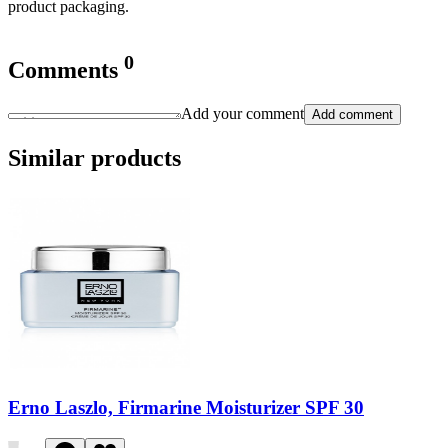
product packaging.
0
Comments
Add your comment
Add comment
Similar products
Erno Laszlo, Firmarine Moisturizer SPF 30