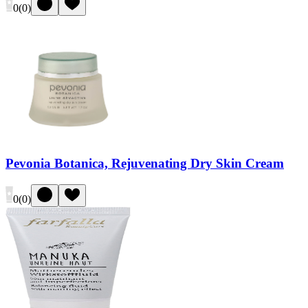
0
(
0
)
Pevonia Botanica, Rejuvenating Dry Skin Cream
0
(
0
)