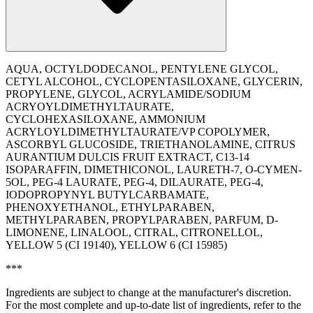
AQUA, OCTYLDODECANOL, PENTYLENE GLYCOL,
CETYL ALCOHOL, CYCLOPENTASILOXANE, GLYCERIN,
PROPYLENE, GLYCOL, ACRYLAMIDE/SODIUM
ACRYOYLDIMETHYLTAURATE,
CYCLOHEXASILOXANE, AMMONIUM
ACRYLOYLDIMETHYLTAURATE/VP COPOLYMER,
ASCORBYL GLUCOSIDE, TRIETHANOLAMINE, CITRUS
AURANTIUM DULCIS FRUIT EXTRACT, C13-14
ISOPARAFFIN, DIMETHICONOL, LAURETH-7, O-CYMEN-
5OL, PEG-4 LAURATE, PEG-4, DILAURATE, PEG-4,
IODOPROPYNYL BUTYLCARBAMATE,
PHENOXYETHANOL, ETHYLPARABEN,
METHYLPARABEN, PROPYLPARABEN, PARFUM, D-
LIMONENE, LINALOOL, CITRAL, CITRONELLOL,
YELLOW 5 (CI 19140), YELLOW 6 (CI 15985)
***
Ingredients are subject to change at the manufacturer's discretion.
For the most complete and up-to-date list of ingredients, refer to the