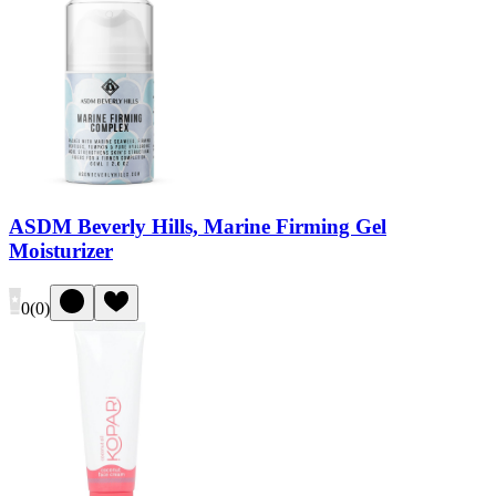
ASDM Beverly Hills, Marine Firming Gel
Moisturizer
0
(
0
)