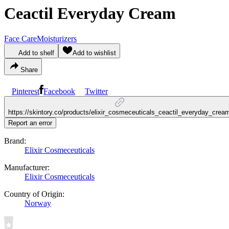
Ceactil Everyday Cream
Face Care
Moisturizers
Add to shelf
Add to wishlist
Share
Pinterest
Facebook
Twitter
https://skintory.co/products/elixir_cosmeceuticals_ceactil_everyday_crea
Report an error
Brand:
Elixir Cosmeceuticals
Manufacturer:
Elixir Cosmeceuticals
Country of Origin:
Norway