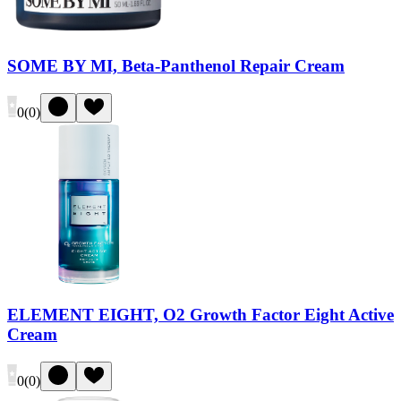
SOME BY MI, Beta-Panthenol Repair Cream
0
(
0
)
ELEMENT EIGHT, O2 Growth Factor Eight Active
Cream
0
(
0
)