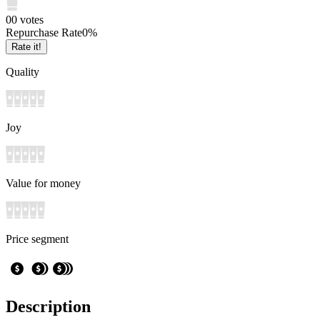
0
0
votes
Repurchase Rate
0
%
Rate it!
Quality
Joy
Value for money
Price segment
Description