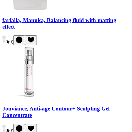
farfalla, Manuka, Balancing fluid with matting
effect
0
(
0
)
Jouviance, Anti-age Contour+ Sculpting Gel
Concentrate
0
(
0
)