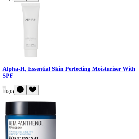
Alpha-H, Essential Skin Perfecting Moisturiser With
SPF
0
(
0
)