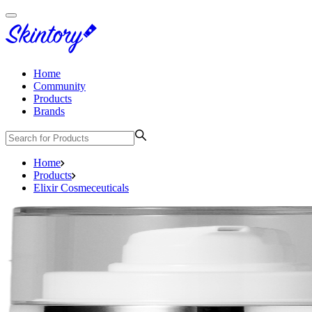
Home
Community
Products
Brands
Home
Products
Elixir Cosmeceuticals