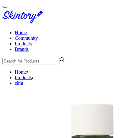
Home
Community
Products
Brands
Home
Products
elmt