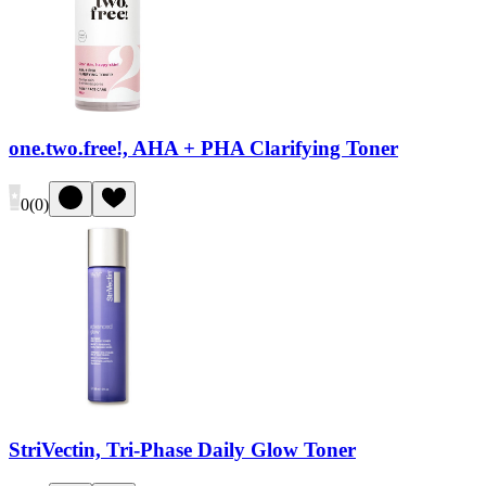
one.two.free!, AHA + PHA Clarifying Toner
0
(
0
)
StriVectin, Tri-Phase Daily Glow Toner