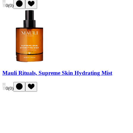
0
(
0
)
Mauli Rituals, Supreme Skin Hydrating Mist
0
(
0
)