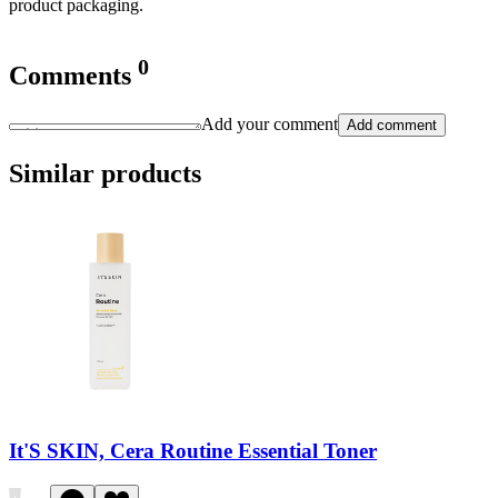
product packaging.
0
Comments
Add your comment
Add comment
Similar products
It'S SKIN, Cera Routine Essential Toner