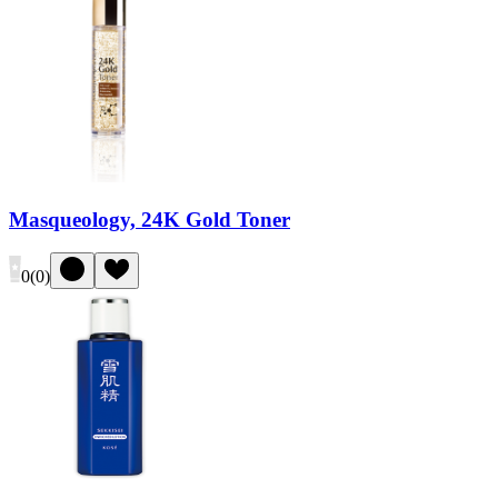
Masqueology, 24K Gold Toner
0
(
0
)