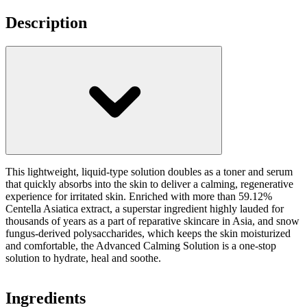
Description
This lightweight, liquid-type solution doubles as a toner and serum
that quickly absorbs into the skin to deliver a calming, regenerative
experience for irritated skin. Enriched with more than 59.12%
Centella Asiatica extract, a superstar ingredient highly lauded for
thousands of years as a part of reparative skincare in Asia, and snow
fungus-derived polysaccharides, which keeps the skin moisturized
and comfortable, the Advanced Calming Solution is a one-stop
solution to hydrate, heal and soothe.
Ingredients