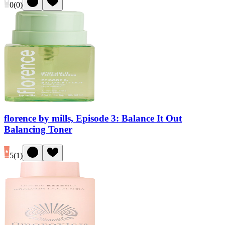
0
(
0
)
florence by mills, Episode 3: Balance It Out
Balancing Toner
5
(
1
)