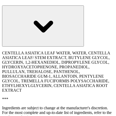
CENTELLA ASIATICA LEAF WATER, WATER, CENTELLA
ASIATICA LEAF/ STEM EXTRACT, BUTYLENE GLYCOL,
GLYCERIN, 1,2-HEXANEDIOL, DIPROPYLENE GLYCOL,
HYDROXYACETOPHENONE, PROPANEDIOL,
PULLULAN, TREHALOSE, PANTHENOL,
BIOSACCHARIDE GUM-1, ALLANTOIN, PENTYLENE
GLYCOL, TREMELLA FUCIFORMIS POLYSACCHARIDE,
ETHYLHEXYLGLYCERIN, CENTELLA ASIATICA ROOT
EXTRACT
***
Ingredients are subject to change at the manufacturer's discretion.
For the most complete and up-to-date list of ingredients, refer to the