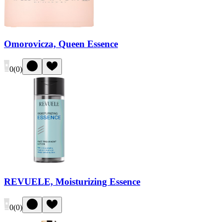
Omorovicza, Queen Essence
0
(
0
)
REVUELE, Moisturizing Essence
0
(
0
)