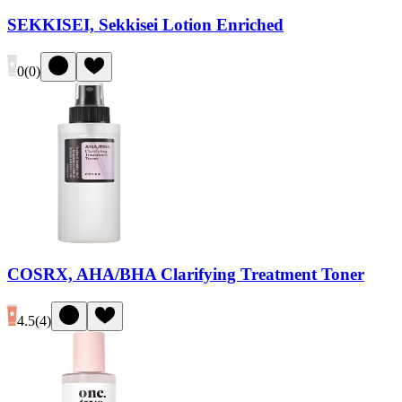
SEKKISEI, Sekkisei Lotion Enriched
0
(
0
)
COSRX, AHA/BHA Clarifying Treatment Toner
4.5
(
4
)