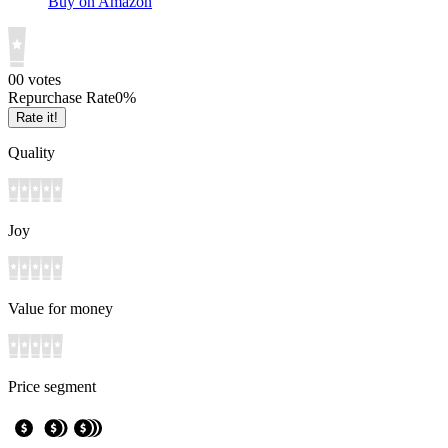
Buy on Amazon
0
0
votes
Repurchase Rate
0
%
Rate it!
Quality
Joy
Value for money
Price segment