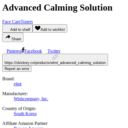
Advanced Calming Solution
Face Care
Toners
Add to shelf
Add to wishlist
Share
Pinterest
Facebook
Twitter
https://skintory.co/products/elmt_advanced_calming_solution
Report an error
Brand:
elmt
Manufacturer:
Wishcompany, Inc.
Country of Origin:
South Korea
Affiliate Amazon Partner