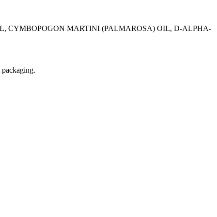
OIL, CYMBOPOGON MARTINI (PALMAROSA) OIL, D-ALPHA-
t packaging.