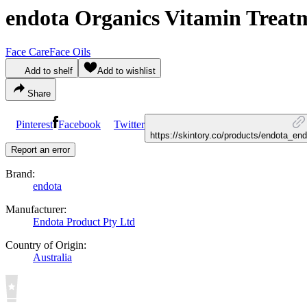
endota Organics Vitamin Treat
Face Care
Face Oils
Add to shelf
Add to wishlist
Share
Pinterest
Facebook
Twitter
https://skintory.co/products/endota_en
Report an error
Brand:
endota
Manufacturer:
Endota Product Pty Ltd
Country of Origin:
Australia