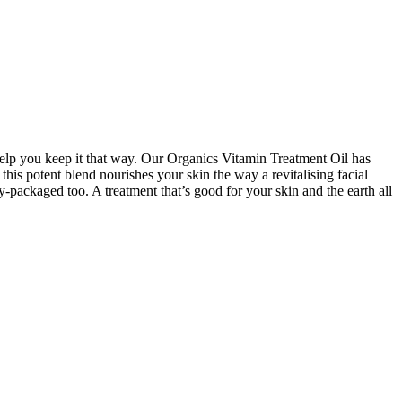
l help you keep it that way. Our Organics Vitamin Treatment Oil has
his potent blend nourishes your skin the way a revitalising facial
y-packaged too. A treatment that’s good for your skin and the earth all