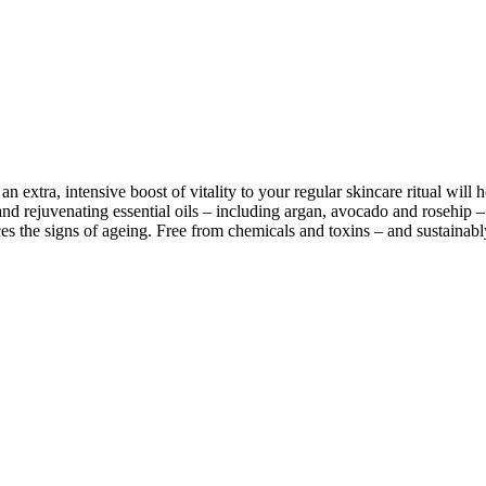
n extra, intensive boost of vitality to your regular skincare ritual wil
d rejuvenating essential oils – including argan, avocado and rosehip – t
uces the signs of ageing. Free from chemicals and toxins – and sustainabl