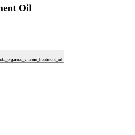
ment Oil
dota_organics_vitamin_treatment_oil