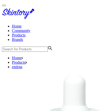
Home
Community
Products
Brands
Home
Products
endota