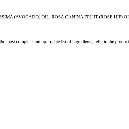
SSIMA (AVOCADO) OIL, ROSA CANINA FRUIT (ROSE HIP) 
 the most complete and up-to-date list of ingredients, refer to the produc