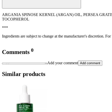
ARGANIA SPINOSE KERNEL (ARGAN) OIL, PERSEA GRATI
TOCOPHEROL
***
Ingredients are subject to change at the manufacturer's discretion. For
0
Comments
Add your comment
Add comment
Similar products