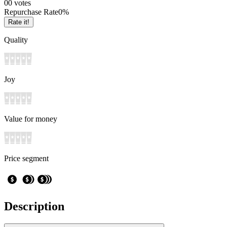
0
0
votes
Repurchase Rate
0
%
Rate it!
Quality
Joy
Value for money
Price segment
Description