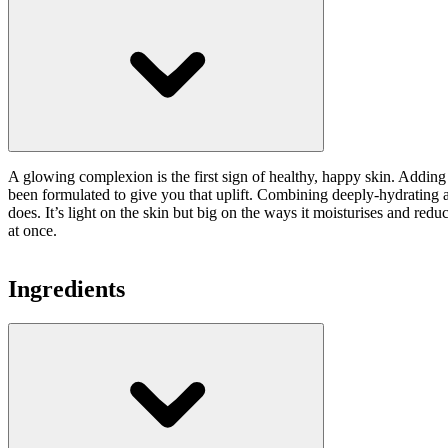
A glowing complexion is the first sign of healthy, happy skin. Adding a
been formulated to give you that uplift. Combining deeply-hydrating an
does. It’s light on the skin but big on the ways it moisturises and red
at once.
Ingredients