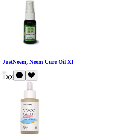
JustNeem, Neem Cure Oil Xl
0
(
0
)