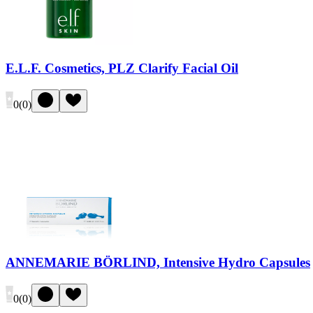
E.L.F. Cosmetics, PLZ Clarify Facial Oil
0
(
0
)
ANNEMARIE BÖRLIND, Intensive Hydro Capsules
0
(
0
)