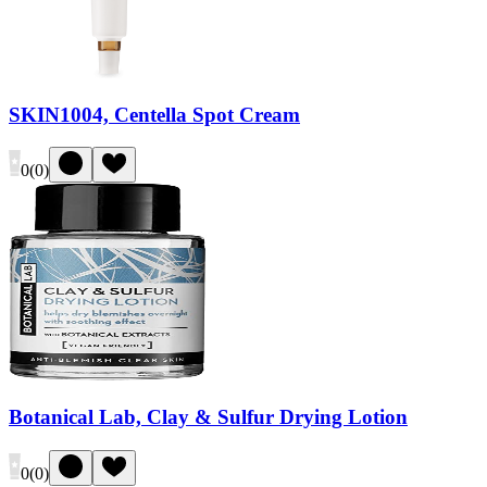
SKIN1004, Centella Spot Cream
0
(
0
)
Botanical Lab, Clay & Sulfur Drying Lotion
0
(
0
)