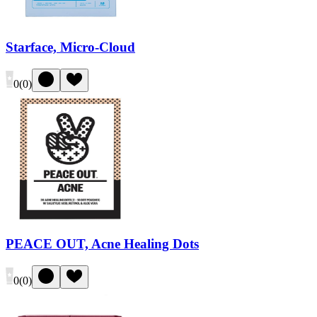
Starface, Micro-Cloud
0
(
0
)
PEACE OUT, Acne Healing Dots
0
(
0
)