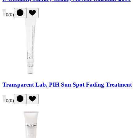
0
(
0
)
Transparent Lab, PIH Sun Spot Fading Treatment
0
(
0
)