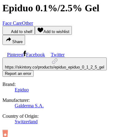
Epiduo 0.1%/2.5% Gel
Face Care
Other
Add to shelf
Add to wishlist
Share
Pinterest
Facebook
Twitter
https://skintory.co/products/epiduo_epiduo_0_1_2_5_gel
Report an error
Brand:
Epiduo
Manufacturer:
Galderma S.A.
Country of Origin:
Switzerland