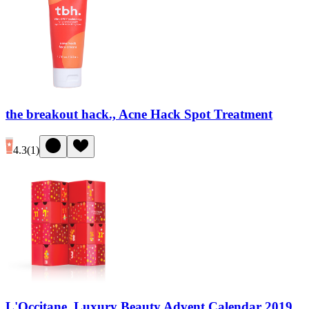
the breakout hack., Acne Hack Spot Treatment
4.3
(
1
)
L'Occitane, Luxury Beauty Advent Calendar 2019