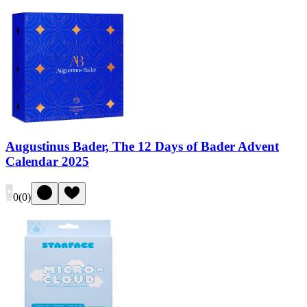
Augustinus Bader, The 12 Days of Bader Advent
Calendar 2025
0
(
0
)