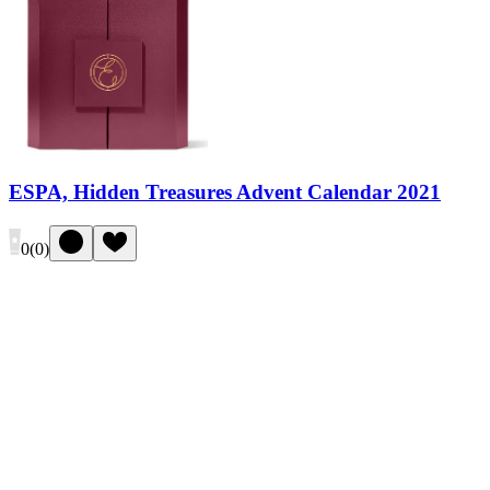
ESPA, Hidden Treasures Advent Calendar 2021
0
(
0
)