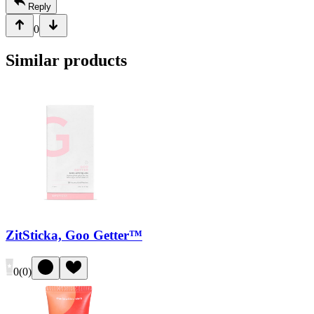
Reply
0
Similar products
ZitSticka, Goo Getter™
0
(
0
)