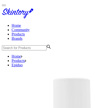
Home
Community
Products
Brands
Home
Products
Epiduo