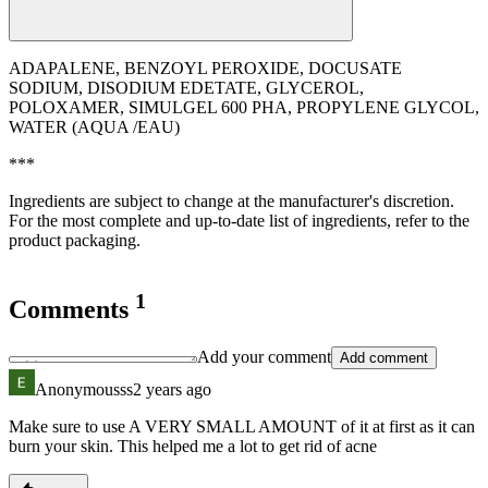
ADAPALENE, BENZOYL PEROXIDE, DOCUSATE
SODIUM, DISODIUM EDETATE, GLYCEROL,
POLOXAMER, SIMULGEL 600 PHA, PROPYLENE GLYCOL,
WATER (AQUA /EAU)
***
Ingredients are subject to change at the manufacturer's discretion.
For the most complete and up-to-date list of ingredients, refer to the
product packaging.
1
Comments
Add your comment
Add comment
Anonymousss
2 years ago
Make sure to use A VERY SMALL AMOUNT of it at first as it can
burn your skin. This helped me a lot to get rid of acne