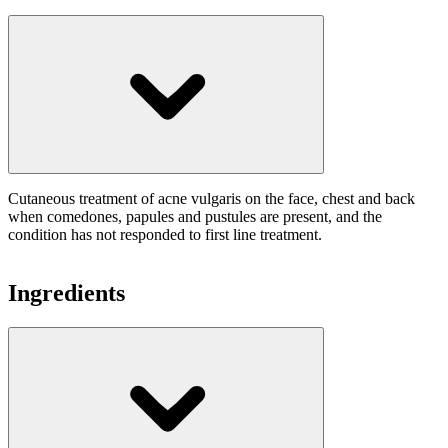
Cutaneous treatment of acne vulgaris on the face, chest and back
when comedones, papules and pustules are present, and the
condition has not responded to first line treatment.
Ingredients