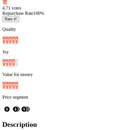
4.7
1
votes
Repurchase Rate
100
%
Rate it!
Quality
Joy
Value for money
Price segment
Description